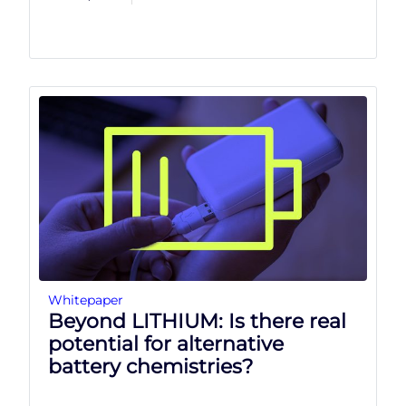
Whitepaper
Beyond LITHIUM: Is there real
potential for alternative
battery chemistries?