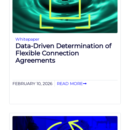
Whitepaper
Data-Driven Determination of
Flexible Connection
Agreements
FEBRUARY 10, 2026
READ MORE