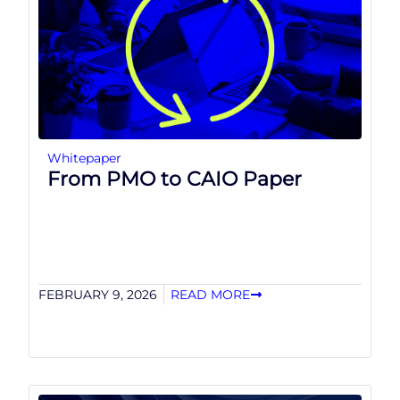
Whitepaper
From PMO to CAIO Paper
FEBRUARY 9, 2026
READ MORE