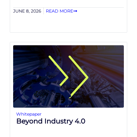
JUNE 8, 2026
READ MORE
Whitepaper
Beyond Industry 4.0