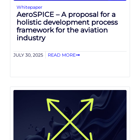
Whitepaper
AeroSPICE – A proposal for a
holistic development process
framework for the aviation
industry
JULY 30, 2025
READ MORE