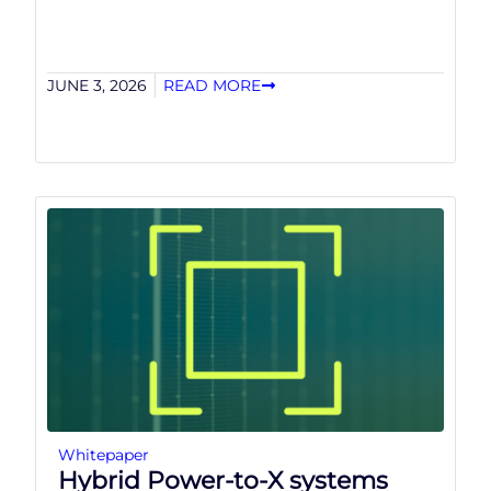
JUNE 3, 2026
READ MORE
Whitepaper
Hybrid Power-to-X systems