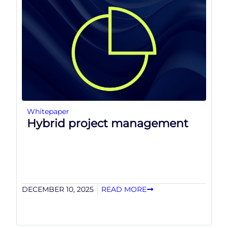
Whitepaper
Hybrid project management
DECEMBER 10, 2025
READ MORE