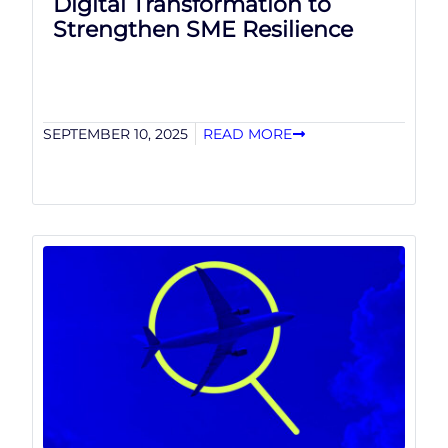
Digital Transformation to
Strengthen SME Resilience
SEPTEMBER 10, 2025
READ MORE