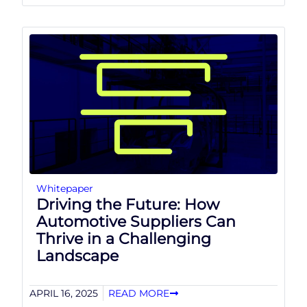
Whitepaper
Driving the Future: How
Automotive Suppliers Can
Thrive in a Challenging
Landscape
APRIL 16, 2025
READ MORE