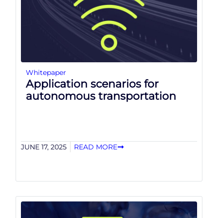
Whitepaper
Application scenarios for
autonomous transportation
JUNE 17, 2025
READ MORE