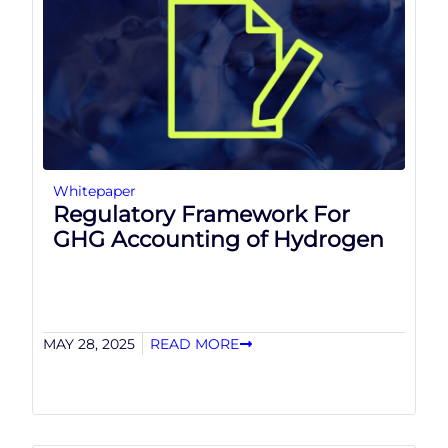
Whitepaper
Regulatory Framework For
GHG Accounting of Hydrogen
MAY 28, 2025
READ MORE