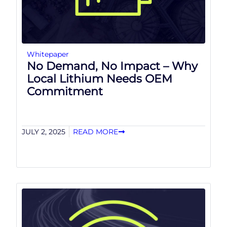
Whitepaper
No Demand, No Impact – Why
Local Lithium Needs OEM
Commitment
JULY 2, 2025
READ MORE