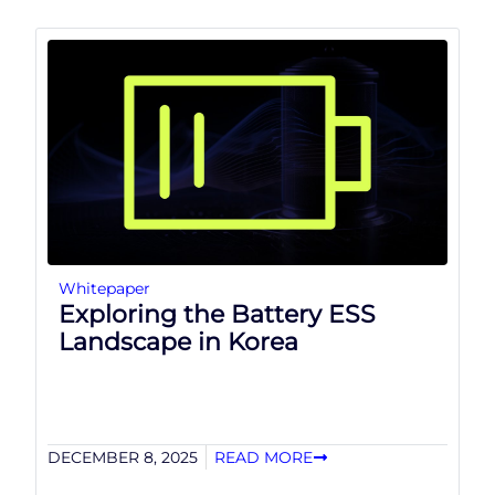
Whitepaper
Exploring the Battery ESS
Landscape in Korea
DECEMBER 8, 2025
READ MORE