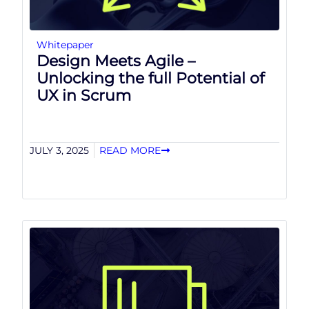
Whitepaper
Design Meets Agile –
Unlocking the full Potential of
UX in Scrum
JULY 3, 2025
READ MORE