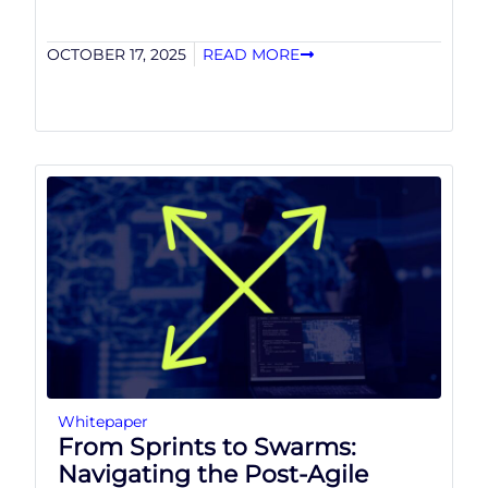
OCTOBER 17, 2025
READ MORE
Whitepaper
From Sprints to Swarms:
Navigating the Post-Agile