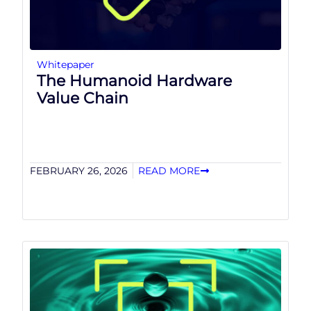
Whitepaper
The Humanoid Hardware
Value Chain
FEBRUARY 26, 2026
READ MORE