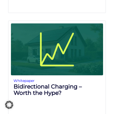
Whitepaper
Bidirectional Charging –
Worth the Hype?