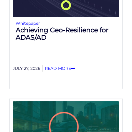
Whitepaper
Achieving Geo-Resilience for
ADAS/AD
JULY 27, 2026
READ MORE