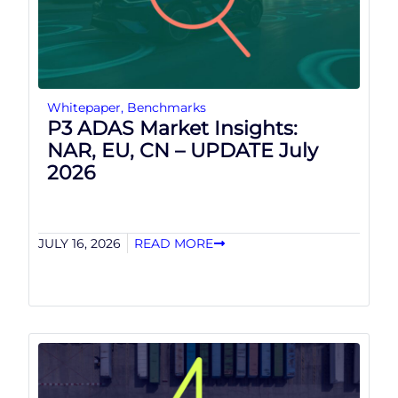
Whitepaper
,
Benchmarks
P3 ADAS Market Insights:
NAR, EU, CN – UPDATE July
2026
JULY 16, 2026
READ MORE