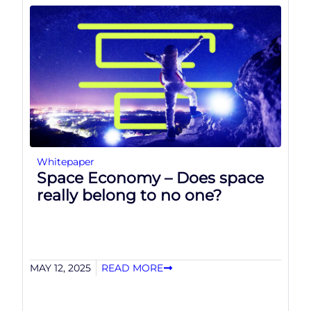
Whitepaper
Space Economy – Does space
really belong to no one?
MAY 12, 2025
READ MORE