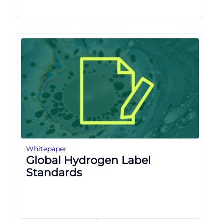
Whitepaper
Global Hydrogen Label
Standards