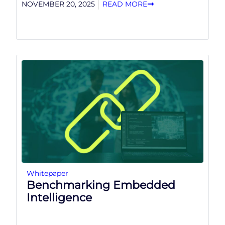
NOVEMBER 20, 2025
READ MORE
Whitepaper
Benchmarking Embedded
Intelligence