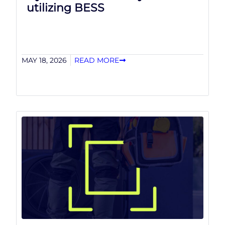
utilizing BESS
MAY 18, 2026
READ MORE