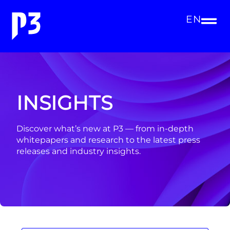
EN
INSIGHTS
Discover what’s new at P3 — from in-depth
whitepapers and research to the latest press
releases and industry insights.