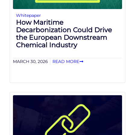
Whitepaper
How Maritime
Decarbonization Could Drive
the European Downstream
Chemical Industry
MARCH 30, 2026
READ MORE