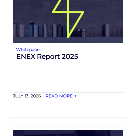
Whitepaper
ENEX Report 2025
JULY 13, 2026
READ MORE