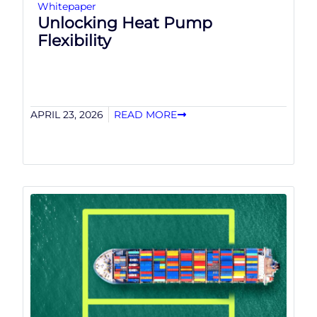
Whitepaper
Unlocking Heat Pump
Flexibility
APRIL 23, 2026
READ MORE