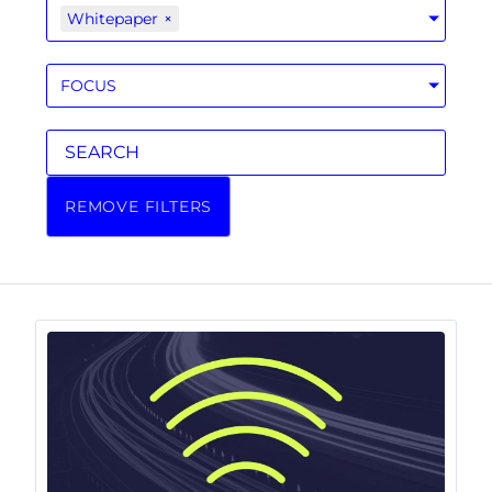
Whitepaper
×
FOCUS
REMOVE FILTERS