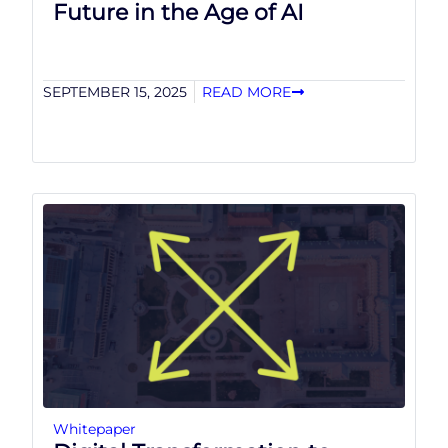
Future in the Age of AI
SEPTEMBER 15, 2025
READ MORE
Whitepaper