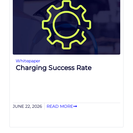
Whitepaper
Charging Success Rate
JUNE 22, 2026
READ MORE