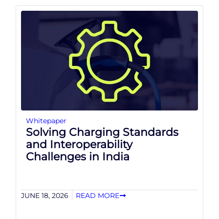
Whitepaper
Solving Charging Standards
and Interoperability
Challenges in India
JUNE 18, 2026
READ MORE