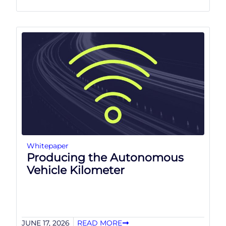
Whitepaper
Producing the Autonomous
Vehicle Kilometer
JUNE 17, 2026
READ MORE