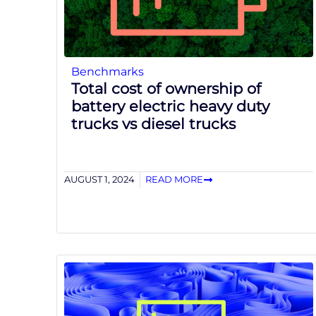
Benchmarks
Total cost of ownership of
battery electric heavy duty
trucks vs diesel trucks
AUGUST 1, 2024
READ MORE