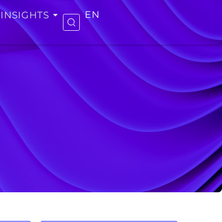
INSIGHTS
EN