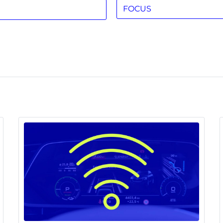
FOCUS