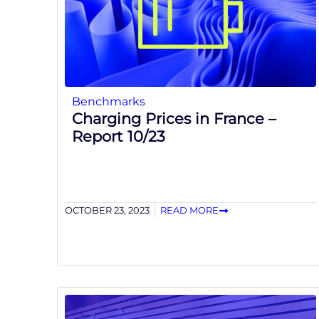
Benchmarks
Charging Prices in France –
Report 10/23
OCTOBER 23, 2023
READ MORE