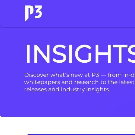
INSIGHT
Discover what’s new at P3 — from in-
whitepapers and research to the latest
releases and industry insights.