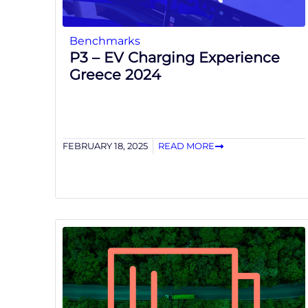
Benchmarks
P3 – EV Charging Experience
Greece 2024
FEBRUARY 18, 2025
READ MORE