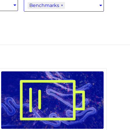
Benchmarks
×