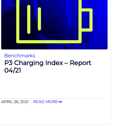
Benchmarks
P3 Charging Index – Report
04/21
APRIL 26, 2021
READ MORE