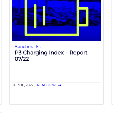
Benchmarks
P3 Charging Index – Report
07/22
JULY 18, 2022
READ MORE