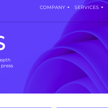
COMPANY
SERVICES
S
depth
 press