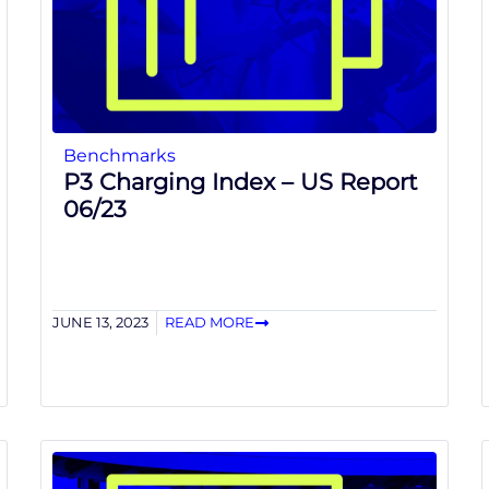
Benchmarks
P3 Charging Index – US Report
06/23
JUNE 13, 2023
READ MORE