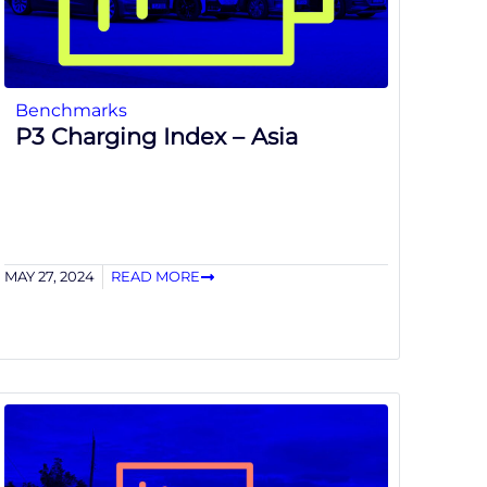
Benchmarks
P3 Charging Index – Asia
MAY 27, 2024
READ MORE