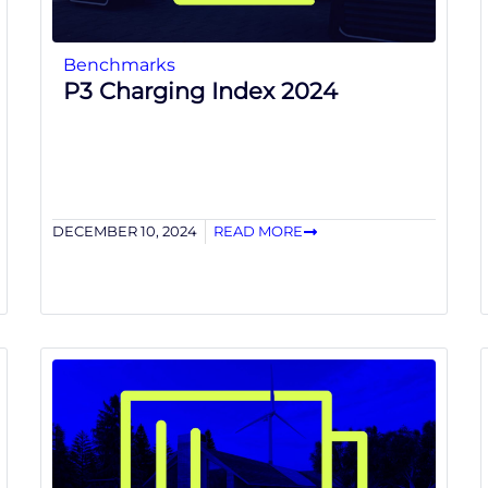
Benchmarks
P3 Charging Index 2024
DECEMBER 10, 2024
READ MORE