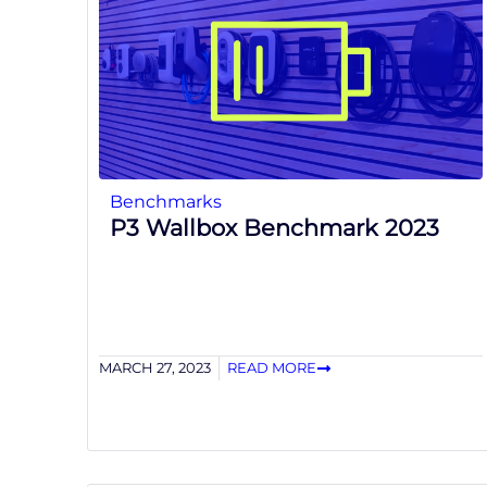
Benchmarks
P3 Wallbox Benchmark 2023
MARCH 27, 2023
READ MORE