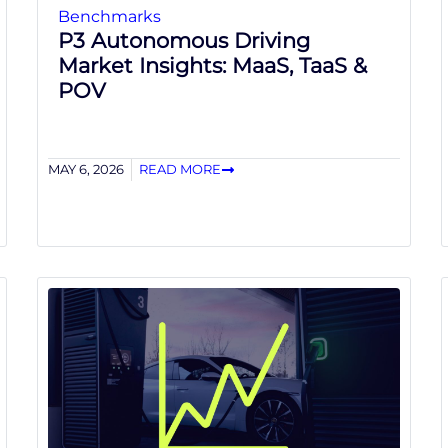
Benchmarks
P3 Autonomous Driving
Market Insights: MaaS, TaaS &
POV
MAY 6, 2026
READ MORE