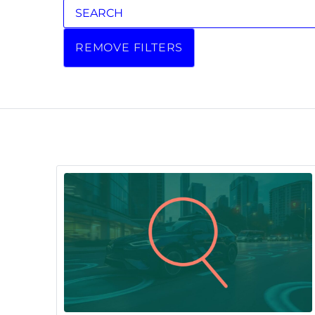
REMOVE FILTERS