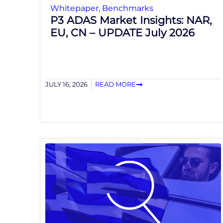
Whitepaper
,
Benchmarks
P3 ADAS Market Insights: NAR,
EU, CN – UPDATE July 2026
JULY 16, 2026
READ MORE