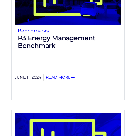
Benchmarks
P3 Energy Management
Benchmark
JUNE 11, 2024
READ MORE