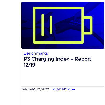
Benchmarks
P3 Charging Index – Report
12/19
JANUARY 10, 2020
READ MORE