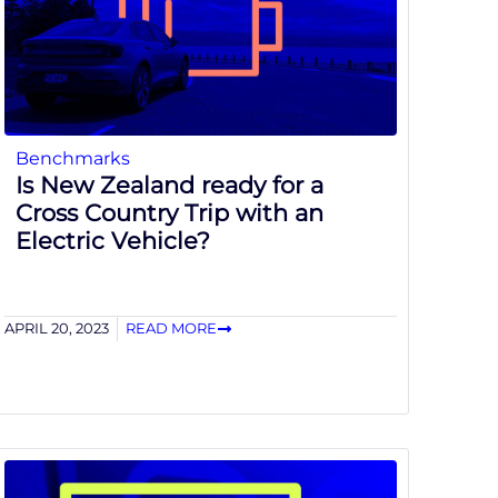
Benchmarks
Is New Zealand ready for a
Cross Country Trip with an
Electric Vehicle?
APRIL 20, 2023
READ MORE