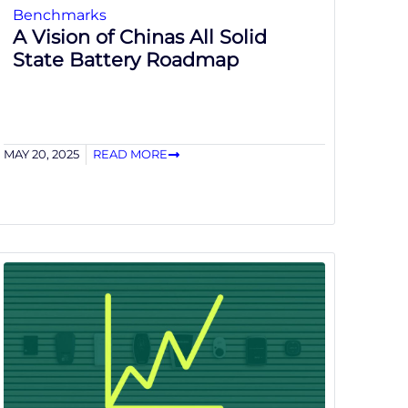
Benchmarks
A Vision of Chinas All Solid
State Battery Roadmap
MAY 20, 2025
READ MORE