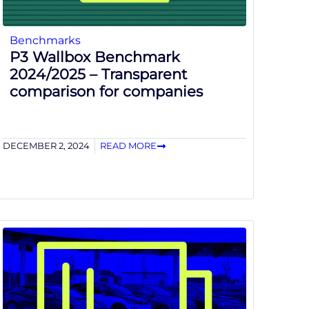
Benchmarks
P3 Wallbox Benchmark
2024/2025 – Transparent
comparison for companies
DECEMBER 2, 2024
READ MORE