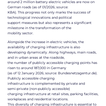
around 2 million battery electric vehicles are now on
German roads (as of 01/2026; source:
KBA). This progress not only marks the success of
technological innovations and political
support measures but also represents a significant
milestone in the transformation of the
mobility sector.
Alongside the increase in electric vehicles, the
availability of charging infrastructure is also
developing dynamically. Along highways, main roads,
and in urban areas at the roadside,
the number of publicly accessible charging points has
risen to around 187,000 in Germany
(as of 12 January 2026; source: Bundesnetzagentur.de).
Publicly accessible charging
infrastructure is complemented by private and
semi‑private (non‑publicly accessible)
charging infrastructure at retail sites, parking facilities,
workplaces and residential locations.
This diversity of charging infrastructure is essential to