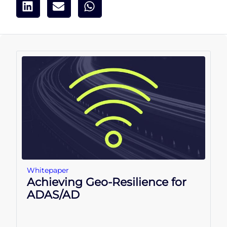
Whitepaper
Achieving Geo-Resilience for
ADAS/AD