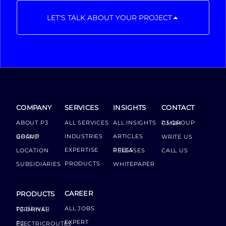
LET'S TALK ABOUT YOUR PROJECT
COMPANY
SERVICES
INSIGHTS
CONTACT
ABOUT P3
ALL SERVICES
ALL INSIGHTS
P3 GROUP GMBH
INDUSTRIES
ARTICLES
GROUP BOARD
WRITE US
EXPERTISE
LOCATION
PRESS RELEASES
CALL US
PRODUCTS
SUBSIDIARIES
WHITEPAPER
CAREER
PRODUCTS
ALL JOBS
P3 DRIVER TERMINAL
EXPERT
P3 ELECTRICROUTES