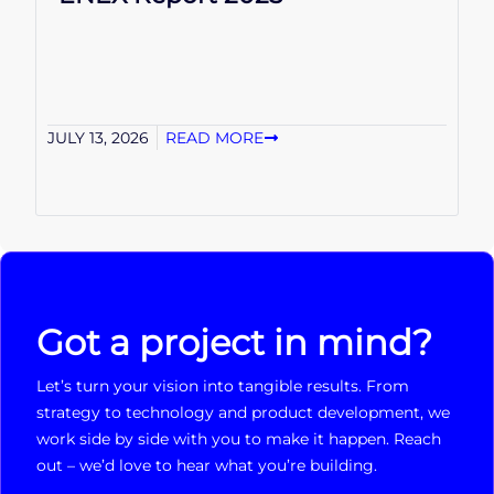
JULY 13, 2026
READ MORE
Got a project in mind?
Let’s turn your vision into tangible results. From
strategy to technology and product development, we
work side by side with you to make it happen. Reach
out – we’d love to hear what you’re building.