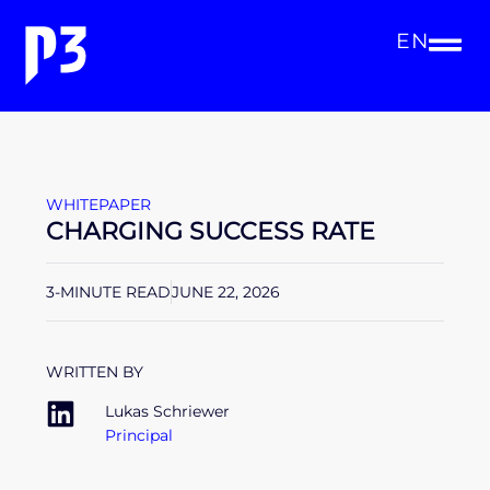
EN
WHITEPAPER
CHARGING SUCCESS RATE
3-MINUTE READ
JUNE 22, 2026
WRITTEN BY
Lukas Schriewer
Principal