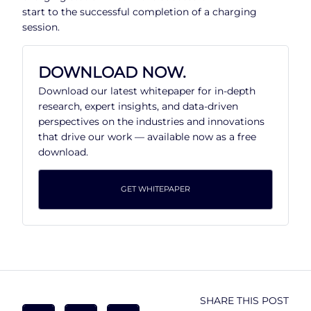
start to the successful completion of a charging
session.
DOWNLOAD NOW.
Download our latest whitepaper for in-depth
research, expert insights, and data-driven
perspectives on the industries and innovations
that drive our work — available now as a free
download.
GET WHITEPAPER
SHARE THIS POST