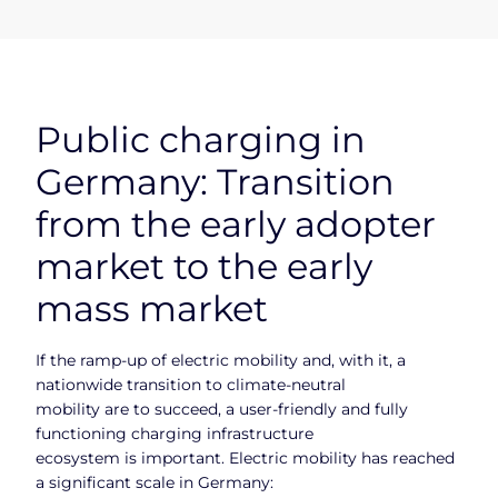
Public charging in
Germany: Transition
from the early adopter
market to the early
mass market
If the ramp-up of electric mobility and, with it, a
nationwide transition to climate-neutral
mobility are to succeed, a user-friendly and fully
functioning charging infrastructure
ecosystem is important. Electric mobility has reached
a significant scale in Germany: