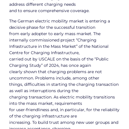
address different charging needs
and to ensure comprehensive coverage.
The German electric mobility market is entering a
decisive phase for the successful transition
from early adopter to early mass market. The
internally commissioned project “Charging
Infrastructure in the Mass Market” of the National
Centre for Charging Infrastructure,
carried out by USCALE on the basis of the “Public
Charging Study” of 2024, has once again
clearly shown that charging problems are not
uncommon. Problems include, among other
things, difficulties in starting the charging transaction
as well as interruptions during the
charging transaction. As electric mobility transitions
into the mass market, requirements
for user-friendliness and, in particular, for the reliability
of the charging infrastructure are
increasing. To build trust among new user groups and
increase acceptance, charging