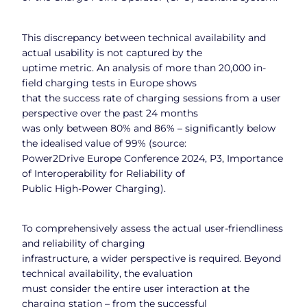
This discrepancy between technical availability and
actual usability is not captured by the
uptime metric. An analysis of more than 20,000 in-
field charging tests in Europe shows
that the success rate of charging sessions from a user
perspective over the past 24 months
was only between 80% and 86% – significantly below
the idealised value of 99% (source:
Power2Drive Europe Conference 2024, P3, Importance
of Interoperability for Reliability of
Public High-Power Charging).
To comprehensively assess the actual user-friendliness
and reliability of charging
infrastructure, a wider perspective is required. Beyond
technical availability, the evaluation
must consider the entire user interaction at the
charging station – from the successful