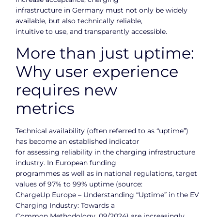
infrastructure in Germany must not only be widely
available, but also technically reliable,
intuitive to use, and transparently accessible.
More than just uptime:
Why user experience
requires new
metrics
Technical availability (often referred to as “uptime”)
has become an established indicator
for assessing reliability in the charging infrastructure
industry. In European funding
programmes as well as in national regulations, target
values of 97% to 99% uptime (source:
ChargeUp Europe – Understanding “Uptime” in the EV
Charging Industry: Towards a
Common Methodology, 09/2024) are increasingly