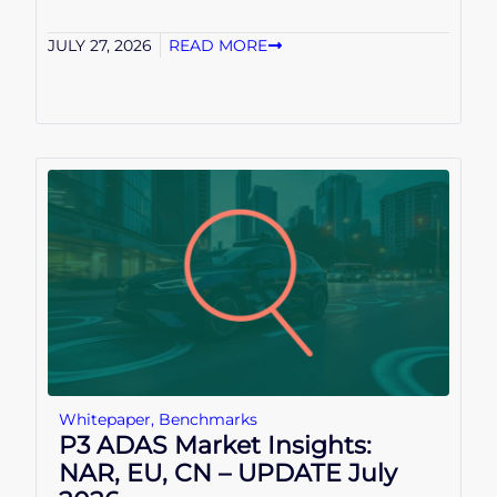
JULY 27, 2026
READ MORE
Whitepaper
,
Benchmarks
P3 ADAS Market Insights:
NAR, EU, CN – UPDATE July