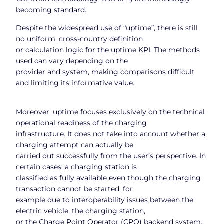
becoming standard.
Despite the widespread use of “uptime”, there is still
no uniform, cross-country definition
or calculation logic for the uptime KPI. The methods
used can vary depending on the
provider and system, making comparisons difficult
and limiting its informative value.
Moreover, uptime focuses exclusively on the technical
operational readiness of the charging
infrastructure. It does not take into account whether a
charging attempt can actually be
carried out successfully from the user’s perspective. In
certain cases, a charging station is
classified as fully available even though the charging
transaction cannot be started, for
example due to interoperability issues between the
electric vehicle, the charging station,
or the Charge Point Operator (CPO) backend system.