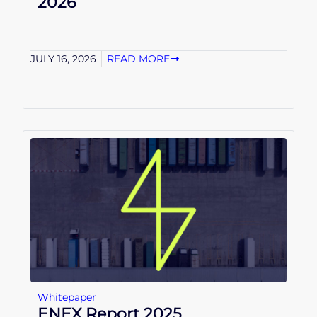
2026
JULY 16, 2026
READ MORE
Whitepaper
ENEX Report 2025