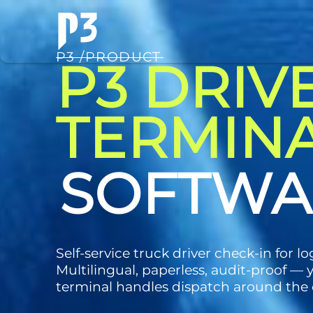
P3 /PRODUCT
P3 DRIV
TERMIN
TECHNO
Self-service truck driver check-in for log
Multilingual, paperless, audit-proof — 
terminal handles dispatch around the 