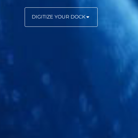
DIGITIZE YOUR DOCK