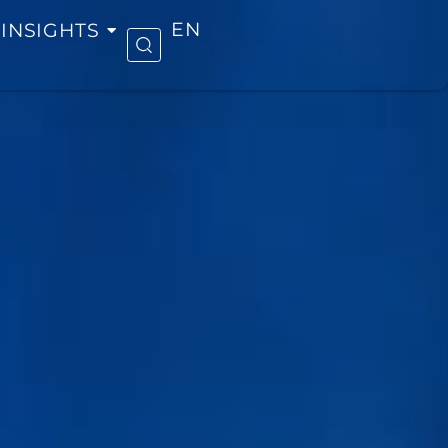
INSIGHTS
EN