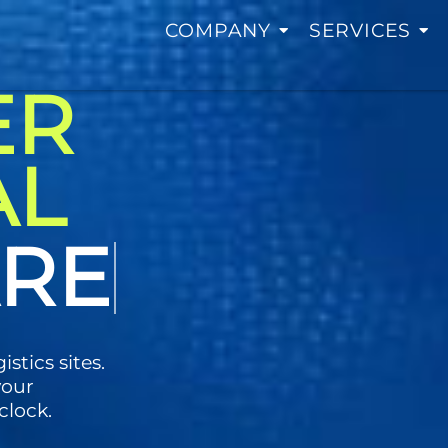
COMPANY
SERVICES
ER
AL
LOGY
istics sites.
your
clock.