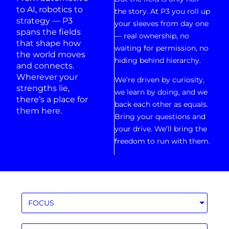
to AI, robotics to
the story. At P3 you roll up
strategy — P3
your sleeves from day one
spans the fields
— real ownership, no
that shape how
waiting for permission, no
the world moves
hiding behind hierarchy.
and connects.
Wherever your
We’re driven by curiosity,
strengths lie,
we learn by doing, and we
there’s a place for
back each other as equals.
them here.
Bring your questions and
your drive. We’ll bring the
freedom to run with them.
FOCUS