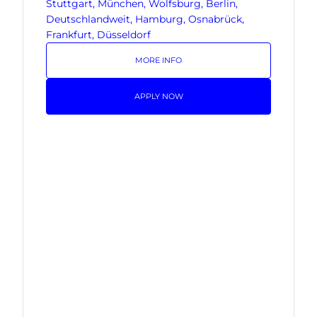
Stuttgart, München, Wolfsburg, Berlin,
Deutschlandweit, Hamburg, Osnabrück,
Frankfurt, Düsseldorf
MORE INFO
APPLY NOW