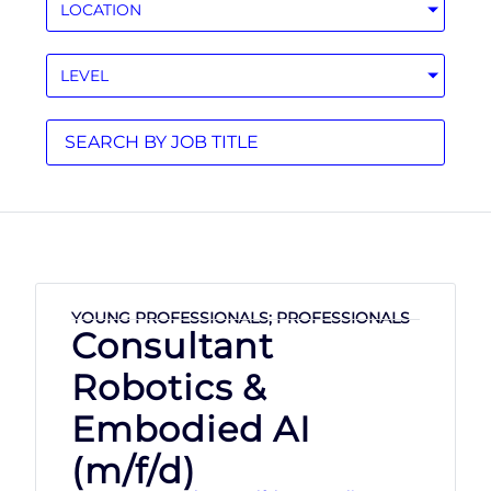
LOCATION
LEVEL
YOUNG PROFESSIONALS; PROFESSIONALS
Consultant
Robotics &
Embodied AI
(m/f/d)