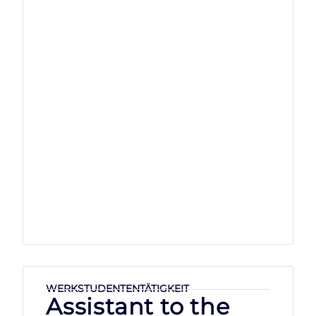
WERKSTUDENTENTÄTIGKEIT
Assistant to the