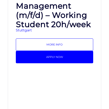
Management
(m/f/d) – Working
Student 20h/week
Stuttgart
MORE INFO
APPLY NOW