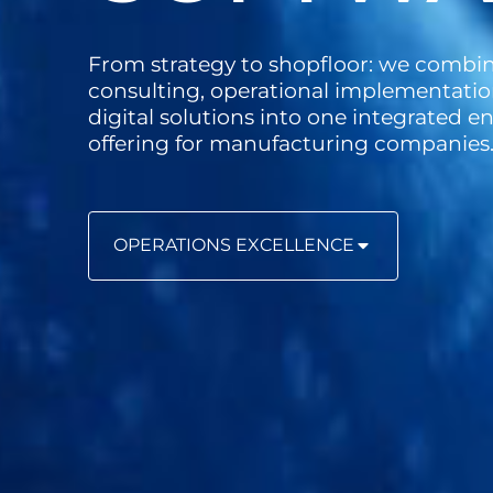
From strategy to shopfloor: we combi
consulting, operational implementatio
digital solutions into one integrated 
offering for manufacturing companies
OPERATIONS EXCELLENCE