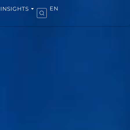
INSIGHTS
EN