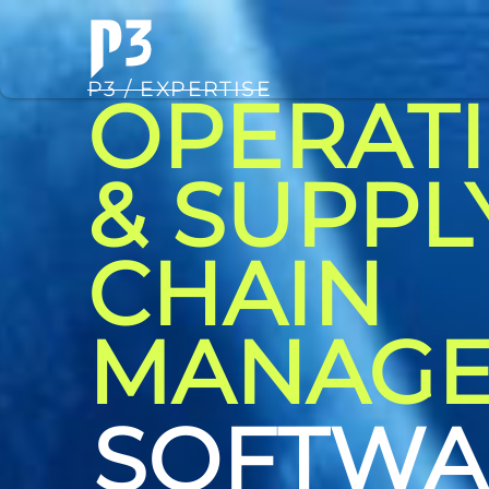
P3 / EXPERTISE
OPERAT
& SUPPL
CHAIN
MANAG
CONSUL