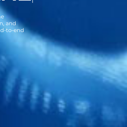
ne
n, and
end-to-end
.