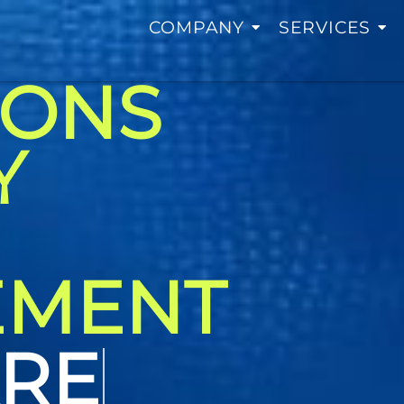
COMPANY
SERVICES
IONS
Y
EMENT
TING