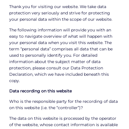
Thank you for visiting our website. We take data
protection very seriously and strive for protecting
your personal data within the scope of our website.
The following information will provide you with an
easy to navigate overview of what will happen with
your personal data when you visit this website. The
term “personal data” comprises all data that can be
used to personally identify you. For detailed
information about the subject matter of data
protection, please consult our Data Protection
Declaration, which we have included beneath this
copy.
Data recording on this website
Who is the responsible party for the recording of data
on this website (i.e. the “controller”)?
The data on this website is processed by the operator
of the website, whose contact information is available