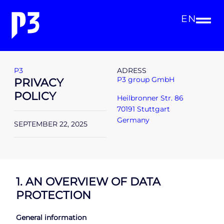
EN
P3
ADRESS
P3 group GmbH
PRIVACY
POLICY
Heilbronner Str. 86
70191 Stuttgart
Germany
SEPTEMBER 22, 2025
1. AN OVERVIEW OF DATA
PROTECTION
General information