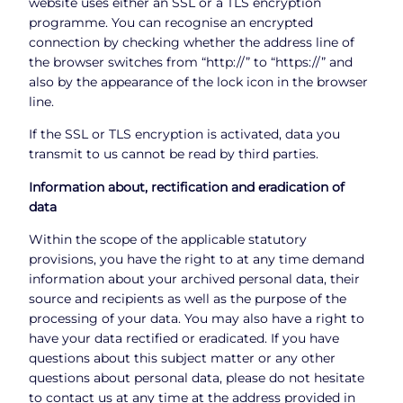
website uses either an SSL or a TLS encryption
programme. You can recognise an encrypted
connection by checking whether the address line of
the browser switches from “http://” to “https://” and
also by the appearance of the lock icon in the browser
line.
If the SSL or TLS encryption is activated, data you
transmit to us cannot be read by third parties.
Information about, rectification and eradication of
data
Within the scope of the applicable statutory
provisions, you have the right to at any time demand
information about your archived personal data, their
source and recipients as well as the purpose of the
processing of your data. You may also have a right to
have your data rectified or eradicated. If you have
questions about this subject matter or any other
questions about personal data, please do not hesitate
to contact us at any time at the address provided in