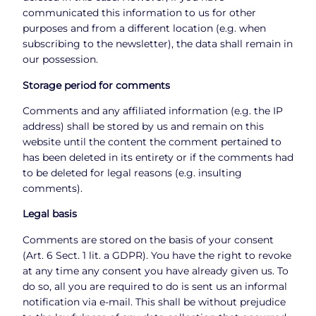
communicated this information to us for other
purposes and from a different location (e.g. when
subscribing to the newsletter), the data shall remain in
our possession.
Storage period for comments
Comments and any affiliated information (e.g. the IP
address) shall be stored by us and remain on this
website until the content the comment pertained to
has been deleted in its entirety or if the comments had
to be deleted for legal reasons (e.g. insulting
comments).
Legal basis
Comments are stored on the basis of your consent
(Art. 6 Sect. 1 lit. a GDPR). You have the right to revoke
at any time any consent you have already given us. To
do so, all you are required to do is sent us an informal
notification via e-mail. This shall be without prejudice