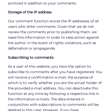
archived in addition to your comments.
Storage of the IP address
Our comment function stores the IP addresses of all
users who enter comments. Given that we do not
review the comments prior to publishing them, we
need this information in order to take action against
the author in the event of rights violations, such as
defamation or propaganda.
Subscribing to comments
As a user of this website, you have the option to
subscribe to comments after you have registered. You
will receive a confirmation e-mail, the purpose of
which is to verify whether you are the actual holder of
the provided e-mail address. You can deactivate this
function at any time by following a respective link in
the information e-mails. The data entered in
conjunction with subscriptions to comments will be
deleted in this case. However, if you have