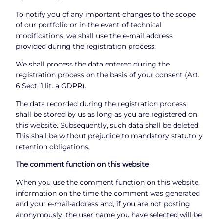
To notify you of any important changes to the scope
of our portfolio or in the event of technical
modifications, we shall use the e-mail address
provided during the registration process.
We shall process the data entered during the
registration process on the basis of your consent (Art.
6 Sect. 1 lit. a GDPR).
The data recorded during the registration process
shall be stored by us as long as you are registered on
this website. Subsequently, such data shall be deleted.
This shall be without prejudice to mandatory statutory
retention obligations.
The comment function on this website
When you use the comment function on this website,
information on the time the comment was generated
and your e-mail-address and, if you are not posting
anonymously, the user name you have selected will be