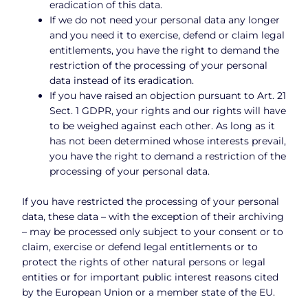
eradication of this data.
If we do not need your personal data any longer
and you need it to exercise, defend or claim legal
entitlements, you have the right to demand the
restriction of the processing of your personal
data instead of its eradication.
If you have raised an objection pursuant to Art. 21
Sect. 1 GDPR, your rights and our rights will have
to be weighed against each other. As long as it
has not been determined whose interests prevail,
you have the right to demand a restriction of the
processing of your personal data.
If you have restricted the processing of your personal
data, these data – with the exception of their archiving
– may be processed only subject to your consent or to
claim, exercise or defend legal entitlements or to
protect the rights of other natural persons or legal
entities or for important public interest reasons cited
by the European Union or a member state of the EU.