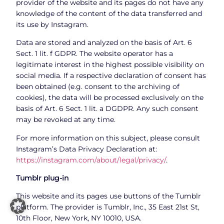
provider of the website and its pages do not have any
knowledge of the content of the data transferred and
its use by Instagram.
Data are stored and analyzed on the basis of Art. 6
Sect. 1 lit. f GDPR. The website operator has a
legitimate interest in the highest possible visibility on
social media. If a respective declaration of consent has
been obtained (e.g. consent to the archiving of
cookies), the data will be processed exclusively on the
basis of Art. 6 Sect. 1 lit. a DGDPR. Any such consent
may be revoked at any time.
For more information on this subject, please consult
Instagram’s Data Privacy Declaration at:
https://instagram.com/about/legal/privacy/
.
Tumblr plug-in
This website and its pages use buttons of the Tumblr
platform. The provider is Tumblr, Inc., 35 East 21st St,
10th Floor, New York, NY 10010, USA.