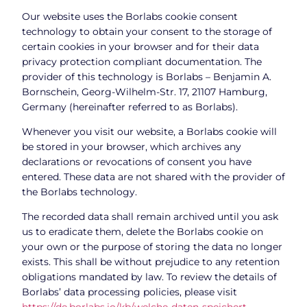
Our website uses the Borlabs cookie consent
technology to obtain your consent to the storage of
certain cookies in your browser and for their data
privacy protection compliant documentation. The
provider of this technology is Borlabs – Benjamin A.
Bornschein, Georg-Wilhelm-Str. 17, 21107 Hamburg,
Germany (hereinafter referred to as Borlabs).
Whenever you visit our website, a Borlabs cookie will
be stored in your browser, which archives any
declarations or revocations of consent you have
entered. These data are not shared with the provider of
the Borlabs technology.
The recorded data shall remain archived until you ask
us to eradicate them, delete the Borlabs cookie on
your own or the purpose of storing the data no longer
exists. This shall be without prejudice to any retention
obligations mandated by law. To review the details of
Borlabs’ data processing policies, please visit