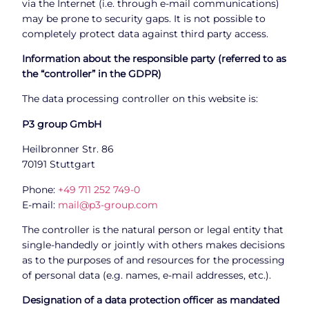
via the Internet (i.e. through e-mail communications)
may be prone to security gaps. It is not possible to
completely protect data against third party access.
Information about the responsible party (referred to as
the “controller” in the GDPR)
The data processing controller on this website is:
P3 group GmbH
Heilbronner Str. 86
70191 Stuttgart
Phone:
+49 711 252 749-0
E-mail:
mail@p3-group.com
The controller is the natural person or legal entity that
single-handedly or jointly with others makes decisions
as to the purposes of and resources for the processing
of personal data (e.g. names, e-mail addresses, etc.).
Designation of a data protection officer as mandated