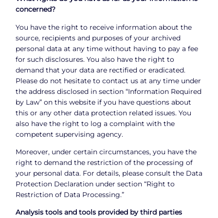
concerned?
You have the right to receive information about the
source, recipients and purposes of your archived
personal data at any time without having to pay a fee
for such disclosures. You also have the right to
demand that your data are rectified or eradicated.
Please do not hesitate to contact us at any time under
the address disclosed in section “Information Required
by Law” on this website if you have questions about
this or any other data protection related issues. You
also have the right to log a complaint with the
competent supervising agency.
Moreover, under certain circumstances, you have the
right to demand the restriction of the processing of
your personal data. For details, please consult the Data
Protection Declaration under section “Right to
Restriction of Data Processing.”
Analysis tools and tools provided by third parties