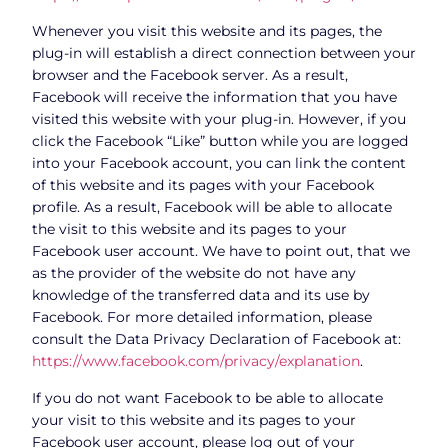
Whenever you visit this website and its pages, the
plug-in will establish a direct connection between your
browser and the Facebook server. As a result,
Facebook will receive the information that you have
visited this website with your plug-in. However, if you
click the Facebook “Like” button while you are logged
into your Facebook account, you can link the content
of this website and its pages with your Facebook
profile. As a result, Facebook will be able to allocate
the visit to this website and its pages to your
Facebook user account. We have to point out, that we
as the provider of the website do not have any
knowledge of the transferred data and its use by
Facebook. For more detailed information, please
consult the Data Privacy Declaration of Facebook at:
https://www.facebook.com/privacy/explanation
.
If you do not want Facebook to be able to allocate
your visit to this website and its pages to your
Facebook user account, please log out of your