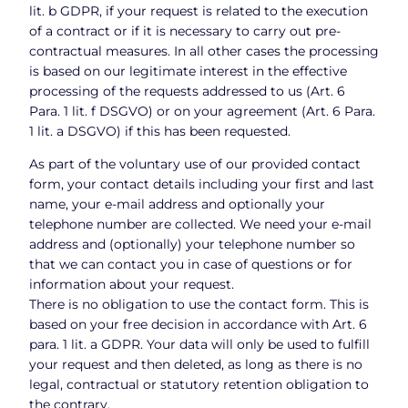
lit. b GDPR, if your request is related to the execution
of a contract or if it is necessary to carry out pre-
contractual measures. In all other cases the processing
is based on our legitimate interest in the effective
processing of the requests addressed to us (Art. 6
Para. 1 lit. f DSGVO) or on your agreement (Art. 6 Para.
1 lit. a DSGVO) if this has been requested.
As part of the voluntary use of our provided contact
form, your contact details including your first and last
name, your e-mail address and optionally your
telephone number are collected. We need your e-mail
address and (optionally) your telephone number so
that we can contact you in case of questions or for
information about your request.
There is no obligation to use the contact form. This is
based on your free decision in accordance with Art. 6
para. 1 lit. a GDPR. Your data will only be used to fulfill
your request and then deleted, as long as there is no
legal, contractual or statutory retention obligation to
the contrary.