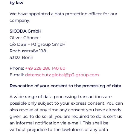
by law
We have appointed a data protection officer for our
company.
SICODA GmbH
Oliver Gönner
c/o DSB – P3 group GmbH
Rochusstraße 198
53123 Bonn
Phone:
+49 228 286 140 60
E-mail:
datenschutz.global@p3-group.com
Revocation of your consent to the processing of data
A wide range of data processing transactions are
possible only subject to your express consent. You can
also revoke at any time any consent you have already
given us. To do so, all you are required to do is sent us
an informal notification via e-mail. This shall be
without prejudice to the lawfulness of any data