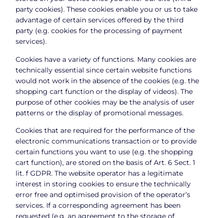
party cookies). These cookies enable you or us to take
advantage of certain services offered by the third
party (e.g. cookies for the processing of payment
services).
Cookies have a variety of functions. Many cookies are
technically essential since certain website functions
would not work in the absence of the cookies (e.g. the
shopping cart function or the display of videos). The
purpose of other cookies may be the analysis of user
patterns or the display of promotional messages.
Cookies that are required for the performance of the
electronic communications transaction or to provide
certain functions you want to use (e.g. the shopping
cart function), are stored on the basis of Art. 6 Sect. 1
lit. f GDPR. The website operator has a legitimate
interest in storing cookies to ensure the technically
error free and optimised provision of the operator’s
services. If a corresponding agreement has been
requested (e.g. an agreement to the storage of