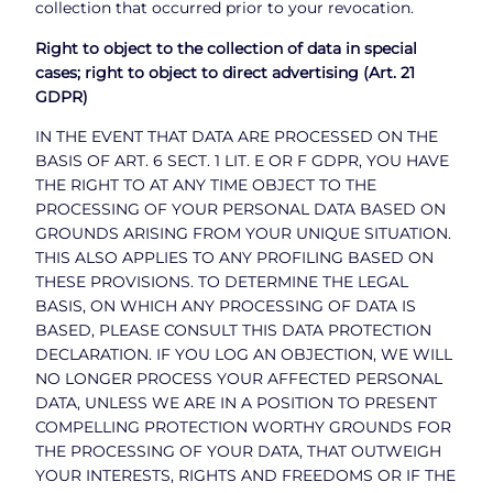
collection that occurred prior to your revocation.
Right to object to the collection of data in special
cases; right to object to direct advertising (Art. 21
GDPR)
IN THE EVENT THAT DATA ARE PROCESSED ON THE
BASIS OF ART. 6 SECT. 1 LIT. E OR F GDPR, YOU HAVE
THE RIGHT TO AT ANY TIME OBJECT TO THE
PROCESSING OF YOUR PERSONAL DATA BASED ON
GROUNDS ARISING FROM YOUR UNIQUE SITUATION.
THIS ALSO APPLIES TO ANY PROFILING BASED ON
THESE PROVISIONS. TO DETERMINE THE LEGAL
BASIS, ON WHICH ANY PROCESSING OF DATA IS
BASED, PLEASE CONSULT THIS DATA PROTECTION
DECLARATION. IF YOU LOG AN OBJECTION, WE WILL
NO LONGER PROCESS YOUR AFFECTED PERSONAL
DATA, UNLESS WE ARE IN A POSITION TO PRESENT
COMPELLING PROTECTION WORTHY GROUNDS FOR
THE PROCESSING OF YOUR DATA, THAT OUTWEIGH
YOUR INTERESTS, RIGHTS AND FREEDOMS OR IF THE