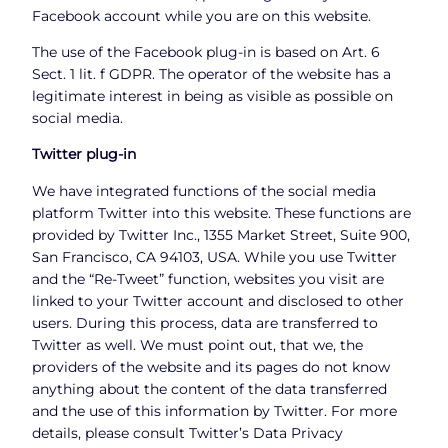
Facebook account while you are on this website.
The use of the Facebook plug-in is based on Art. 6
Sect. 1 lit. f GDPR. The operator of the website has a
legitimate interest in being as visible as possible on
social media.
Twitter plug-in
We have integrated functions of the social media
platform Twitter into this website. These functions are
provided by Twitter Inc., 1355 Market Street, Suite 900,
San Francisco, CA 94103, USA. While you use Twitter
and the “Re-Tweet” function, websites you visit are
linked to your Twitter account and disclosed to other
users. During this process, data are transferred to
Twitter as well. We must point out, that we, the
providers of the website and its pages do not know
anything about the content of the data transferred
and the use of this information by Twitter. For more
details, please consult Twitter’s Data Privacy