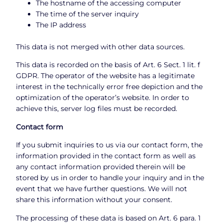
The hostname of the accessing computer
The time of the server inquiry
The IP address
This data is not merged with other data sources.
This data is recorded on the basis of Art. 6 Sect. 1 lit. f
GDPR. The operator of the website has a legitimate
interest in the technically error free depiction and the
optimization of the operator’s website. In order to
achieve this, server log files must be recorded.
Contact form
If you submit inquiries to us via our contact form, the
information provided in the contact form as well as
any contact information provided therein will be
stored by us in order to handle your inquiry and in the
event that we have further questions. We will not
share this information without your consent.
The processing of these data is based on Art. 6 para. 1