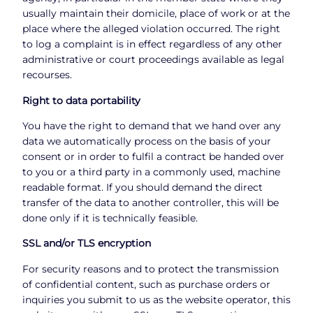
usually maintain their domicile, place of work or at the
place where the alleged violation occurred. The right
to log a complaint is in effect regardless of any other
administrative or court proceedings available as legal
recourses.
Right to data portability
You have the right to demand that we hand over any
data we automatically process on the basis of your
consent or in order to fulfil a contract be handed over
to you or a third party in a commonly used, machine
readable format. If you should demand the direct
transfer of the data to another controller, this will be
done only if it is technically feasible.
SSL and/or TLS encryption
For security reasons and to protect the transmission
of confidential content, such as purchase orders or
inquiries you submit to us as the website operator, this