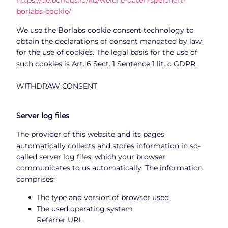
https://de.borlabs.io/kb/welche-daten-speichert-
borlabs-cookie/
We use the Borlabs cookie consent technology to
obtain the declarations of consent mandated by law
for the use of cookies. The legal basis for the use of
such cookies is Art. 6 Sect. 1 Sentence 1 lit. c GDPR.
WITHDRAW CONSENT
Server log files
The provider of this website and its pages
automatically collects and stores information in so-
called server log files, which your browser
communicates to us automatically. The information
comprises:
The type and version of browser used
The used operating system
Referrer URL