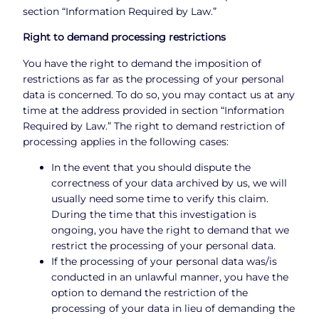
section “Information Required by Law.”
Right to demand processing restrictions
You have the right to demand the imposition of
restrictions as far as the processing of your personal
data is concerned. To do so, you may contact us at any
time at the address provided in section “Information
Required by Law.” The right to demand restriction of
processing applies in the following cases:
In the event that you should dispute the
correctness of your data archived by us, we will
usually need some time to verify this claim.
During the time that this investigation is
ongoing, you have the right to demand that we
restrict the processing of your personal data.
If the processing of your personal data was/is
conducted in an unlawful manner, you have the
option to demand the restriction of the
processing of your data in lieu of demanding the