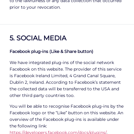
to the lawfulness of any data collection that occurred
prior to your revocation.
5. SOCIAL MEDIA
Facebook plug-ins (Like & Share button)
We have integrated plug-ins of the social network
Facebook on this website. The provider of this service
is Facebook Ireland Limited, 4 Grand Canal Square,
Dublin 2, Ireland. According to Facebook’s statement
the collected data will be transferred to the USA and
other third party countries too.
You will be able to recognise Facebook plug-ins by the
Facebook logo or the “Like” button on this website. An
overview of the Facebook plug-ins is available under
the following link:
https://developers.facebook.com/docs/plugins/
.