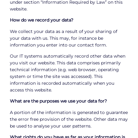
under section “Information Required by Law” on this
website.
How do we record your data?
We collect your data as a result of your sharing of
your data with us. This may, for instance be
information you enter into our contact form.
Our IT systems automatically record other data when
you visit our website. This data comprises primarily
technical information (e.g. web browser, operating
system or time the site was accessed). This
information is recorded automatically when you
access this website.
What are the purposes we use your data for?
A portion of the information is generated to guarantee
the error free provision of the website. Other data may
be used to analyse your user patterns.
What rights do you have as far as your information is