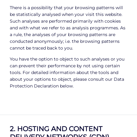
There is a possibility that your browsing patterns will
be statistically analysed when your visit this website.
Such analyses are performed primarily with cookies
and with what we refer to as analysis programmes. As
a rule, the analyses of your browsing patterns are
conducted anonymously; i.e. the browsing patterns
cannot be traced back to you.
You have the option to object to such analyses or you
can prevent their performance by not using certain
tools. For detailed information about the tools and
about your options to object, please consult our Data
Protection Declaration below.
2. HOSTING AND CONTENT
DELIVERY NETWORKS (CDN)