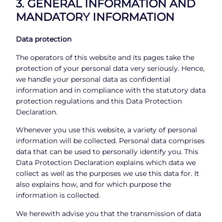
3. GENERAL INFORMATION AND
MANDATORY INFORMATION
Data protection
The operators of this website and its pages take the
protection of your personal data very seriously. Hence,
we handle your personal data as confidential
information and in compliance with the statutory data
protection regulations and this Data Protection
Declaration.
Whenever you use this website, a variety of personal
information will be collected. Personal data comprises
data that can be used to personally identify you. This
Data Protection Declaration explains which data we
collect as well as the purposes we use this data for. It
also explains how, and for which purpose the
information is collected.
We herewith advise you that the transmission of data