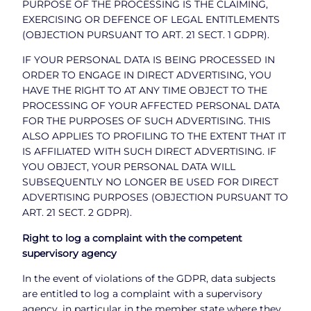
PURPOSE OF THE PROCESSING IS THE CLAIMING,
EXERCISING OR DEFENCE OF LEGAL ENTITLEMENTS
(OBJECTION PURSUANT TO ART. 21 SECT. 1 GDPR).
IF YOUR PERSONAL DATA IS BEING PROCESSED IN
ORDER TO ENGAGE IN DIRECT ADVERTISING, YOU
HAVE THE RIGHT TO AT ANY TIME OBJECT TO THE
PROCESSING OF YOUR AFFECTED PERSONAL DATA
FOR THE PURPOSES OF SUCH ADVERTISING. THIS
ALSO APPLIES TO PROFILING TO THE EXTENT THAT IT
IS AFFILIATED WITH SUCH DIRECT ADVERTISING. IF
YOU OBJECT, YOUR PERSONAL DATA WILL
SUBSEQUENTLY NO LONGER BE USED FOR DIRECT
ADVERTISING PURPOSES (OBJECTION PURSUANT TO
ART. 21 SECT. 2 GDPR).
Right to log a complaint with the competent
supervisory agency
In the event of violations of the GDPR, data subjects
are entitled to log a complaint with a supervisory
agency, in particular in the member state where they