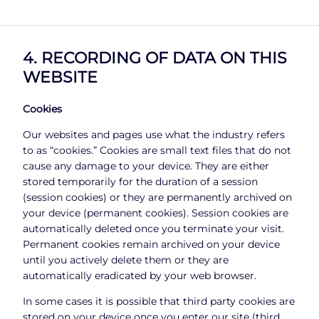
4. RECORDING OF DATA ON THIS
WEBSITE
Cookies
Our websites and pages use what the industry refers
to as “cookies.” Cookies are small text files that do not
cause any damage to your device. They are either
stored temporarily for the duration of a session
(session cookies) or they are permanently archived on
your device (permanent cookies). Session cookies are
automatically deleted once you terminate your visit.
Permanent cookies remain archived on your device
until you actively delete them or they are
automatically eradicated by your web browser.
In some cases it is possible that third party cookies are
stored on your device once you enter our site (third