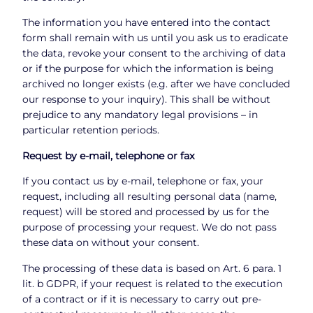
The information you have entered into the contact
form shall remain with us until you ask us to eradicate
the data, revoke your consent to the archiving of data
or if the purpose for which the information is being
archived no longer exists (e.g. after we have concluded
our response to your inquiry). This shall be without
prejudice to any mandatory legal provisions – in
particular retention periods.
Request by e-mail, telephone or fax
If you contact us by e-mail, telephone or fax, your
request, including all resulting personal data (name,
request) will be stored and processed by us for the
purpose of processing your request. We do not pass
these data on without your consent.
The processing of these data is based on Art. 6 para. 1
lit. b GDPR, if your request is related to the execution
of a contract or if it is necessary to carry out pre-