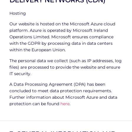
Hosting
Our website is hosted on the Microsoft Azure cloud
platform. Azure is operated by Microsoft Ireland
Operations Limited. Microsoft ensures compliance
with the GDPR by processing data in data centers
within the European Union.
The personal data we collect (such as IP addresses, log
files) are processed to provide the website and ensure
IT security.
A Data Processing Agreement (DPA) has been
concluded to meet data protection requirements.
Further information about Microsoft Azure and data
protection can be found
here
.