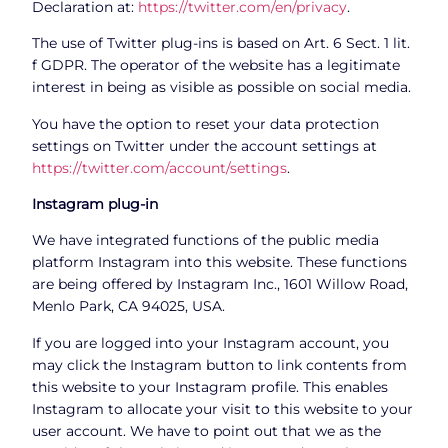
Declaration at:
https://twitter.com/en/privacy
.
The use of Twitter plug-ins is based on Art. 6 Sect. 1 lit.
f GDPR. The operator of the website has a legitimate
interest in being as visible as possible on social media.
You have the option to reset your data protection
settings on Twitter under the account settings at
https://twitter.com/account/settings
.
Instagram plug-in
We have integrated functions of the public media
platform Instagram into this website. These functions
are being offered by Instagram Inc., 1601 Willow Road,
Menlo Park, CA 94025, USA.
If you are logged into your Instagram account, you
may click the Instagram button to link contents from
this website to your Instagram profile. This enables
Instagram to allocate your visit to this website to your
user account. We have to point out that we as the