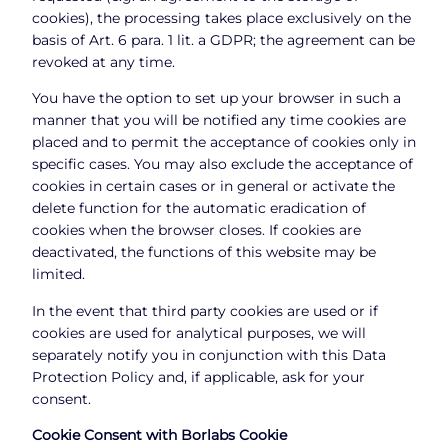
cookies), the processing takes place exclusively on the
basis of Art. 6 para. 1 lit. a GDPR; the agreement can be
revoked at any time.
You have the option to set up your browser in such a
manner that you will be notified any time cookies are
placed and to permit the acceptance of cookies only in
specific cases. You may also exclude the acceptance of
cookies in certain cases or in general or activate the
delete function for the automatic eradication of
cookies when the browser closes. If cookies are
deactivated, the functions of this website may be
limited.
In the event that third party cookies are used or if
cookies are used for analytical purposes, we will
separately notify you in conjunction with this Data
Protection Policy and, if applicable, ask for your
consent.
Cookie Consent with Borlabs Cookie