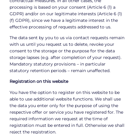
contractual measures. In all other cases, the
processing is based on your consent (Article 6 (1) a
GDPR) and/or on our legitimate interests (Article 6 (1)
(f) GDPR), since we have a legitimate interest in the
effective processing of requests addressed to us.
The data sent by you to us via contact requests remain
with us until you request us to delete, revoke your
consent to the storage or the purpose for the data
storage lapses (e.g. after completion of your request).
Mandatory statutory provisions – in particular
statutory retention periods – remain unaffected.
Registration on this website
You have the option to register on this website to be
able to use additional website functions. We shall use
the data you enter only for the purpose of using the
respective offer or service you have registered for. The
required information we request at the time of
registration must be entered in full. Otherwise we shall
reject the registration.