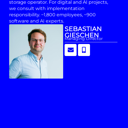
storage operator. For digital and AI projects,
we consult with implementation
responsibility. ~1,800 employees, ~900
software and AI experts.
SEBASTIAN
GIESCHEN
Managing Director