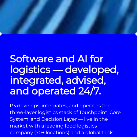
Software and AI for
logistics — developed,
integrated, advised,
and operated 24/7.
P3 develops, integrates, and operates the
three-layer logistics stack of Touchpoint, Core
System, and Decision Layer — live in the
market with a leading food logistics
company (70+ locations) and a global tank