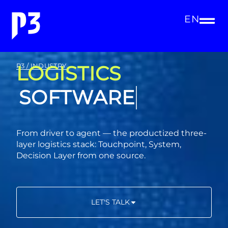
EN
LOGISTICS
P3 / INDUSTRY
CONSULTING
From driver to agent — the productized three-
layer logistics stack: Touchpoint, System,
Decision Layer from one source.
LET'S TALK