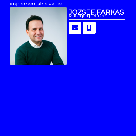
implementable value.
JOZSEF FARKAS
Managing Director