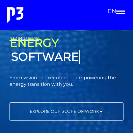
EN
ENERGY
P3 / INDUSTRY
CONSULTING
From vision to execution — empowering the
energy transition with you.
EXPLORE OUR SCOPE OF WORK