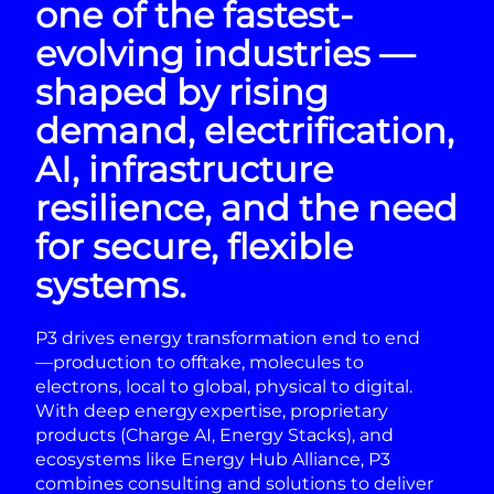
one of the fastest-
evolving industries —
shaped by rising
demand, electrification,
AI, infrastructure
resilience, and the need
for secure, flexible
systems.
P3 drives energy transformation end to end
—production to offtake, molecules to
electrons, local to global, physical to digital.
With deep energy expertise, proprietary
products (Charge AI, Energy Stacks), and
ecosystems like Energy Hub Alliance, P3
combines consulting and solutions to deliver