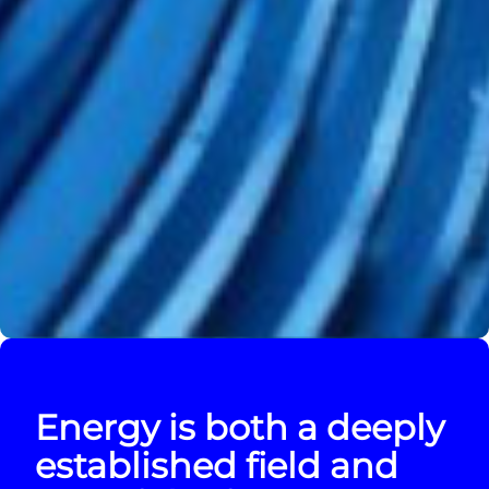
Energy is both a deeply
established field and