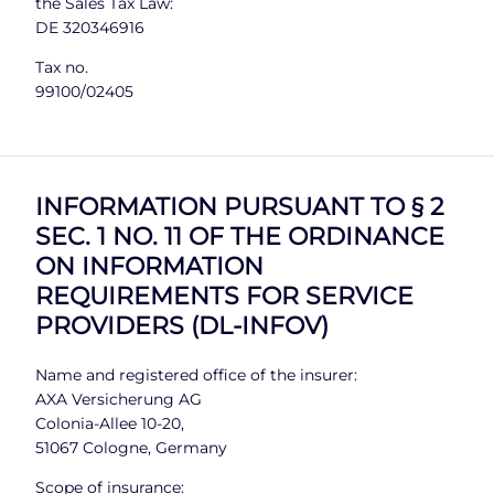
the Sales Tax Law:
DE 320346916
Tax no.
99100/02405
INFORMATION PURSUANT TO § 2
SEC. 1 NO. 11 OF THE ORDINANCE
ON INFORMATION
REQUIREMENTS FOR SERVICE
PROVIDERS (DL-INFOV)
Name and registered office of the insurer:
AXA Versicherung AG
Colonia-Allee 10-20,
51067 Cologne, Germany
Scope of insurance: