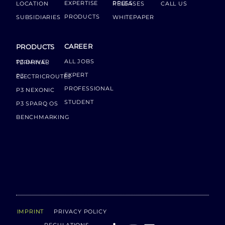
EXPERTISE
LOCATION
PRESS RELEASES
CALL US
PRODUCTS
SUBSIDIARIES
WHITEPAPER
CAREER
PRODUCTS
ALL JOBS
P3 DRIVER TERMINAL
EXPERT
P3 ELECTRICROUTES
PROFESSIONAL
P3 NEXONIC
STUDENT
P3 SPARQ OS
BENCHMARKING
IMPRINT
PRIVACY POLICY
REGULATIONS