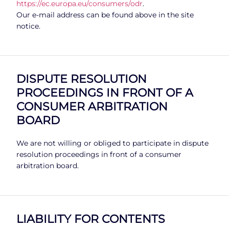
https://ec.europa.eu/consumers/odr
.
Our e-mail address can be found above in the site
notice.
DISPUTE RESOLUTION
PROCEEDINGS IN FRONT OF A
CONSUMER ARBITRATION
BOARD
We are not willing or obliged to participate in dispute
resolution proceedings in front of a consumer
arbitration board.
LIABILITY FOR CONTENTS