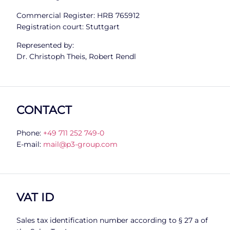
Commercial Register: HRB 765912
Registration court: Stuttgart
Represented by:
Dr. Christoph Theis, Robert Rendl
CONTACT
Phone:
+49 711 252 749-0
E-mail:
mail@p3-group.com
VAT ID
Sales tax identification number according to § 27 a of