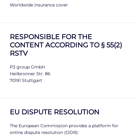
Worldwide insurance cover
RESPONSIBLE FOR THE
CONTENT ACCORDING TO § 55(2)
RSTV
P3 group GmbH
Heilbronner Str. 86
70191 Stuttgart
EU DISPUTE RESOLUTION
The European Commission provides a platform for
online dispute resolution (ODR):