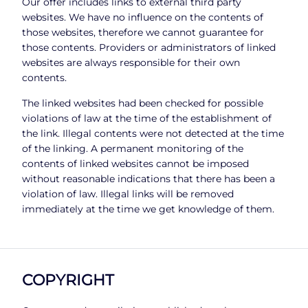
Our offer includes links to external third party
websites. We have no influence on the contents of
those websites, therefore we cannot guarantee for
those contents. Providers or administrators of linked
websites are always responsible for their own
contents.
The linked websites had been checked for possible
violations of law at the time of the establishment of
the link. Illegal contents were not detected at the time
of the linking. A permanent monitoring of the
contents of linked websites cannot be imposed
without reasonable indications that there has been a
violation of law. Illegal links will be removed
immediately at the time we get knowledge of them.
COPYRIGHT