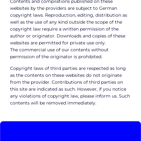
Contents and compilations published on these
websites by the providers are subject to German
copyright laws. Reproduction, editing, distribution as
well as the use of any kind outside the scope of the
copyright law require a written permission of the
author or originator. Downloads and copies of these
websites are permitted for private use only.
The commercial use of our contents without
permission of the originator is prohibited.
Copyright laws of third parties are respected as long
as the contents on these websites do not originate
from the provider. Contributions of third parties on
this site are indicated as such. However, if you notice
any violations of copyright law, please inform us. Such
contents will be removed immediately.