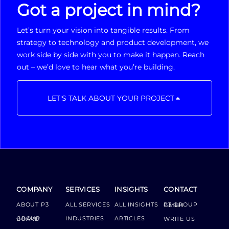
Got a project in mind?
Let’s turn your vision into tangible results. From
strategy to technology and product development, we
work side by side with you to make it happen. Reach
out – we’d love to hear what you’re building.
LET'S TALK ABOUT YOUR PROJECT
COMPANY
SERVICES
INSIGHTS
CONTACT
ABOUT P3
ALL SERVICES
ALL INSIGHTS
P3 GROUP GMBH
INDUSTRIES
ARTICLES
GROUP BOARD
WRITE US