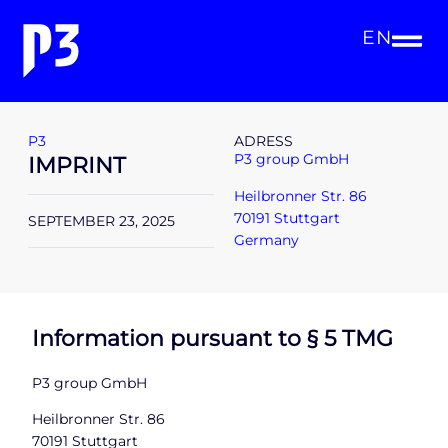
EN
P3
ADRESS
P3 group GmbH
IMPRINT
Heilbronner Str. 86
70191 Stuttgart
SEPTEMBER 23, 2025
Germany
Information pursuant to § 5 TMG
P3 group GmbH
Heilbronner Str. 86
70191 Stuttgart