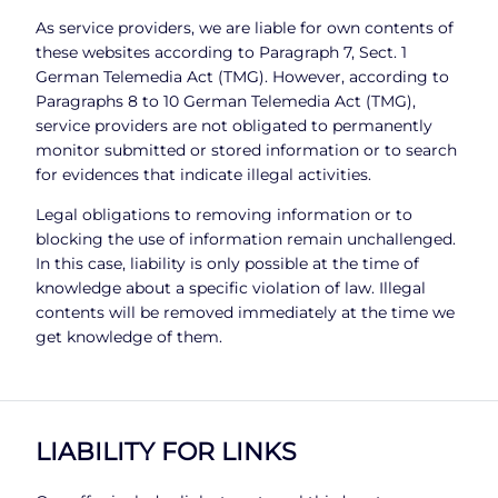
As service providers, we are liable for own contents of
these websites according to Paragraph 7, Sect. 1
German Telemedia Act (TMG). However, according to
Paragraphs 8 to 10 German Telemedia Act (TMG),
service providers are not obligated to permanently
monitor submitted or stored information or to search
for evidences that indicate illegal activities.
Legal obligations to removing information or to
blocking the use of information remain unchallenged.
In this case, liability is only possible at the time of
knowledge about a specific violation of law. Illegal
contents will be removed immediately at the time we
get knowledge of them.
LIABILITY FOR LINKS