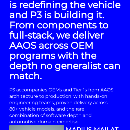
is redefining the vehicle
and P3 is building it.
From components to
full-stack, we deliver
AAOS across OEM
programs with the
depth no generalist can
match.
P3 accompanies OEMs and Tier 1s from AAOS
architecture to production, with hands-on
engineering teams, proven delivery across
80+ vehicle models, and the rare
combination of software depth and
automotive domain expertise.
MARIUS MAILAT