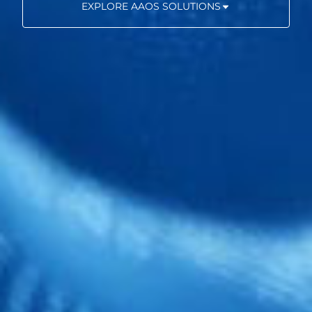
EXPLORE AAOS SOLUTIONS