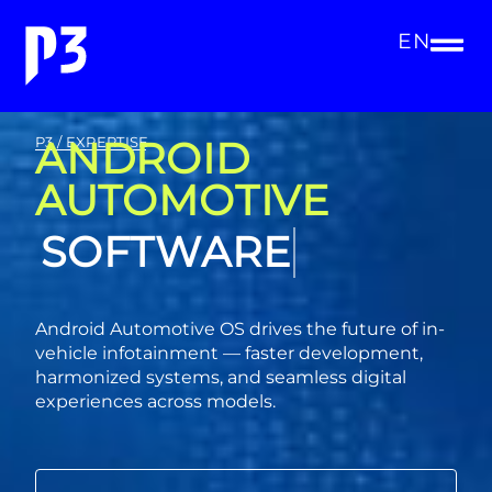
EN
ANDROID
P3 / EXPERTISE
AUTOMOTIVE
CONSULTING
Android Automotive OS drives the future of in-
vehicle infotainment — faster development,
harmonized systems, and seamless digital
experiences across models.