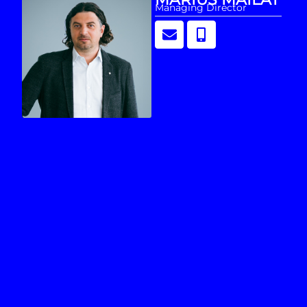
Managing Director