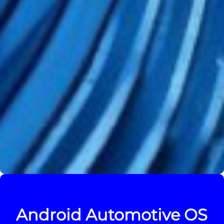
Android Automotive OS