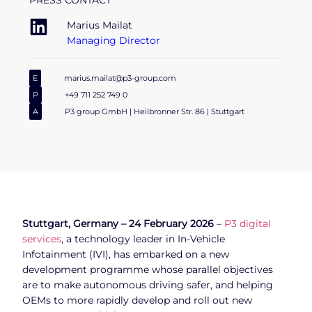
PRESS CONTACT
Marius Mailat
Managing Director
E
marius.mailat@p3-group.com
P
+49 711 252 749 0
A
P3 group GmbH | Heilbronner Str. 86 | Stuttgart
Stuttgart, Germany – 24 February 2026
–
P3 digital
services
, a technology leader in In-Vehicle
Infotainment (IVI), has embarked on a new
development programme whose parallel objectives
are to make autonomous driving safer, and helping
OEMs to more rapidly develop and roll out new