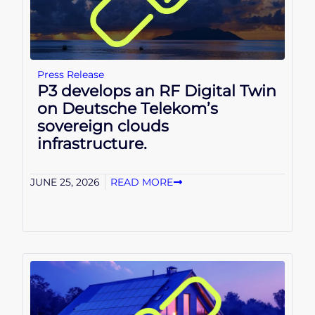
Press Release
P3 develops an RF Digital Twin
on Deutsche Telekom’s
sovereign clouds
infrastructure.
JUNE 25, 2026
READ MORE