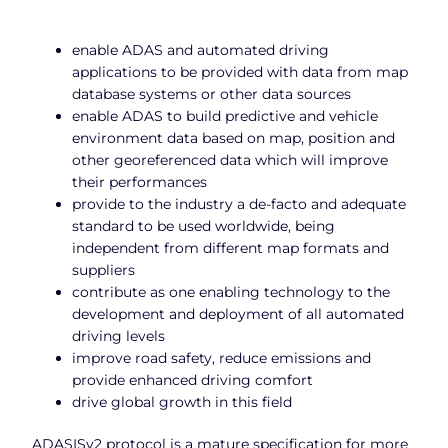
enable ADAS and automated driving
applications to be provided with data from map
database systems or other data sources
enable ADAS to build predictive and vehicle
environment data based on map, position and
other georeferenced data which will improve
their performances
provide to the industry a de-facto and adequate
standard to be used worldwide, being
independent from different map formats and
suppliers
contribute as one enabling technology to the
development and deployment of all automated
driving levels
improve road safety, reduce emissions and
provide enhanced driving comfort
drive global growth in this field
ADASISv2 protocol is a mature specification for more