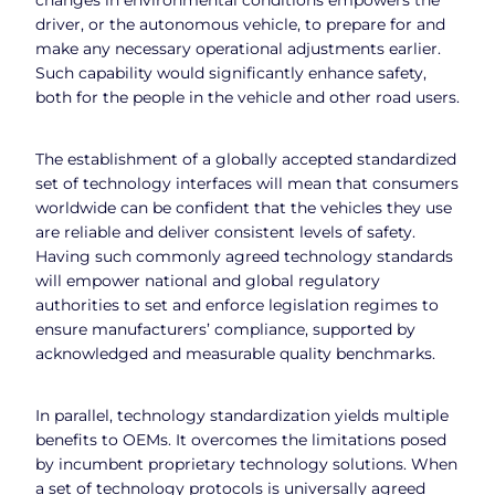
driver, or the autonomous vehicle, to prepare for and
make any necessary operational adjustments earlier.
Such capability would significantly enhance safety,
both for the people in the vehicle and other road users.
The establishment of a globally accepted standardized
set of technology interfaces will mean that consumers
worldwide can be confident that the vehicles they use
are reliable and deliver consistent levels of safety.
Having such commonly agreed technology standards
will empower national and global regulatory
authorities to set and enforce legislation regimes to
ensure manufacturers’ compliance, supported by
acknowledged and measurable quality benchmarks.
In parallel, technology standardization yields multiple
benefits to OEMs. It overcomes the limitations posed
by incumbent proprietary technology solutions. When
a set of technology protocols is universally agreed