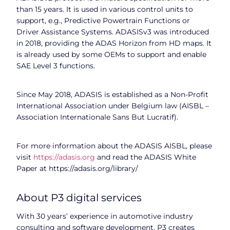
than 15 years. It is used in various control units to
support, e.g., Predictive Powertrain Functions or
Driver Assistance Systems. ADASISv3 was introduced
in 2018, providing the ADAS Horizon from HD maps. It
is already used by some OEMs to support and enable
SAE Level 3 functions.
Since May 2018, ADASIS is established as a Non-Profit
International Association under Belgium law (AISBL –
Association Internationale Sans But Lucratif).
For more information about the ADASIS AISBL, please
visit
https://adasis.org
and read the ADASIS White
Paper at https://adasis.org/library/
About P3 digital services
With 30 years’ experience in automotive industry
consulting and software development, P3 creates