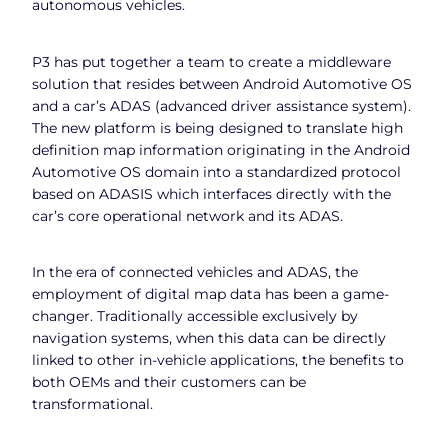
autonomous vehicles.
P3 has put together a team to create a middleware
solution that resides between Android Automotive OS
and a car’s ADAS (advanced driver assistance system).
The new platform is being designed to translate high
definition map information originating in the Android
Automotive OS domain into a standardized protocol
based on ADASIS which interfaces directly with the
car’s core operational network and its ADAS.
In the era of connected vehicles and ADAS, the
employment of digital map data has been a game-
changer. Traditionally accessible exclusively by
navigation systems, when this data can be directly
linked to other in-vehicle applications, the benefits to
both OEMs and their customers can be
transformational.