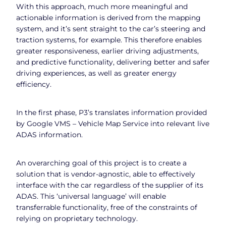
With this approach, much more meaningful and
actionable information is derived from the mapping
system, and it’s sent straight to the car’s steering and
traction systems, for example. This therefore enables
greater responsiveness, earlier driving adjustments,
and predictive functionality, delivering better and safer
driving experiences, as well as greater energy
efficiency.
In the first phase, P3’s translates information provided
by Google VMS – Vehicle Map Service into relevant live
ADAS information.
An overarching goal of this project is to create a
solution that is vendor-agnostic, able to effectively
interface with the car regardless of the supplier of its
ADAS. This ‘universal language’ will enable
transferrable functionality, free of the constraints of
relying on proprietary technology.