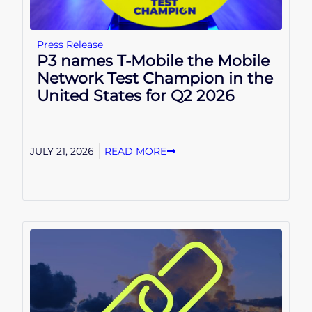
Press Release
P3 names T-Mobile the Mobile
Network Test Champion in the
United States for Q2 2026
JULY 21, 2026
READ MORE