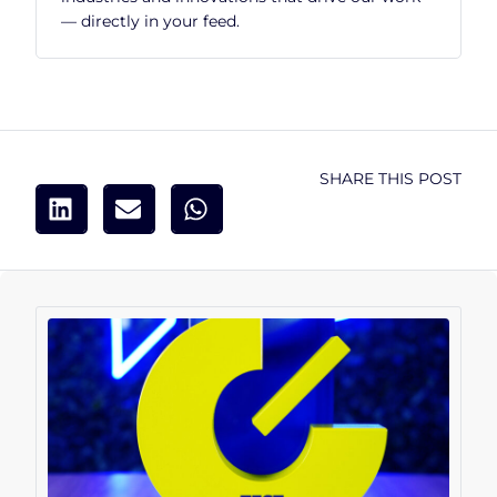
— directly in your feed.
SHARE THIS POST