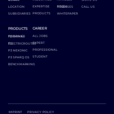
EXPERTISE
LOCATION
PRESS RELEASES
CALL US
PRODUCTS
SUBSIDIARIES
WHITEPAPER
CAREER
PRODUCTS
ALL JOBS
P3 DRIVER TERMINAL
EXPERT
P3 ELECTRICROUTES
PROFESSIONAL
P3 NEXONIC
STUDENT
P3 SPARQ OS
BENCHMARKING
IMPRINT
PRIVACY POLICY