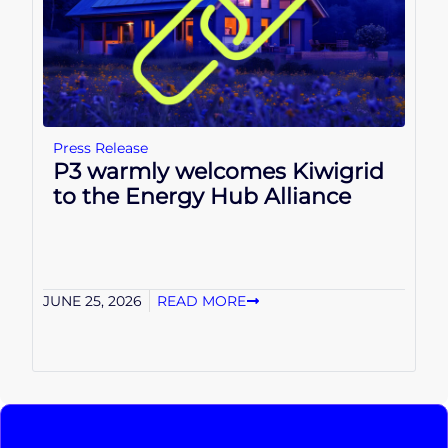
Press Release
P3 warmly welcomes Kiwigrid
to the Energy Hub Alliance
JUNE 25, 2026
READ MORE