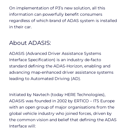
On implementation of P3’s new solution, all this
information can powerfully benefit consumers
regardless of which brand of ADAS system is installed
in their car.
About ADASIS:
ADASIS (Advanced Driver Assistance Systems
Interface Specification) is an industry de-facto
standard defining the ADAS-Horizon, enabling and
advancing map-enhanced driver assistance systems
leading to Automated Driving (AD).
Initiated by Navtech (today HERE Technologies),
ADASIS was founded in 2002 by ERTICO – ITS Europe
with an open group of major organisations from the
global vehicle industry who joined forces, driven by
the common vision and belief that defining the ADAS
Interface will: