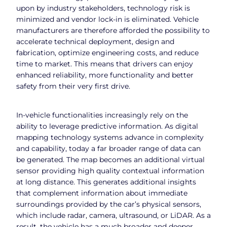
upon by industry stakeholders, technology risk is
minimized and vendor lock-in is eliminated. Vehicle
manufacturers are therefore afforded the possibility to
accelerate technical deployment, design and
fabrication, optimize engineering costs, and reduce
time to market. This means that drivers can enjoy
enhanced reliability, more functionality and better
safety from their very first drive.
In-vehicle functionalities increasingly rely on the
ability to leverage predictive information. As digital
mapping technology systems advance in complexity
and capability, today a far broader range of data can
be generated. The map becomes an additional virtual
sensor providing high quality contextual information
at long distance. This generates additional insights
that complement information about immediate
surroundings provided by the car’s physical sensors,
which include radar, camera, ultrasound, or LiDAR. As a
result, the vehicle has a much broader and deeper