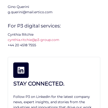
Gino Querini
g.querini@mail.ertico.com
For P3 digital services:
Cynthia Ritchie
cynthia.ritchie@p3-group.com
+44 20 4518 7555
STAY CONNECTED.
Follow P3 on LinkedIn for the latest company
news, expert insights, and stories from the
industries and innovations that drive our work