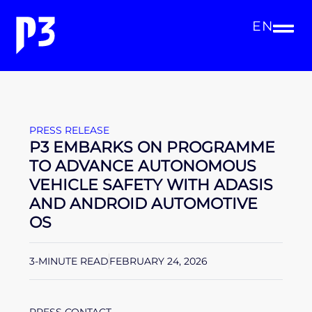
EN
PRESS RELEASE
P3 EMBARKS ON PROGRAMME
TO ADVANCE AUTONOMOUS
VEHICLE SAFETY WITH ADASIS
AND ANDROID AUTOMOTIVE
OS
3-MINUTE READ
FEBRUARY 24, 2026