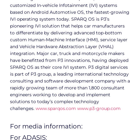
customized In-vehicle Infotainment (IVI) systems
based on Android Automotive OS, the fastest-growing
IVI operating system today. SPARQ OS is P3’s
pioneering IVI solution that helps car manufacturers
to differentiate by delivering advanced top-bottom
custom Human-Machine Interface (HMI), service layer
and Vehicle Hardware Abstraction Layer (VHAL)
integration. Major car, truck and motorcycle makers
have benefitted from P3 innovations, having deployed
SPARQ OS as their core IVI system. P3 digital services
is part of P3 group, a leading international technology
consulting and software development company with a
rapidly growing team of more than 1,800 consultant
engineers working to develop and implement
solutions to today’s complex technology
challenges.
www.sparqos.com
www.p3-group.com
For media information:
For ADASIS: