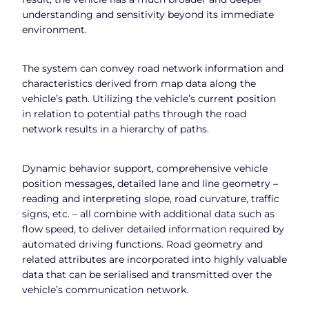
understanding and sensitivity beyond its immediate
environment.
The system can convey road network information and
characteristics derived from map data along the
vehicle’s path. Utilizing the vehicle’s current position
in relation to potential paths through the road
network results in a hierarchy of paths.
Dynamic behavior support, comprehensive vehicle
position messages, detailed lane and line geometry –
reading and interpreting slope, road curvature, traffic
signs, etc. – all combine with additional data such as
flow speed, to deliver detailed information required by
automated driving functions. Road geometry and
related attributes are incorporated into highly valuable
data that can be serialised and transmitted over the
vehicle’s communication network.