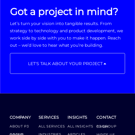
Got a project in mind?
Let’s turn your vision into tangible results. From
strategy to technology and product development, we
work side by side with you to make it happen. Reach
out – we’d love to hear what you’re building.
LET'S TALK ABOUT YOUR PROJECT
COMPANY
SERVICES
INSIGHTS
CONTACT
ABOUT P3
ALL SERVICES
ALL INSIGHTS
P3 GROUP GMBH
INDUSTRIES
ARTICLES
GROUP BOARD
WRITE US