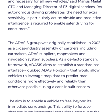
and necessary for all new vehicles,” said Marius Mailat,
CTO and Managing Director of P3 digital services. “As
autonomous driving proliferates, the need for extra
sensitivity is particularly acute: nimble and predictive
intelligence is required to enable safer driving for
consumers.”
The ADASIS group was originally established in 2002
as a cross-industry assembly of partners, including
carmakers, ADAS suppliers, mapmakers and
navigation system suppliers. As a de-facto standard
framework, ADASIS aims to establish a standardized
interface – dubbed ADAS Horizon – that would allow
vehicles to leverage map data to predict road
conditions more effectively and reliably than
otherwise possible using a car’s inbuilt sensors.
The aim is to enable a vehicle to ‘see’ beyond its
immediate surroundings. This ability to foresee
changes in environmental conditions empowers the