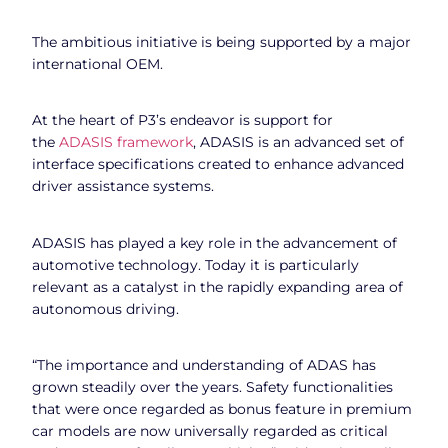
The ambitious initiative is being supported by a major
international OEM.
At the heart of P3’s endeavor is support for
the
ADASIS framework
, ADASIS is an advanced set of
interface specifications created to enhance advanced
driver assistance systems.
ADASIS has played a key role in the advancement of
automotive technology. Today it is particularly
relevant as a catalyst in the rapidly expanding area of
autonomous driving.
“The importance and understanding of ADAS has
grown steadily over the years. Safety functionalities
that were once regarded as bonus feature in premium
car models are now universally regarded as critical