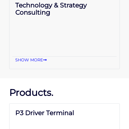
Technology & Strategy
Consulting
SHOW MORE
Products.
P3 Driver Terminal