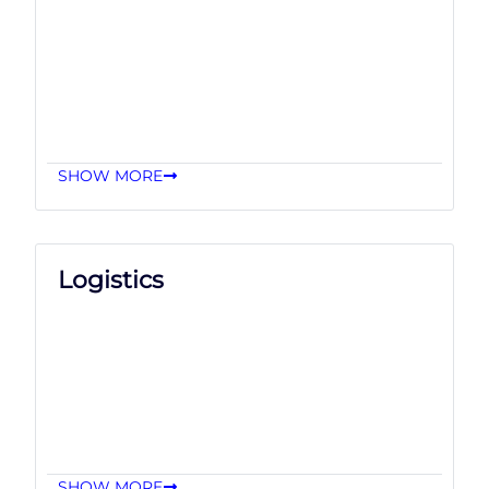
SHOW MORE
Logistics
SHOW MORE