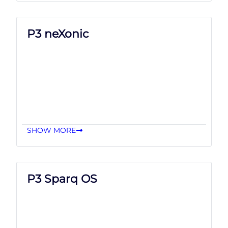
P3 neXonic
SHOW MORE
P3 Sparq OS