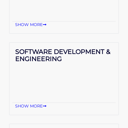
SHOW MORE
SOFTWARE DEVELOPMENT &
ENGINEERING
SHOW MORE