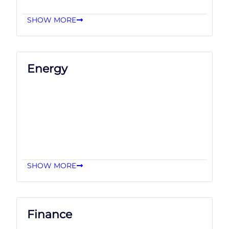
SHOW MORE
Energy
SHOW MORE
Finance