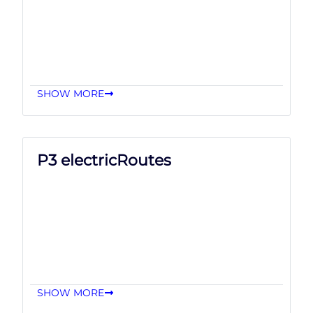
SHOW MORE
P3 electricRoutes
SHOW MORE