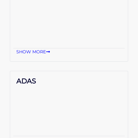
SHOW MORE
ADAS