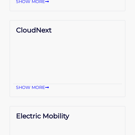
SHOW MORE
CloudNext
SHOW MORE
Electric Mobility