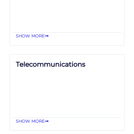
SHOW MORE
Telecommunications
SHOW MORE