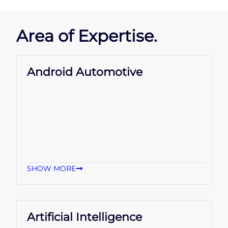
Area of Expertise.
Android Automotive
SHOW MORE
Artificial Intelligence