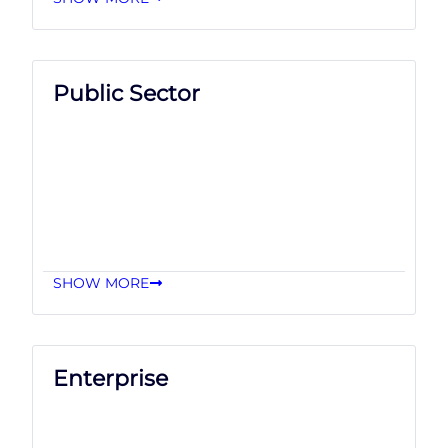
Public Sector
SHOW MORE
Enterprise