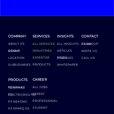
COMPANY
SERVICES
INSIGHTS
CONTACT
ABOUT P3
ALL SERVICES
ALL INSIGHTS
P3 GROUP GMBH
INDUSTRIES
ARTICLES
GROUP BOARD
WRITE US
EXPERTISE
LOCATION
PRESS RELEASES
CALL US
PRODUCTS
SUBSIDIARIES
WHITEPAPER
CAREER
PRODUCTS
ALL JOBS
P3 DRIVER TERMINAL
EXPERT
P3 ELECTRICROUTES
PROFESSIONAL
P3 NEXONIC
STUDENT
P3 SPARQ OS