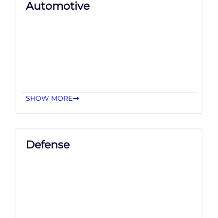
Automotive
SHOW MORE
Defense