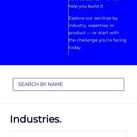
help you build it.
Explore our services by
industry, expertise, or
product — or start with
the challenge you’re facing
today.
Industries.