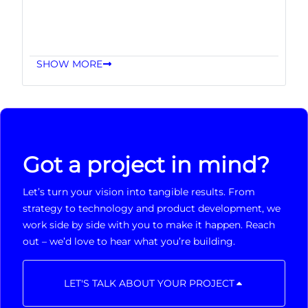
SHOW MORE
Got a project in mind?
Let’s turn your vision into tangible results. From
strategy to technology and product development, we
work side by side with you to make it happen. Reach
out – we’d love to hear what you’re building.
LET'S TALK ABOUT YOUR PROJECT