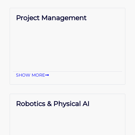
Project Management
SHOW MORE
Robotics & Physical AI