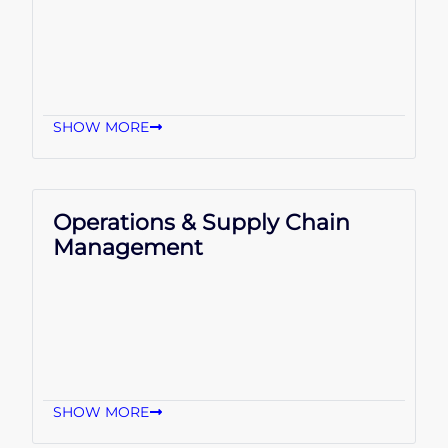
SHOW MORE
Operations & Supply Chain
Management
SHOW MORE