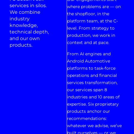
services in silos.
where problems are — on
We combine
the shopfloor, in the
industry
platform team, at the C-
knowledge,
level. From strategy to
technical depth,
production, we work in
and our own
context and at pace.
products.
From AI engines and
Android Automotive
platforms to task-force
operations and financial
services transformation,
our services span 8
industries and 10 areas of
expertise. Six proprietary
products anchor our
recommendations:
whatever we advise, we’ve
built ourselves — or we