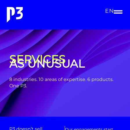
EN
SERVICES
AS UNUSUAL
8 industries. 10 areas of expertise. 6 products.
One P3.
P3 doesn’t sell
Our engagements start