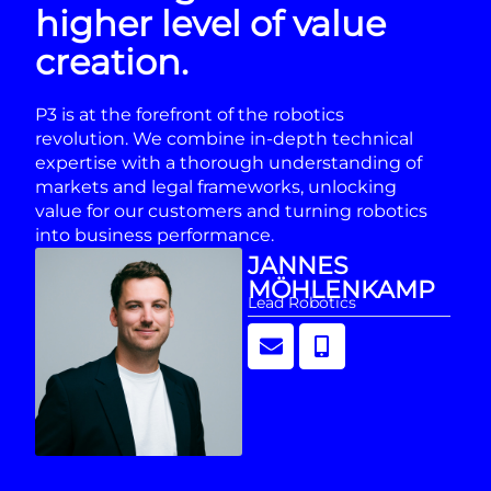
higher level of value
creation.
P3 is at the forefront of the robotics
revolution. We combine in-depth technical
expertise with a thorough understanding of
markets and legal frameworks, unlocking
value for our customers and turning robotics
into business performance.
JANNES
MÖHLENKAMP
Lead Robotics