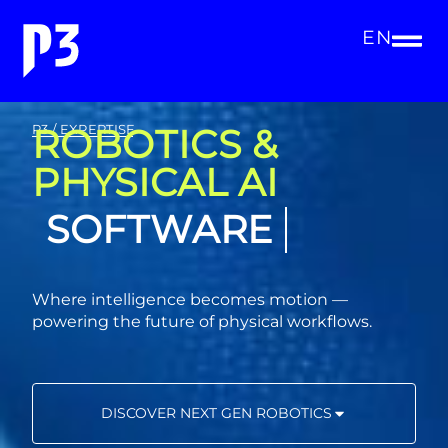
EN
ROBOTICS &
P3 / EXPERTISE
PHYSICAL AI
SOFTWARE
Where intelligence becomes motion —
powering the future of physical workflows.
DISCOVER NEXT GEN ROBOTICS