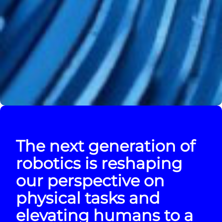
The next generation of
robotics is reshaping
our perspective on
physical tasks and
elevating humans to a