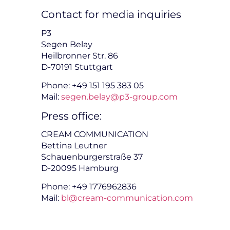
Contact for media inquiries
P3
Segen Belay
Heilbronner Str. 86
D-70191 Stuttgart
Phone: +49 151 195 383 05
Mail:
segen.belay@p3-group.com
Press office:
CREAM COMMUNICATION
Bettina Leutner
Schauenburgerstraße 37
D-20095 Hamburg
Phone: +49 1776962836
Mail:
bl@cream-communication.com