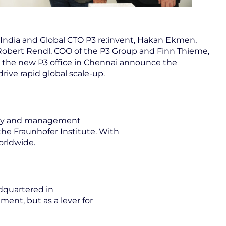
India and Global CTO P3 re:invent, Hakan Ekmen,
Robert Rendl, COO of the P3 Group and Finn Thieme,
at the new P3 office in Chennai announce the
drive rapid global scale-up.
logy and management
 the Fraunhofer Institute. With
orldwide.
dquartered in
ment, but as a lever for