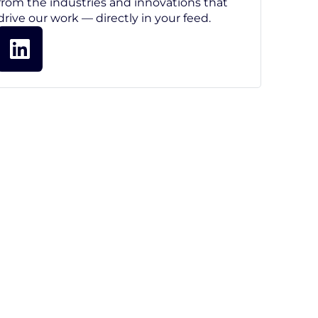
from the industries and innovations that
drive our work — directly in your feed.