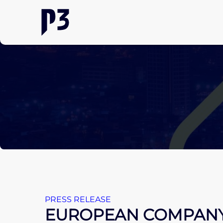
PRESS RELEASE
EUROPEAN COMPANY 