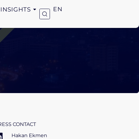
INSIGHTS
EN
RESS CONTACT
Hakan Ekmen