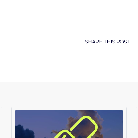
SHARE THIS POST