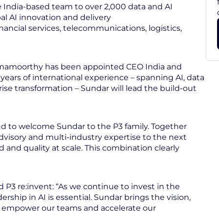
he India-based team to over 2,000 data and AI
al AI innovation and delivery
nancial services, telecommunications, logistics,
 Ramamoorthy has been appointed CEO India and
years of international experience – spanning AI, data
ise transformation – Sundar will lead the build-out
ud to welcome Sundar to the P3 family. Together
dvisory and multi-industry expertise to the next
and quality at scale. This combination clearly
 re:invent: “As we continue to invest in the
ship in AI is essential. Sundar brings the vision,
 empower our teams and accelerate our