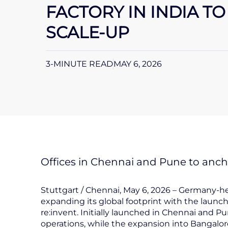
FACTORY IN INDIA T
SCALE-UP
3-MINUTE READ
MAY 6, 2026
Offices in Chennai and Pune to ancho
Stuttgart / Chennai, May 6, 2026 – Germany-
expanding its global footprint with the launch 
re:invent. Initially launched in Chennai and P
operations, while the expansion into Bangalor