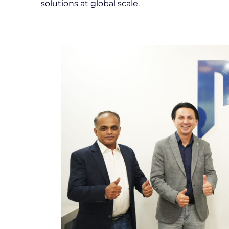
solutions at global scale.