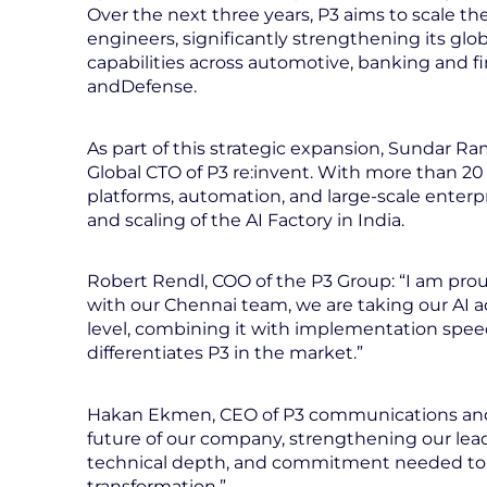
Over the next three years, P3 aims to scale t
engineers, significantly strengthening its glob
capabilities across automotive, banking and fi
andDefense.
As part of this strategic expansion, Sundar
Global CTO of P3 re:invent. With more than 20 
platforms, automation, and large-scale enterpr
and scaling of the AI Factory in India.
Robert Rendl, COO of the P3 Group: “I am pro
with our Chennai team, we are taking our AI a
level, combining it with implementation speed 
differentiates P3 in the market.”
Hakan Ekmen, CEO of P3 communications and P3
future of our company, strengthening our leader
technical depth, and commitment needed to
transformation.”