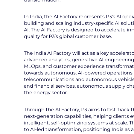
In India, the AI Factory represents P3’s AI ope
building and scaling industry-specific AI solu
AI. The AI Factory is designed to accelerate 
quality for P3’s global customer base.
The India AI Factory will act as a key accelera
advanced analytics, generative AI engineering,
MLOps, and customer experience transformation
towards autonomous, AI-powered operations
telecommunications and autonomous vehicles
and financial services, autonomous supply ch
the energy sector.
Through the AI Factory, P3 aims to fast‑trac
next‑generation capabilities, helping clients e
intelligent, self‑optimizing systems at scale.
to AI‑led transformation, positioning India as 