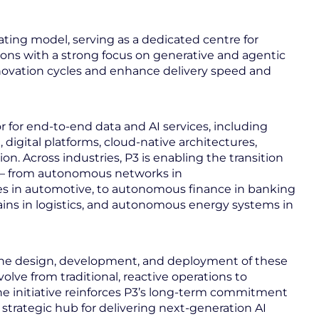
rating model, serving as a dedicated centre for
tions with a strong focus on generative and agentic
innovation cycles and enhance delivery speed and
tor for end-to-end data and AI services, including
 digital platforms, cloud-native architectures,
. Across industries, P3 is enabling the transition
 – from autonomous networks in
 in automotive, to autonomous finance in banking
ains in logistics, and autonomous energy systems in
k the design, development, and deployment of these
volve from traditional, reactive operations to
 The initiative reinforces P3’s long‑term commitment
a strategic hub for delivering next‑generation AI