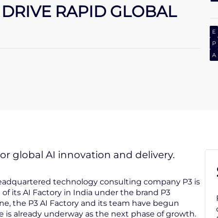
O DRIVE RAPID GLOBAL
E
P
A
r global AI innovation and delivery.
headquartered technology consulting company P3 is
of its AI Factory in India under the brand P3
une, the P3 AI Factory and its team have begun
e is already underway as the next phase of growth.