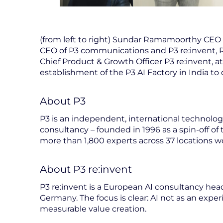
(from left to right) Sundar Ramamoorthy CEO 
CEO of P3 communications and P3 re:invent, 
Chief Product & Growth Officer P3 re:invent, 
establishment of the P3 AI Factory in India to 
About P3
P3 is an independent, international techno
consultancy – founded in 1996 as a spin-off of
more than 1,800 experts across 37 locations w
About P3 re:invent
P3 re:invent is a European AI consultancy hea
Germany. The focus is clear: AI not as an experi
measurable value creation.