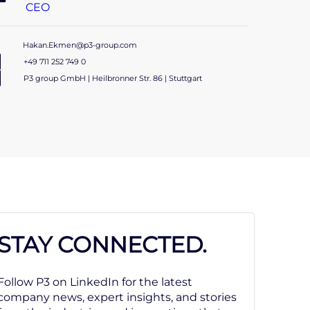
CEO
Hakan.Ekmen@p3-group.com
+49 711 252 749 0
P3 group GmbH | Heilbronner Str. 86 | Stuttgart
STAY CONNECTED.
Follow P3 on LinkedIn for the latest
company news, expert insights, and stories