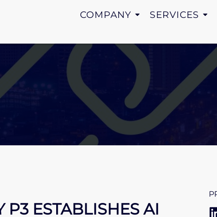
COMPANY
SERVICES
P
P3 ESTABLISHES AI