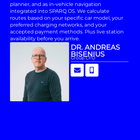
planner, and as in-vehicle navigation
integrated into SPARQ OS. We calculate
routes based on your specific car model, your
preferred charging networks, and your
accepted payment methods. Plus live station
availability before you arrive.
DR. ANDREAS
BISENIUS
Group CFO