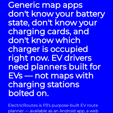
Generic map apps
don't know your battery
state, don't know your
charging cards, and
don't know which
charger is occupied
right now. EV drivers
need planners built for
EVs — not maps with
charging stations
bolted on.
ElectricRoutes is P3’s purpose-built EV route
planner — available as an Android app, a web