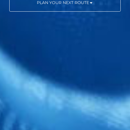
PLAN YOUR NEXT ROUTE