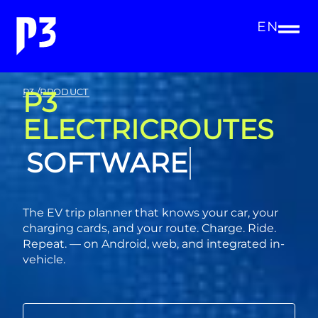
EN
P3
P3 /PRODUCT
ELECTRICROUTES
CONSULTING
The EV trip planner that knows your car, your
charging cards, and your route. Charge. Ride.
Repeat. — on Android, web, and integrated in-
vehicle.