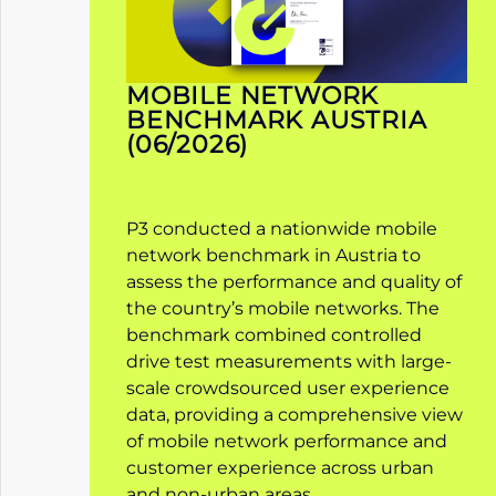
MOBILE NETWORK
BENCHMARK AUSTRIA
(06/2026)
P3 conducted a nationwide mobile
network benchmark in Austria to
assess the performance and quality of
the country’s mobile networks. The
benchmark combined controlled
drive test measurements with large-
scale crowdsourced user experience
data, providing a comprehensive view
of mobile network performance and
customer experience across urban
and non-urban areas.