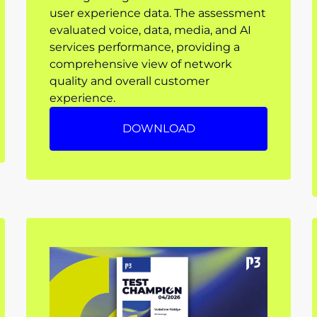
user experience data. The assessment
evaluated voice, data, media, and AI
services performance, providing a
comprehensive view of network
quality and overall customer
experience.
DOWNLOAD