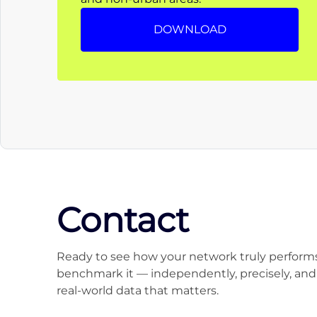
DOWNLOAD
Contact
Ready to see how your network truly performs
benchmark it — independently, precisely, and
real-world data that matters.