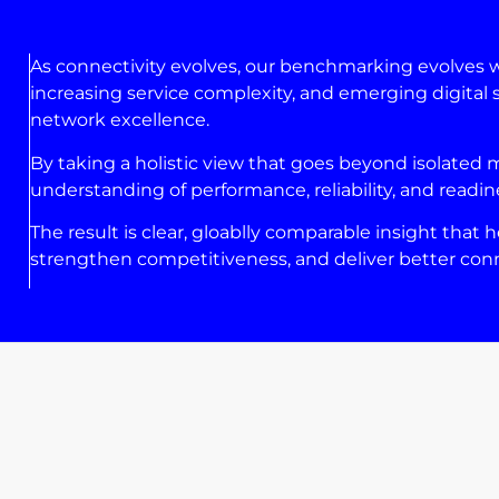
As connectivity evolves, our benchmarking evolves 
increasing service complexity, and emerging digital s
network excellence.
By taking a holistic view that goes beyond isolated
understanding of performance, reliability, and readin
The result is clear, gloablly comparable insight tha
strengthen competitiveness, and deliver better conn