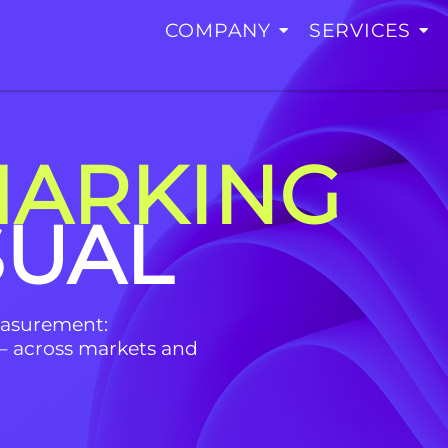
COMPANY
SERVICES
ARKING
SUAL
easurement:
– across markets and