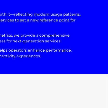
with it—reflecting modern usage patterns,
ervices to set a new reference point for
 metrics, we provide a comprehensive
ess for next-generation services.
t helps operators enhance performance,
ectivity experiences.