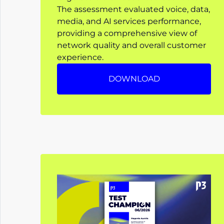
The assessment evaluated voice, data,
media, and AI services performance,
providing a comprehensive view of
network quality and overall customer
experience.
DOWNLOAD