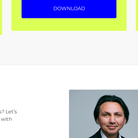
DOWNLOAD
? Let’s
 with