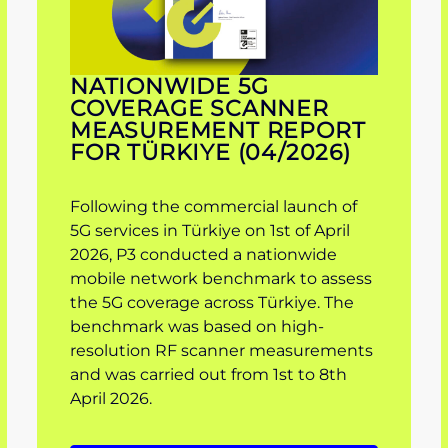
NATIONWIDE 5G
COVERAGE SCANNER
MEASUREMENT REPORT
FOR TÜRKIYE (04/2026)
Following the commercial launch of
5G services in Türkiye on 1st of April
2026, P3 conducted a nationwide
mobile network benchmark to assess
the 5G coverage across Türkiye. The
benchmark was based on high-
resolution RF scanner measurements
and was carried out from 1st to 8th
April 2026.