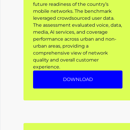
future readiness of the country’s
mobile networks. The benchmark
leveraged crowdsourced user data.
The assessment evaluated voice, data,
media, AI services, and coverage
performance across urban and non-
urban areas, providing a
comprehensive view of network
quality and overall customer
experience.
DOWNLOAD