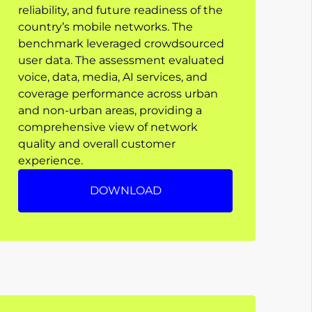
reliability, and future readiness of the
country’s mobile networks. The
benchmark leveraged crowdsourced
user data. The assessment evaluated
voice, data, media, AI services, and
coverage performance across urban
and non-urban areas, providing a
comprehensive view of network
quality and overall customer
experience.
DOWNLOAD