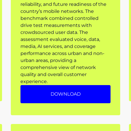
reliability, and future readiness of the
country’s mobile networks. The
benchmark combined controlled
drive test measurements with
crowdsourced user data. The
assessment evaluated voice, data,
media, AI services, and coverage
performance across urban and non-
urban areas, providing a
comprehensive view of network
quality and overall customer
experience.
DOWNLOAD