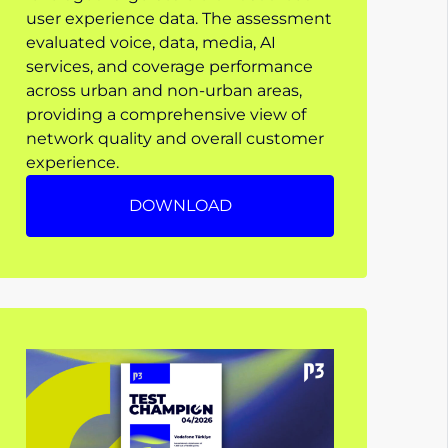
user experience data. The assessment
evaluated voice, data, media, AI
services, and coverage performance
across urban and non-urban areas,
providing a comprehensive view of
network quality and overall customer
experience.
DOWNLOAD