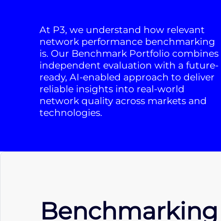
At P3, we understand how relevant
network performance benchmarking
is. Our Benchmark Portfolio combines
independent evaluation with a future-
ready, AI-enabled approach to deliver
reliable insights into real-world
network quality across markets and
technologies.
Benchmarking