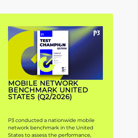
MOBILE NETWORK
BENCHMARK UNITED
STATES (Q2/2026)
P3 conducted a nationwide mobile
network benchmark in the United
States to assess the performance,