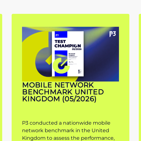
MOBILE NETWORK
BENCHMARK UNITED
KINGDOM (05/2026)
P3 conducted a nationwide mobile
network benchmark in the United
Kingdom to assess the performance,