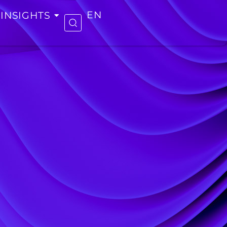
INSIGHTS
EN