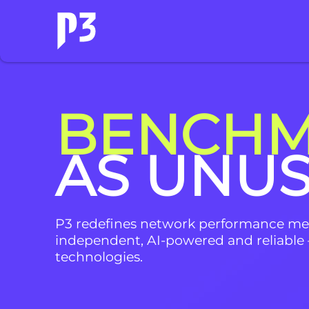
BENCHM
AS UNU
P3 redefines network performance m
independent, AI-powered and reliable 
technologies.