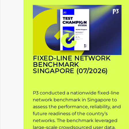
FIXED-LINE NETWORK
BENCHMARK
SINGAPORE (07/2026)
P3 conducted a nationwide fixed-line
network benchmark in Singapore to
assess the performance, reliability, and
future readiness of the country’s
networks. The benchmark leveraged
large-scale crowdsourced user data.