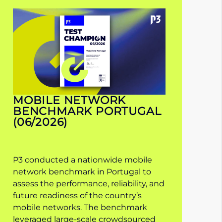
MOBILE NETWORK
BENCHMARK PORTUGAL
(06/2026)
P3 conducted a nationwide mobile
network benchmark in Portugal to
assess the performance, reliability, and
future readiness of the country’s
mobile networks. The benchmark
leveraged large-scale crowdsourced