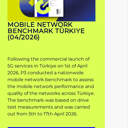
MOBILE NETWORK
BENCHMARK TÜRKIYE
(04/2026)
Following the commercial launch of
5G services in Türkiye on 1st of April
2026, P3 conducted a nationwide
mobile network benchmark to assess
the mobile network performance and
quality of the networks across Türkiye.
The benchmark was based on drive
test measurements and was carried
out from 5th to 17th April 2026.