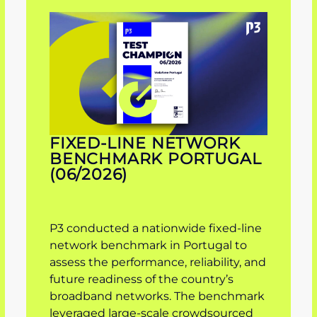
FIXED-LINE NETWORK
BENCHMARK PORTUGAL
(06/2026)
P3 conducted a nationwide fixed-line
network benchmark in Portugal to
assess the performance, reliability, and
future readiness of the country’s
broadband networks. The benchmark
leveraged large-scale crowdsourced