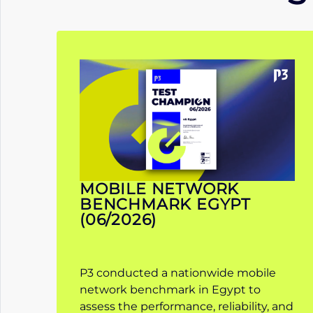
MOBILE NETWORK
BENCHMARK EGYPT
(06/2026)
P3 conducted a nationwide mobile
network benchmark in Egypt to
assess the performance, reliability, and