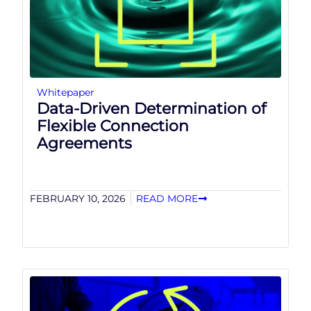
Whitepaper
Data-Driven Determination of
Flexible Connection
Agreements
FEBRUARY 10, 2026
READ MORE