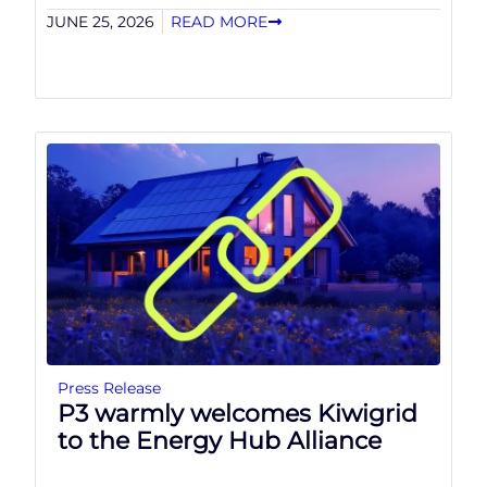
JUNE 25, 2026
READ MORE
Press Release
P3 warmly welcomes Kiwigrid
to the Energy Hub Alliance