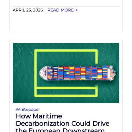
APRIL 23, 2026
READ MORE
Whitepaper
How Maritime
Decarbonization Could Drive
the European Downstream