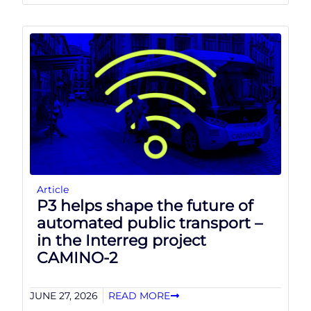
Article
P3 helps shape the future of
automated public transport –
in the Interreg project
CAMINO-2
JUNE 27, 2026
READ MORE