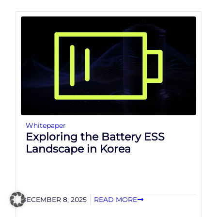
Whitepaper
Exploring the Battery ESS
Landscape in Korea
DECEMBER 8, 2025
READ MORE