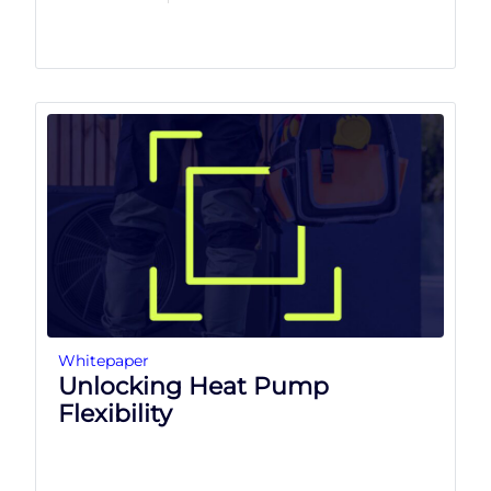
Whitepaper
Unlocking Heat Pump
Flexibility