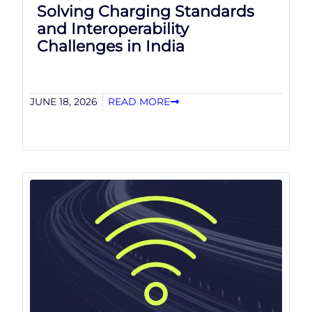
Solving Charging Standards
and Interoperability
Challenges in India
JUNE 18, 2026
READ MORE