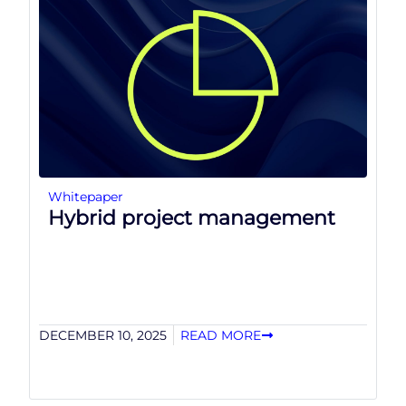
Whitepaper
Hybrid project management
DECEMBER 10, 2025
READ MORE