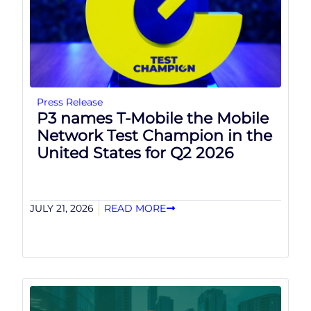
Press Release
P3 names T-Mobile the Mobile
Network Test Champion in the
United States for Q2 2026
JULY 21, 2026
READ MORE