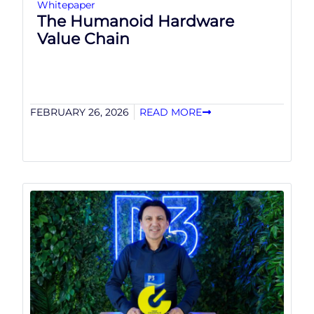
Whitepaper
The Humanoid Hardware
Value Chain
FEBRUARY 26, 2026
READ MORE