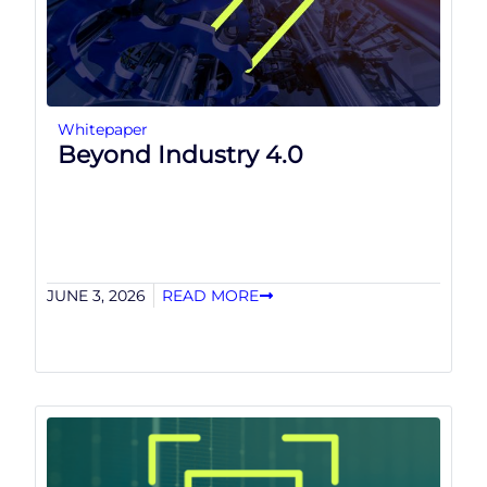
Whitepaper
Beyond Industry 4.0
JUNE 3, 2026
READ MORE