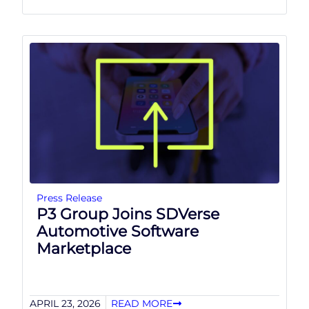
Press Release
P3 Group Joins SDVerse
Automotive Software
Marketplace
APRIL 23, 2026
READ MORE