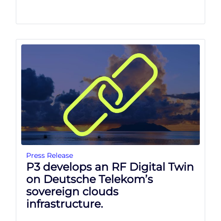
Press Release
P3 develops an RF Digital Twin
on Deutsche Telekom’s
sovereign clouds
infrastructure.