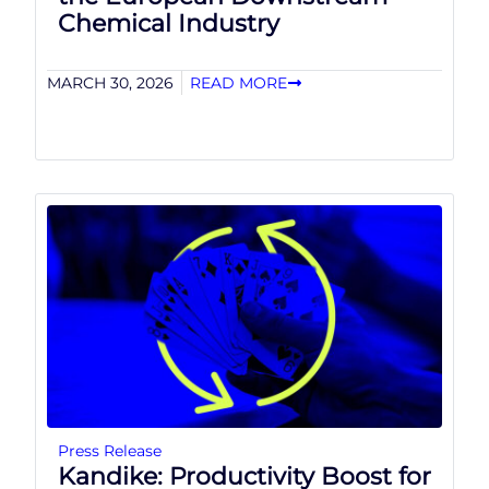
Chemical Industry
MARCH 30, 2026
READ MORE
Press Release
Kandike: Productivity Boost for