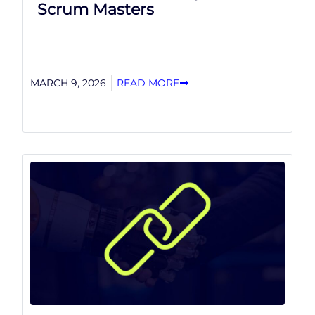
Scrum Masters
MARCH 9, 2026
READ MORE