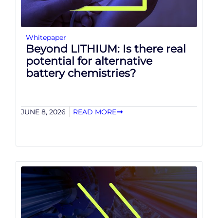
Whitepaper
Beyond LITHIUM: Is there real
potential for alternative
battery chemistries?
JUNE 8, 2026
READ MORE