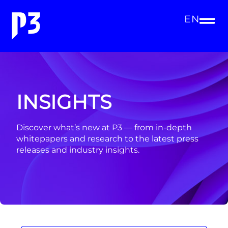
EN
INSIGHTS
Discover what’s new at P3 — from in-depth
whitepapers and research to the latest press
releases and industry insights.