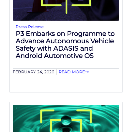
Press Release
P3 Embarks on Programme to
Advance Autonomous Vehicle
Safety with ADASIS and
Android Automotive OS
FEBRUARY 24, 2026
READ MORE