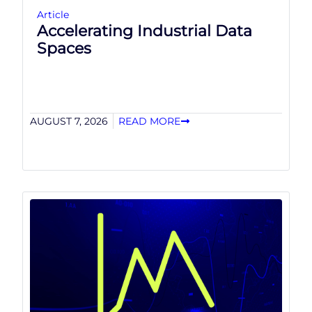
Article
Accelerating Industrial Data
Spaces
AUGUST 7, 2026
READ MORE