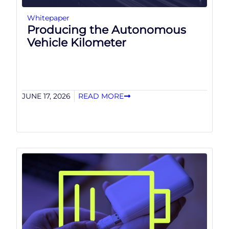
Whitepaper
Producing the Autonomous
Vehicle Kilometer
JUNE 17, 2026
READ MORE