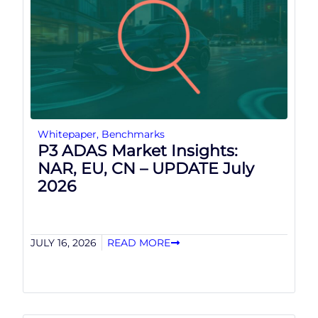
Whitepaper
,
Benchmarks
P3 ADAS Market Insights:
NAR, EU, CN – UPDATE July
2026
JULY 16, 2026
READ MORE