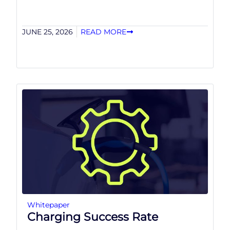
JUNE 25, 2026
READ MORE
Whitepaper
Charging Success Rate