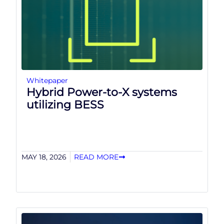
Whitepaper
Hybrid Power-to-X systems
utilizing BESS
MAY 18, 2026
READ MORE