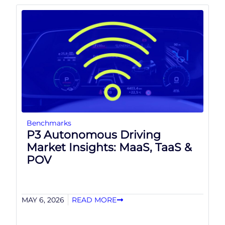
Benchmarks
P3 Autonomous Driving
Market Insights: MaaS, TaaS &
POV
MAY 6, 2026
READ MORE