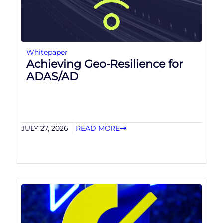
Whitepaper
Achieving Geo-Resilience for
ADAS/AD
JULY 27, 2026
READ MORE