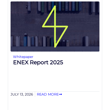
Whitepaper
ENEX Report 2025
JULY 13, 2026
READ MORE