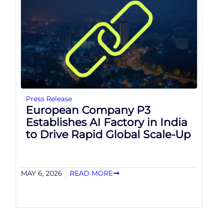
Press Release
European Company P3
Establishes AI Factory in India
to Drive Rapid Global Scale-Up
MAY 6, 2026
READ MORE