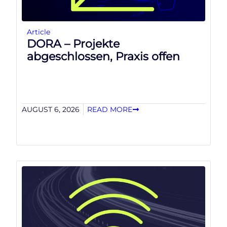
Article
DORA – Projekte
abgeschlossen, Praxis offen
AUGUST 6, 2026
READ MORE