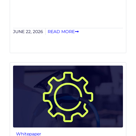
JUNE 22, 2026
READ MORE
Whitepaper