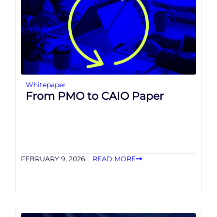
Whitepaper
From PMO to CAIO Paper
FEBRUARY 9, 2026
READ MORE