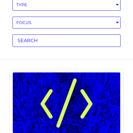
TYPE
FOCUS