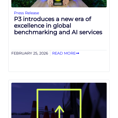
Press Release
P3 introduces a new era of
excellence in global
benchmarking and AI services
FEBRUARY 25, 2026
READ MORE