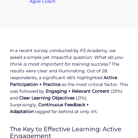
Agile Coach
In a recent survey conducted by P3 Academy, we
asked a simple yet impactful question:
What do you
think is most important for training success?
The
results were clear and illuminating. Out of 28
respondents, a significant 46% highlighted
Active
Participation + Practice
as the most critical factor. This
was followed by
Engaging + Relevant Content
(29%)
and
Clear Learning Objectives
(21%).
Surprisingly,
Continuous Feedback +
Adaptation
lagged far behind at only 4%.
The Key to Effective Learning: Active
Engagement