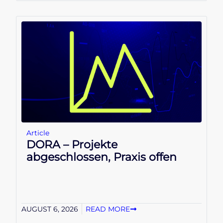
Article
DORA – Projekte
abgeschlossen, Praxis offen
AUGUST 6, 2026
READ MORE