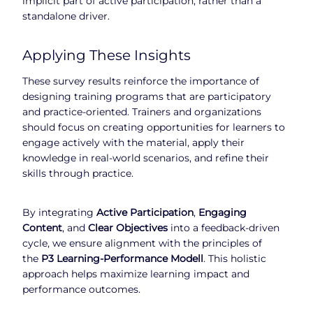
implicit part of active participation, rather than a
standalone driver.
Applying These Insights
These survey results reinforce the importance of
designing training programs that are participatory
and practice-oriented. Trainers and organizations
should focus on creating opportunities for learners to
engage actively with the material, apply their
knowledge in real-world scenarios, and refine their
skills through practice.
By integrating
Active Participation
,
Engaging
Content
, and
Clear Objectives
into a feedback-driven
cycle, we ensure alignment with the principles of
the
P3 Learning-Performance Modell
. This holistic
approach helps maximize learning impact and
performance outcomes.