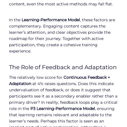
content, even the most active methods may fall flat.
In the
Learning-Performance Model
, these factors are
complementary. Engaging content captures the
learner’s attention, and clear objectives provide the
roadmap for their journey. Together with active
participation, they create a cohesive training
experience.
The Role of Feedback and Adaptation
The relatively low score for
Continuous Feedback +
Adaptation
at 4% raises questions. Does this indicate
undervaluation of feedback, or does it suggest that
participants see it as a secondary enabler rather than a
primary driver? In reality, feedback loops play a critical
role in the
P3 Learning-Performance Model
, ensuring
that learning remains relevant and adaptable to the
learner’s needs. Perhaps this factor is seen as an