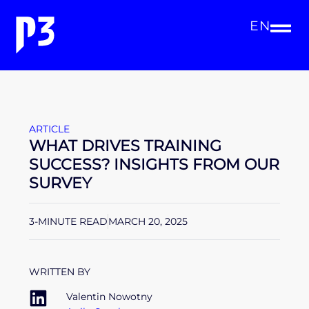
EN
ARTICLE
WHAT DRIVES TRAINING
SUCCESS? INSIGHTS FROM OUR
SURVEY
3-MINUTE READ
MARCH 20, 2025
WRITTEN BY
Valentin Nowotny