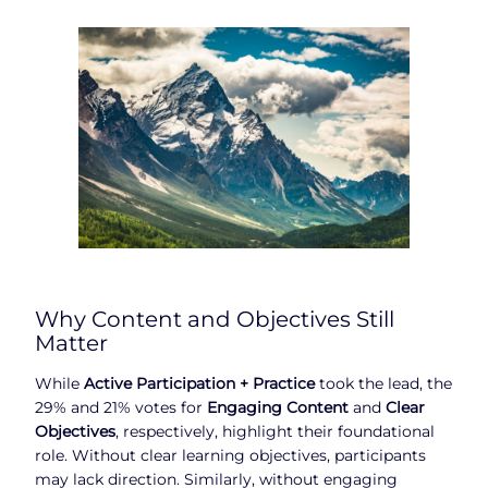
Why Content and Objectives Still
Matter
While
Active Participation + Practice
took the lead, the
29% and 21% votes for
Engaging Content
and
Clear
Objectives
, respectively, highlight their foundational
role. Without clear learning objectives, participants
may lack direction. Similarly, without engaging