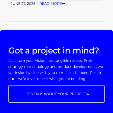
JUNE 27, 2026
READ MORE
Got a project in mind?
Let’s turn your vision into tangible results. From
strategy to technology and product development, we
work side by side with you to make it happen. Reach
out – we’d love to hear what you’re building.
LET'S TALK ABOUT YOUR PROJECT