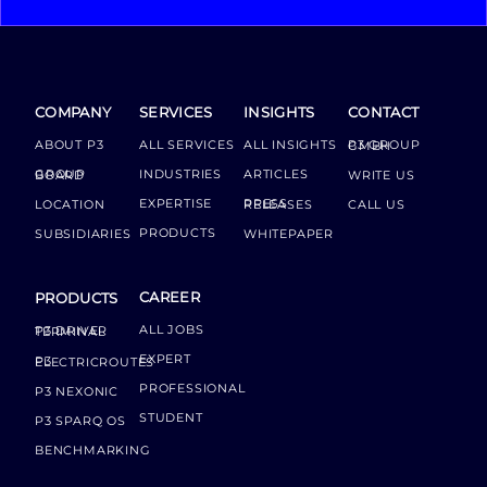
COMPANY
SERVICES
INSIGHTS
CONTACT
ABOUT P3
ALL SERVICES
ALL INSIGHTS
P3 GROUP GMBH
INDUSTRIES
ARTICLES
GROUP BOARD
WRITE US
EXPERTISE
LOCATION
PRESS RELEASES
CALL US
PRODUCTS
SUBSIDIARIES
WHITEPAPER
CAREER
PRODUCTS
ALL JOBS
P3 DRIVER TERMINAL
EXPERT
P3 ELECTRICROUTES
PROFESSIONAL
P3 NEXONIC
STUDENT
P3 SPARQ OS
BENCHMARKING