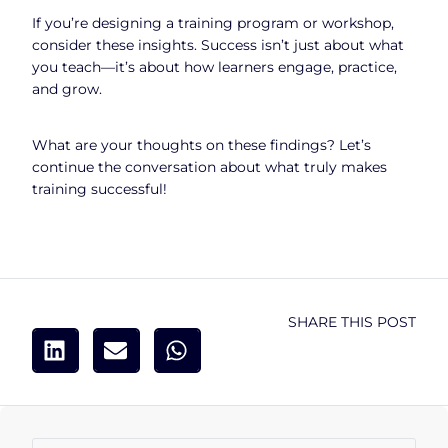
If you’re designing a training program or workshop,
consider these insights. Success isn’t just about what
you teach—it’s about how learners engage, practice,
and grow.
What are your thoughts on these findings? Let’s
continue the conversation about what truly makes
training successful!
SHARE THIS POST