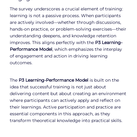
The survey underscores a crucial element of training:
learning is not a passive process. When participants
are actively involved—whether through discussions,
hands-on practice, or problem-solving exercises—their
understanding deepens, and knowledge retention
improves. This aligns perfectly with the
P3 Learning-
Performance Model
, which emphasizes the interplay
of engagement and action in driving learning
outcomes.
The
P3 Learning-Performance Model
is built on the
idea that successful training is not just about
delivering content but about creating an environment
where participants can actively apply and reflect on
their learnings. Active participation and practice are
essential components in this approach, as they
transform theoretical knowledge into practical skills.