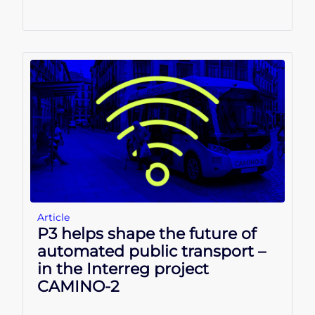
Article
P3 helps shape the future of
automated public transport –
in the Interreg project
CAMINO-2