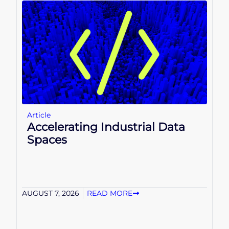
Article
Accelerating Industrial Data
Spaces
AUGUST 7, 2026
READ MORE