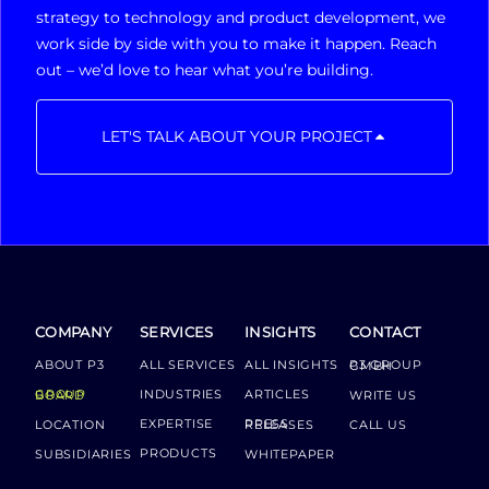
strategy to technology and product development, we
work side by side with you to make it happen. Reach
out – we’d love to hear what you’re building.
LET'S TALK ABOUT YOUR PROJECT
COMPANY
SERVICES
INSIGHTS
CONTACT
ABOUT P3
ALL SERVICES
ALL INSIGHTS
P3 GROUP GMBH
INDUSTRIES
ARTICLES
GROUP BOARD
WRITE US
EXPERTISE
LOCATION
PRESS RELEASES
CALL US
PRODUCTS
SUBSIDIARIES
WHITEPAPER