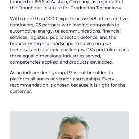
founded in 1996 in Aachen, Germany, as a spin-off of
the Fraunhofer Institute for Production Technology.
With more than 2000 experts across 48 offices on five
continents, P3 partners with leading companies in
automotive, energy, telecommunications, financial
services, logistics, public sector, defence, and the
broader enterprise landscape to solve complex
technical and strategic challenges. P3’s portfolio spans
three equal dimensions: industries served,
competencies applied, and products developed.
As an independent group, P3 is not beholden to
platform alliances or vendor partnerships. Every
recommendation is chosen because it is right for the
customer.