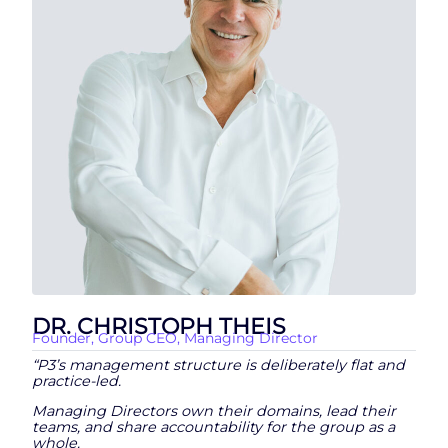
DR. CHRISTOPH THEIS
Founder, Group CEO, Managing Director
“P3’s management structure is deliberately flat and
practice-led.
Managing Directors own their domains, lead their
teams, and share accountability for the group as a
whole.