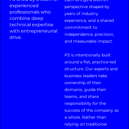
experienced
perspective shaped by
professionals who
years of industry
combine deep
experience, and a shared
technical expertise
commitment to
with entrepreneurial
independence, precision,
drive.
and measurable impact.
P3 is intentionally built
around a flat, practice-led
structure. Our experts and
business leaders take
ownership of their
domains, guide their
teams, and share
responsibility for the
success of the company as
a whole. Rather than
relying on traditional