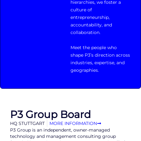
hierarchies, we foster a
culture of
entrepreneurship,
accountability, and
collaboration.
Meet the people who
shape P3’s direction across
industries, expertise, and
geographies.
P3 Group Board
HQ STUTTGART
MORE INFORMATION
P3 Group is an independent, owner-managed
technology and management consulting group