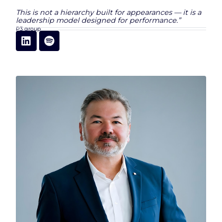
This is not a hierarchy built for appearances — it is a
leadership model designed for performance.”
P3 group