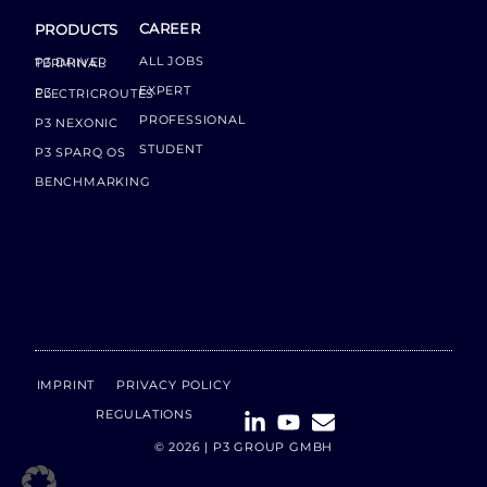
CAREER
PRODUCTS
ALL JOBS
P3 DRIVER TERMINAL
EXPERT
P3 ELECTRICROUTES
PROFESSIONAL
P3 NEXONIC
STUDENT
P3 SPARQ OS
BENCHMARKING
IMPRINT
PRIVACY POLICY
REGULATIONS
© 2026 | P3 GROUP GMBH