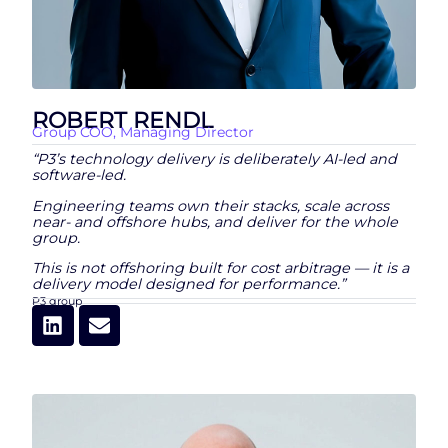
ROBERT RENDL
Group COO, Managing Director
“P3’s technology delivery is deliberately AI-led and
software-led.
Engineering teams own their stacks, scale across
near- and offshore hubs, and deliver for the whole
group.
This is not offshoring built for cost arbitrage — it is a
delivery model designed for performance.”
P3 group