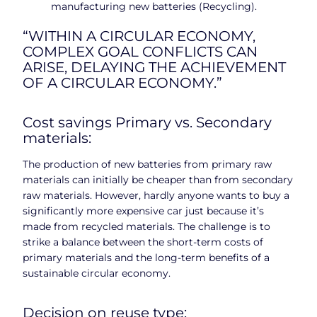
manufacturing new batteries (Recycling).
“WITHIN A CIRCULAR ECONOMY,
COMPLEX GOAL CONFLICTS CAN
ARISE, DELAYING THE ACHIEVEMENT
OF A CIRCULAR ECONOMY.”
Cost savings Primary vs. Secondary
materials:
The production of new batteries from primary raw
materials can initially be cheaper than from secondary
raw materials. However, hardly anyone wants to buy a
significantly more expensive car just because it’s
made from recycled materials. The challenge is to
strike a balance between the short-term costs of
primary materials and the long-term benefits of a
sustainable circular economy.
Decision on reuse type: