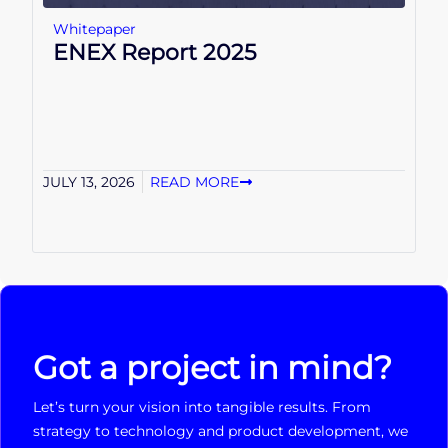
Whitepaper
ENEX Report 2025
JULY 13, 2026
READ MORE
Got a project in mind?
Let’s turn your vision into tangible results. From
strategy to technology and product development, we