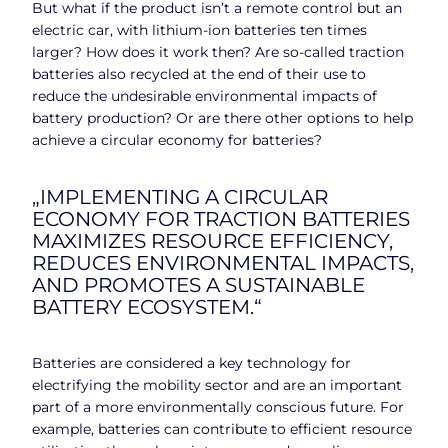
But what if the product isn’t a remote control but an
electric car, with lithium-ion batteries ten times
larger? How does it work then? Are so-called traction
batteries also recycled at the end of their use to
reduce the undesirable environmental impacts of
battery production? Or are there other options to help
achieve a circular economy for batteries?
„IMPLEMENTING A CIRCULAR
ECONOMY FOR TRACTION BATTERIES
MAXIMIZES RESOURCE EFFICIENCY,
REDUCES ENVIRONMENTAL IMPACTS,
AND PROMOTES A SUSTAINABLE
BATTERY ECOSYSTEM.“
Batteries are considered a key technology for
electrifying the mobility sector and are an important
part of a more environmentally conscious future. For
example, batteries can contribute to efficient resource