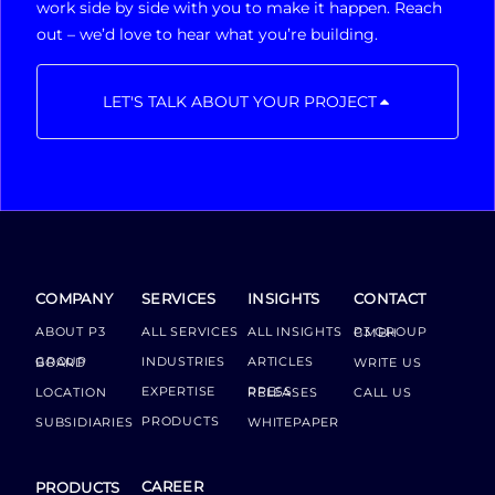
work side by side with you to make it happen. Reach
out – we’d love to hear what you’re building.
LET'S TALK ABOUT YOUR PROJECT
COMPANY
SERVICES
INSIGHTS
CONTACT
ABOUT P3
ALL SERVICES
ALL INSIGHTS
P3 GROUP GMBH
INDUSTRIES
ARTICLES
GROUP BOARD
WRITE US
EXPERTISE
LOCATION
PRESS RELEASES
CALL US
PRODUCTS
SUBSIDIARIES
WHITEPAPER
CAREER
PRODUCTS