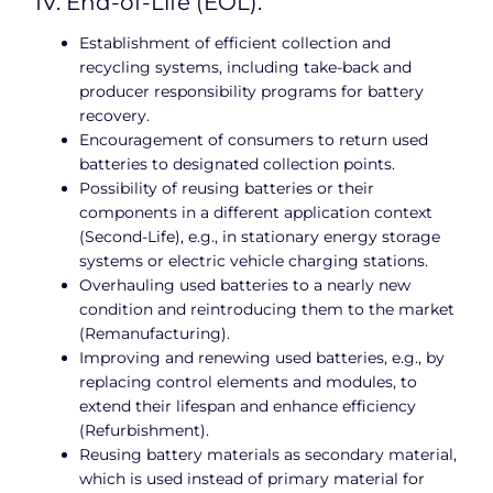
IV. End-of-Life (EOL):
Establishment of efficient collection and
recycling systems, including take-back and
producer responsibility programs for battery
recovery.
Encouragement of consumers to return used
batteries to designated collection points.
Possibility of reusing batteries or their
components in a different application context
(Second-Life), e.g., in stationary energy storage
systems or electric vehicle charging stations.
Overhauling used batteries to a nearly new
condition and reintroducing them to the market
(Remanufacturing).
Improving and renewing used batteries, e.g., by
replacing control elements and modules, to
extend their lifespan and enhance efficiency
(Refurbishment).
Reusing battery materials as secondary material,
which is used instead of primary material for