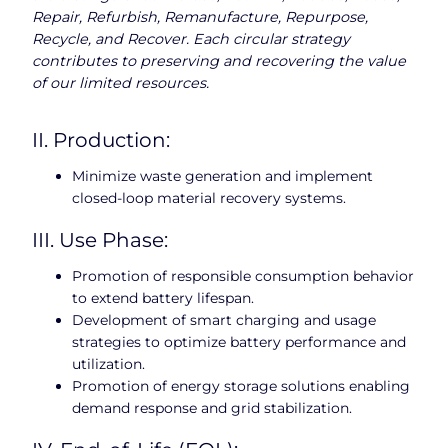
Repair, Refurbish, Remanufacture, Repurpose,
Recycle, and Recover. Each circular strategy
contributes to preserving and recovering the value
of our limited resources.
II. Production:
Minimize waste generation and implement
closed-loop material recovery systems.
III. Use Phase:
Promotion of responsible consumption behavior
to extend battery lifespan.
Development of smart charging and usage
strategies to optimize battery performance and
utilization.
Promotion of energy storage solutions enabling
demand response and grid stabilization.