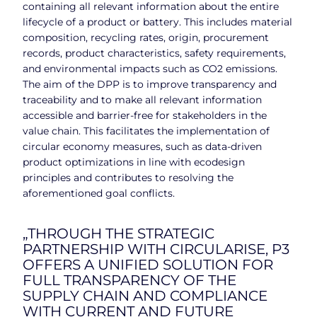
containing all relevant information about the entire
lifecycle of a product or battery. This includes material
composition, recycling rates, origin, procurement
records, product characteristics, safety requirements,
and environmental impacts such as CO2 emissions.
The aim of the DPP is to improve transparency and
traceability and to make all relevant information
accessible and barrier-free for stakeholders in the
value chain. This facilitates the implementation of
circular economy measures, such as data-driven
product optimizations in line with ecodesign
principles and contributes to resolving the
aforementioned goal conflicts.
„THROUGH THE STRATEGIC
PARTNERSHIP WITH CIRCULARISE, P3
OFFERS A UNIFIED SOLUTION FOR
FULL TRANSPARENCY OF THE
SUPPLY CHAIN AND COMPLIANCE
WITH CURRENT AND FUTURE