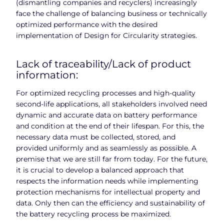
(dismantling companies and recyclers) increasingly
face the challenge of balancing business or technically
optimized performance with the desired
implementation of Design for Circularity strategies.
Lack of traceability/Lack of product
information:
For optimized recycling processes and high-quality
second-life applications, all stakeholders involved need
dynamic and accurate data on battery performance
and condition at the end of their lifespan. For this, the
necessary data must be collected, stored, and
provided uniformly and as seamlessly as possible. A
premise that we are still far from today. For the future,
it is crucial to develop a balanced approach that
respects the information needs while implementing
protection mechanisms for intellectual property and
data. Only then can the efficiency and sustainability of
the battery recycling process be maximized.