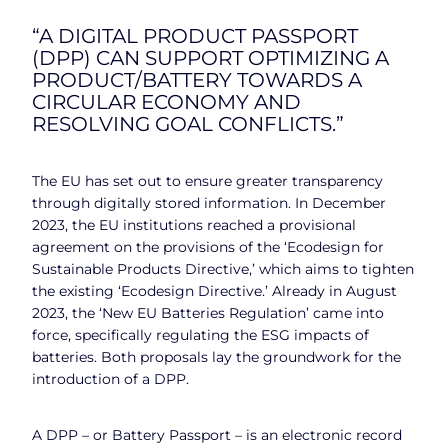
“A DIGITAL PRODUCT PASSPORT
(DPP) CAN SUPPORT OPTIMIZING A
PRODUCT/BATTERY TOWARDS A
CIRCULAR ECONOMY AND
RESOLVING GOAL CONFLICTS.”
The EU has set out to ensure greater transparency
through digitally stored information. In December
2023, the EU institutions reached a provisional
agreement on the provisions of the ‘Ecodesign for
Sustainable Products Directive,’ which aims to tighten
the existing ‘Ecodesign Directive.’ Already in August
2023, the ‘New EU Batteries Regulation’ came into
force, specifically regulating the ESG impacts of
batteries. Both proposals lay the groundwork for the
introduction of a DPP.
A DPP – or Battery Passport – is an electronic record