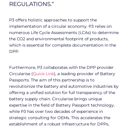
REGULATIONS.“
P3 offers holistic approaches to support the
implementation of a circular economy. P3 relies on
numerous Life Cycle Assessments (LCAs) to determine
the CO2 and environmental footprint of products,
which is essential for complete documentation in the
DPP.
Furthermore, P3 collaborates with the DPP provider
Circularise (
Quick Link
), a leading provider of Battery
Passports. The aim of this partnership is to
revolutionize the battery and automotive industries by
offering a unified solution for full transparency of the
battery supply chain. Circularise brings unique
expertise in the field of Battery Passport technology,
while P3 has over two decades of experience in
strategic consulting for OEMs. This accelerates the
establishment of a robust infrastructure for DPPs,