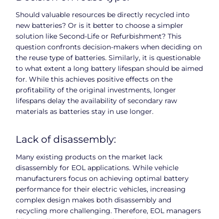
Should valuable resources be directly recycled into
new batteries? Or is it better to choose a simpler
solution like Second-Life or Refurbishment? This
question confronts decision-makers when deciding on
the reuse type of batteries. Similarly, it is questionable
to what extent a long battery lifespan should be aimed
for. While this achieves positive effects on the
profitability of the original investments, longer
lifespans delay the availability of secondary raw
materials as batteries stay in use longer.
Lack of disassembly:
Many existing products on the market lack
disassembly for EOL applications. While vehicle
manufacturers focus on achieving optimal battery
performance for their electric vehicles, increasing
complex design makes both disassembly and
recycling more challenging. Therefore, EOL managers