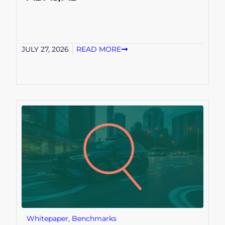
JULY 27, 2026
READ MORE
Whitepaper
,
Benchmarks