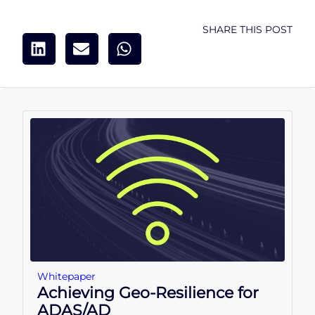
SHARE THIS POST
Whitepaper
Achieving Geo-Resilience for
ADAS/AD