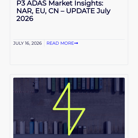
P3 ADAS Market Insights:
NAR, EU, CN – UPDATE July
2026
JULY 16, 2026
READ MORE