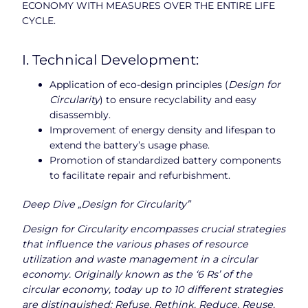
ECONOMY WITH MEASURES OVER THE ENTIRE LIFE
CYCLE.
I. Technical Development:
Application of eco-design principles (
Design for
Circularity
) to ensure recyclability and easy
disassembly.
Improvement of energy density and lifespan to
extend the battery’s usage phase.
Promotion of standardized battery components
to facilitate repair and refurbishment.
Deep Dive „Design for Circularity”
Design for Circularity encompasses crucial strategies
that influence the various phases of resource
utilization and waste management in a circular
economy. Originally known as the ‘6 Rs’ of the
circular economy, today up to 10 different strategies
are distinguished: Refuse, Rethink, Reduce, Reuse,