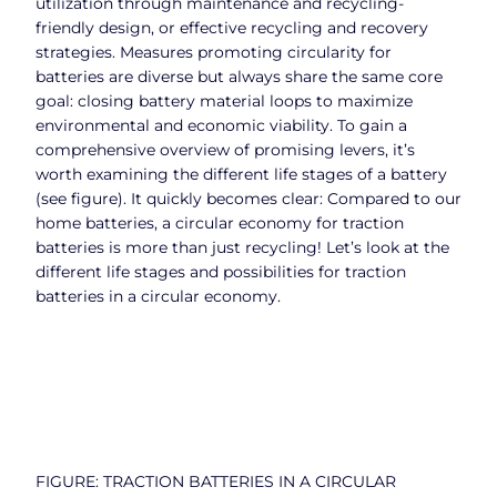
utilization through maintenance and recycling-
friendly design, or effective recycling and recovery
strategies. Measures promoting circularity for
batteries are diverse but always share the same core
goal: closing battery material loops to maximize
environmental and economic viability. To gain a
comprehensive overview of promising levers, it’s
worth examining the different life stages of a battery
(see figure). It quickly becomes clear: Compared to our
home batteries, a circular economy for traction
batteries is more than just recycling! Let’s look at the
different life stages and possibilities for traction
batteries in a circular economy.
FIGURE: TRACTION BATTERIES IN A CIRCULAR