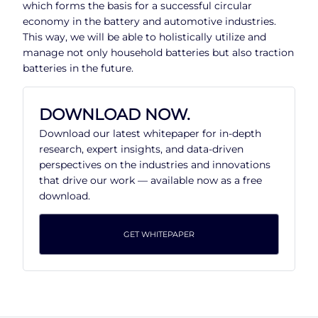
which forms the basis for a successful circular
economy in the battery and automotive industries.
This way, we will be able to holistically utilize and
manage not only household batteries but also traction
batteries in the future.
DOWNLOAD NOW.
Download our latest whitepaper for in-depth
research, expert insights, and data-driven
perspectives on the industries and innovations
that drive our work — available now as a free
download.
GET WHITEPAPER