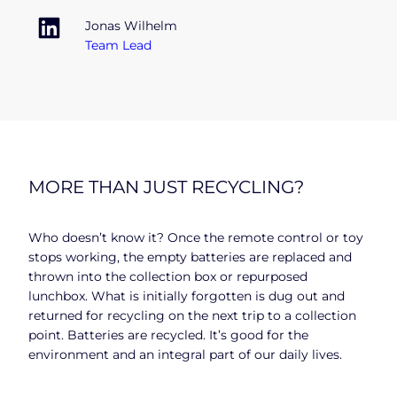
Jonas Wilhelm
Team Lead
MORE THAN JUST RECYCLING?
Who doesn’t know it? Once the remote control or toy
stops working, the empty batteries are replaced and
thrown into the collection box or repurposed
lunchbox. What is initially forgotten is dug out and
returned for recycling on the next trip to a collection
point. Batteries are recycled. It’s good for the
environment and an integral part of our daily lives.