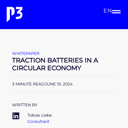
EN
WHITEPAPER
TRACTION BATTERIES IN A
CIRCULAR ECONOMY
3-MINUTE READ
JUNE 19, 2024
WRITTEN BY
Tobias Liebe
Consultant