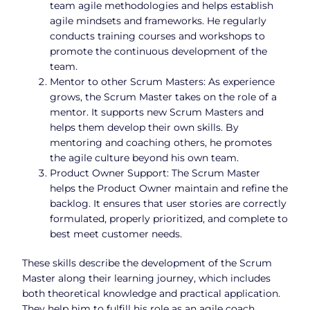
team agile methodologies and helps establish
agile mindsets and frameworks. He regularly
conducts training courses and workshops to
promote the continuous development of the
team.
Mentor to other Scrum Masters: As experience
grows, the Scrum Master takes on the role of a
mentor. It supports new Scrum Masters and
helps them develop their own skills. By
mentoring and coaching others, he promotes
the agile culture beyond his own team.
Product Owner Support: The Scrum Master
helps the Product Owner maintain and refine the
backlog. It ensures that user stories are correctly
formulated, properly prioritized, and complete to
best meet customer needs.
These skills describe the development of the Scrum
Master along their learning journey, which includes
both theoretical knowledge and practical application.
They help him to fulfill his role as an agile coach,