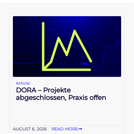
Article
DORA – Projekte
abgeschlossen, Praxis offen
AUGUST 6, 2026
READ MORE