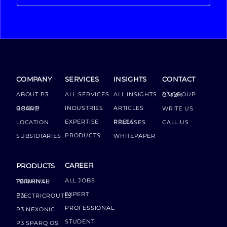
COMPANY
SERVICES
INSIGHTS
CONTACT
ABOUT P3
ALL SERVICES
ALL INSIGHTS
P3 GROUP GMBH
INDUSTRIES
ARTICLES
GROUP BOARD
WRITE US
EXPERTISE
LOCATION
PRESS RELEASES
CALL US
PRODUCTS
SUBSIDIARIES
WHITEPAPER
CAREER
PRODUCTS
ALL JOBS
P3 DRIVER TERMINAL
EXPERT
P3 ELECTRICROUTES
PROFESSIONAL
P3 NEXONIC
STUDENT
P3 SPARQ OS