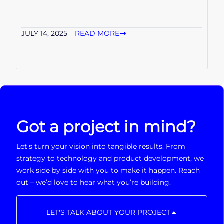
JULY 14, 2025
READ MORE
Got a project in mind?
Let’s turn your vision into tangible results. From
strategy to technology and product development, we
work side by side with you to make it happen. Reach
out – we’d love to hear what you’re building.
LET'S TALK ABOUT YOUR PROJECT