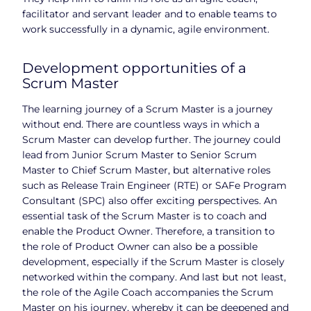
facilitator and servant leader and to enable teams to
work successfully in a dynamic, agile environment.
Development opportunities of a
Scrum Master
The learning journey of a Scrum Master is a journey
without end. There are countless ways in which a
Scrum Master can develop further. The journey could
lead from Junior Scrum Master to Senior Scrum
Master to Chief Scrum Master, but alternative roles
such as Release Train Engineer (RTE) or SAFe Program
Consultant (SPC) also offer exciting perspectives. An
essential task of the Scrum Master is to coach and
enable the Product Owner. Therefore, a transition to
the role of Product Owner can also be a possible
development, especially if the Scrum Master is closely
networked within the company. And last but not least,
the role of the Agile Coach accompanies the Scrum
Master on his journey, whereby it can be deepened and