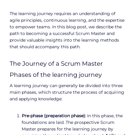
The learning journey requires an understanding of
agile principles, continuous learning, and the expertise
to empower teams. In this blog post, we describe the
path to becoming a successful Scrum Master and
provide valuable insights into the learning methods
that should accompany this path.
The Journey of a Scrum Master
Phases of the learning journey
A learning journey can generally be divided into three
main phases, which structure the process of acquiring
and applying knowledge:
Pre-phase (preparation phase):
In this phase, the
foundations are laid. The prospective Scrum
Master prepares for the learning journey by