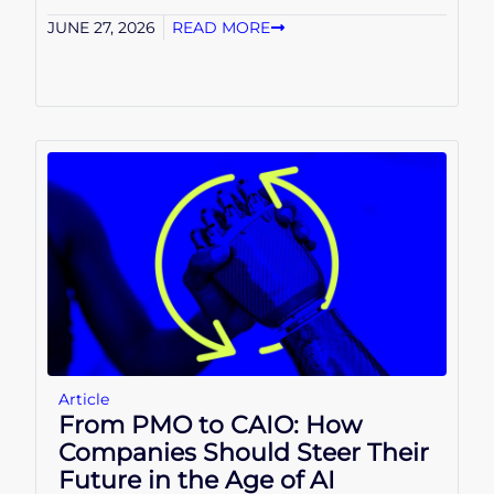
JUNE 27, 2026
READ MORE
Article
From PMO to CAIO: How
Companies Should Steer Their
Future in the Age of AI