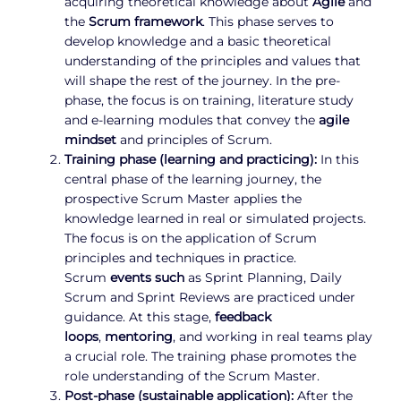
acquiring theoretical knowledge about
Agile
and
the
Scrum framework
. This phase serves to
develop knowledge and a basic theoretical
understanding of the principles and values that
will shape the rest of the journey. In the pre-
phase, the focus is on training, literature study
and e-learning modules that convey the
agile
mindset
and principles of Scrum.
Training phase (learning and practicing):
In this
central phase of the learning journey, the
prospective Scrum Master applies the
knowledge learned in real or simulated projects.
The focus is on the application of Scrum
principles and techniques in practice.
Scrum
events such
as Sprint Planning, Daily
Scrum and Sprint Reviews are practiced under
guidance. At this stage,
feedback
loops
,
mentoring
, and working in real teams play
a crucial role. The training phase promotes the
role understanding of the Scrum Master.
Post-phase (sustainable application):
After the