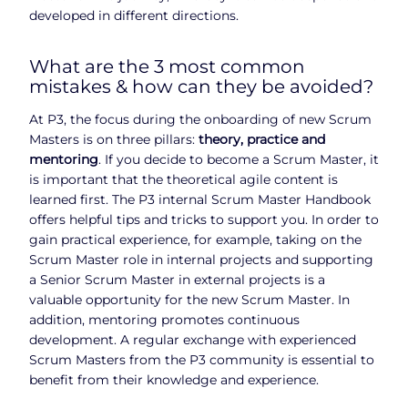
developed in different directions.
What are the 3 most common
mistakes & how can they be avoided?
At P3, the focus during the onboarding of new Scrum
Masters is on three pillars:
theory, practice and
mentoring
. If you decide to become a Scrum Master, it
is important that the theoretical agile content is
learned first. The P3 internal Scrum Master Handbook
offers helpful tips and tricks to support you. In order to
gain practical experience, for example, taking on the
Scrum Master role in internal projects and supporting
a Senior Scrum Master in external projects is a
valuable opportunity for the new Scrum Master. In
addition, mentoring promotes continuous
development. A regular exchange with experienced
Scrum Masters from the P3 community is essential to
benefit from their knowledge and experience.