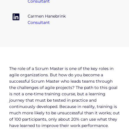
Consultant
Carmen Hanebrink
Consultant
The role of a Scrum Master is one of the key roles in
agile organizations. But how do you become a
successful Scrum Master who leads teams through
the challenges of agile projects? The path to this goal
is not a one-time training course, but a learning
journey that must be tested in practice and
continuously developed. Because in reality, training is
much more likely to be unsuccessful than it works; out
of 100 participants, only about 20% can use what they
have learned to improve their work performance.