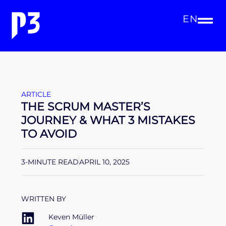
EN
ARTICLE
THE SCRUM MASTER’S
JOURNEY & WHAT 3 MISTAKES
TO AVOID
3-MINUTE READ
APRIL 10, 2025
WRITTEN BY
Keven Müller