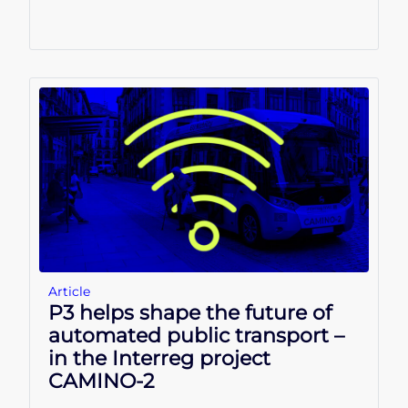
Article
P3 helps shape the future of
automated public transport –
in the Interreg project
CAMINO-2