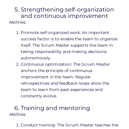
Strengthening self-organization
and continuous improvement
Abilities:
Promote self-organized work: An important
success factor is to enable the team to organize
itself. The Scrum Master supports the team in
taking responsibility and making decisions
autonomously.
Continuous optimization: The Scrum Master
anchors the principle of continuous
improvement in the team. Regular
retrospectives and feedback loops allow the
team to learn from past experiences and
constantly evolve.
Training and mentoring
Abilities:
Conduct training: The Scrum Master teaches the