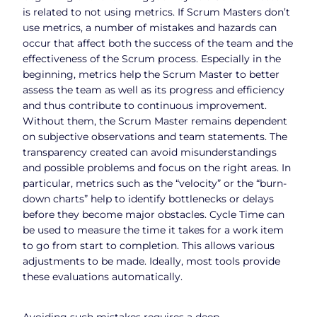
is related to not using metrics. If Scrum Masters don’t
use metrics, a number of mistakes and hazards can
occur that affect both the success of the team and the
effectiveness of the Scrum process. Especially in the
beginning, metrics help the Scrum Master to better
assess the team as well as its progress and efficiency
and thus contribute to continuous improvement.
Without them, the Scrum Master remains dependent
on subjective observations and team statements. The
transparency created can avoid misunderstandings
and possible problems and focus on the right areas. In
particular, metrics such as the “velocity” or the “burn-
down charts” help to identify bottlenecks or delays
before they become major obstacles. Cycle Time can
be used to measure the time it takes for a work item
to go from start to completion. This allows various
adjustments to be made. Ideally, most tools provide
these evaluations automatically.
Avoiding such mistakes requires a deep