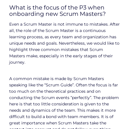
What is the focus of the P3 when
onboarding new Scrum Masters?
Even a Scrum Master is not immune to mistakes. After
all, the role of the Scrum Master is a continuous
learning process, as every team and organization has
unique needs and goals. Nevertheless, we would like to
highlight three common mistakes that Scrum
Masters make, especially in the early stages of their
journey.
A common mistake is made by Scrum Masters
speaking like the “Scrum Guide”. Often the focus is far
too much on the theoretical practices and on
conducting the Scrum events “perfectly”. The problem
here is that too little consideration is given to the
needs and dynamics of the team. This makes it more
difficult to build a bond with team members. It is of
great importance when Scrum Masters take the