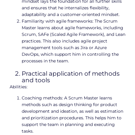
mindset lays the foundation for all further skills
and ensures that he internalizes flexibility,
adaptability and a customer-oriented mindset.
Familiarity with agile frameworks: The Scrum
Master learns about agile frameworks, including
Scrum, SAFe (Scaled Agile Framework), and Lean
practices. This also includes agile project
management tools such as Jira or Azure
DevOps, which support him in controlling the
processes in the team.
Practical application of methods
and tools
Abilities:
Coaching methods: A Scrum Master learns
methods such as design thinking for product
development and ideation, as well as estimation
and prioritization procedures. This helps him to
support the team in planning and executing
tasks.