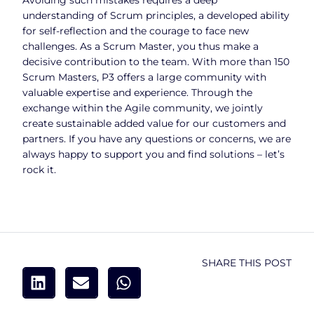
understanding of Scrum principles, a developed ability
for self-reflection and the courage to face new
challenges. As a Scrum Master, you thus make a
decisive contribution to the team. With more than 150
Scrum Masters, P3 offers a large community with
valuable expertise and experience. Through the
exchange within the Agile community, we jointly
create sustainable added value for our customers and
partners. If you have any questions or concerns, we are
always happy to support you and find solutions – let’s
rock it.
SHARE THIS POST