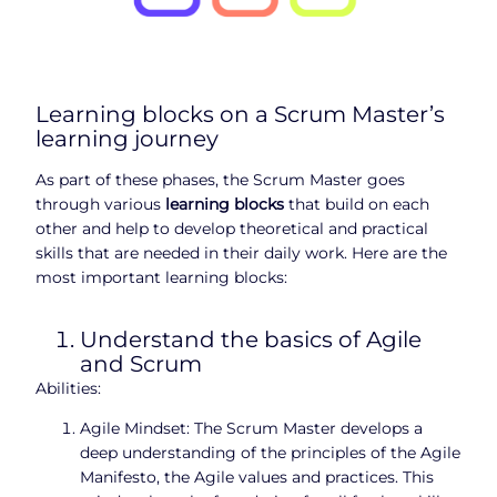
Learning blocks on a Scrum Master’s
learning journey
As part of these phases, the Scrum Master goes
through various
learning blocks
that build on each
other and help to develop theoretical and practical
skills that are needed in their daily work. Here are the
most important learning blocks:
Understand the basics of Agile
and Scrum
Abilities:
Agile Mindset: The Scrum Master develops a
deep understanding of the principles of the Agile
Manifesto, the Agile values and practices. This