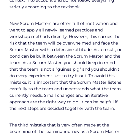
context into account and do not follow everything
strictly according to the textbook.
New Scrum Masters are often full of motivation and
want to apply all newly learned practices and
workshop methods directly. However, this carries the
risk that the team will be overwhelmed and face the
Scrum Master with a defensive attitude. As a result, no
bond can be built between the Scrum Master and the
team. As a Scrum Master, you should keep in mind
that the team is not a “guinea pig” and you shouldn’t
do every experiment just to try it out. To avoid this
mistake, it is important that the Scrum Master listens
carefully to the team and understands what the team
currently needs. Small changes and an iterative
approach are the right way to go. It can be helpful if
the next steps are decided together with the team.
The third mistake that is very often made at the
beginning of the learning journey as a Scrum Master