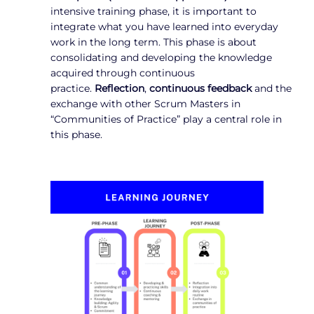
intensive training phase, it is important to
integrate what you have learned into everyday
work in the long term. This phase is about
consolidating and developing the knowledge
acquired through continuous
practice.
Reflection
,
continuous feedback
and the
exchange with other Scrum Masters in
“Communities of Practice” play a central role in
this phase.