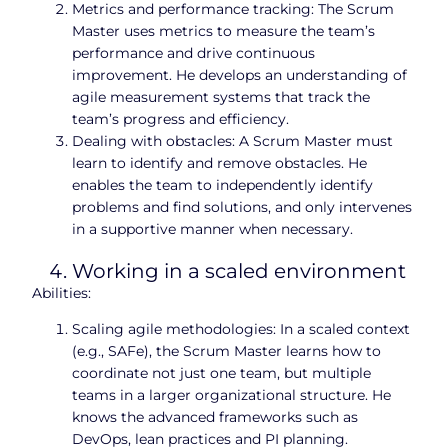
Metrics and performance tracking: The Scrum
Master uses metrics to measure the team’s
performance and drive continuous
improvement. He develops an understanding of
agile measurement systems that track the
team’s progress and efficiency.
Dealing with obstacles: A Scrum Master must
learn to identify and remove obstacles. He
enables the team to independently identify
problems and find solutions, and only intervenes
in a supportive manner when necessary.
Working in a scaled environment
Abilities:
Scaling agile methodologies: In a scaled context
(e.g., SAFe), the Scrum Master learns how to
coordinate not just one team, but multiple
teams in a larger organizational structure. He
knows the advanced frameworks such as
DevOps, lean practices and PI planning.