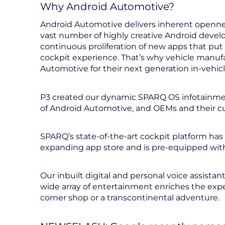
Why Android Automotive?
Android Automotive delivers inherent openness
vast number of highly creative Android develo
continuous proliferation of new apps that put
cockpit experience. That’s why vehicle manu
Automotive for their next generation in-vehic
P3 created our dynamic SPARQ OS infotainment
of Android Automotive, and OEMs and their cu
SPARQ’s state-of-the-art cockpit platform has 
expanding app store and is pre-equipped with
Our inbuilt digital and personal voice assistant
wide array of entertainment enriches the expe
corner shop or a transcontinental adventure.