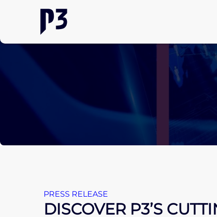
PRESS RELEASE
DISCOVER P3’S CUTT