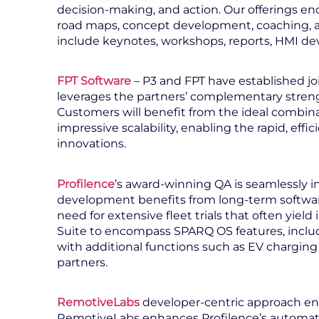
decision-making, and action. Our offerings en
road maps, concept development, coaching, a
include keynotes, workshops, reports, HMI de
FPT Software
– P3 and FPT have established jo
leverages the partners’ complementary stren
Customers will benefit from the ideal combina
impressive scalability, enabling the rapid, eff
innovations.
Profilence
’s award-winning QA is seamlessly i
development benefits from long-term software 
need for extensive fleet trials that often yie
Suite to encompass SPARQ OS features, includ
with additional functions such as EV charging
partners.
RemotiveLabs
developer-centric approach en
RemotiveLabs enhances Profilence’s automated 