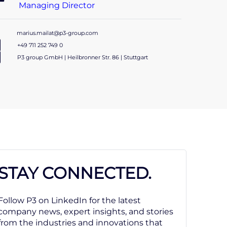
Managing Director
marius.mailat@p3-group.com
+49 711 252 749 0
P3 group GmbH | Heilbronner Str. 86 | Stuttgart
STAY CONNECTED.
Follow P3 on LinkedIn for the latest
company news, expert insights, and stories
from the industries and innovations that