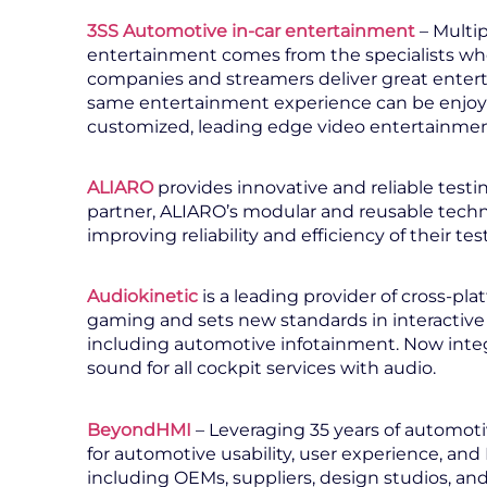
3SS Automotive in-car entertainment
– Multi
entertainment comes from the specialists who
companies and streamers deliver great entert
same entertainment experience can be enjoy
customized, leading edge video entertainme
ALIARO
provides innovative and reliable testi
partner, ALIARO’s modular and reusable tec
improving reliability and efficiency of their te
Audiokinetic
is a leading provider of cross-pla
gaming and sets new standards in interactive
including automotive infotainment. Now integ
sound for all cockpit services with audio.
BeyondHMI
– Leveraging 35 years of automoti
for automotive usability, user experience, an
including OEMs, suppliers, design studios, an