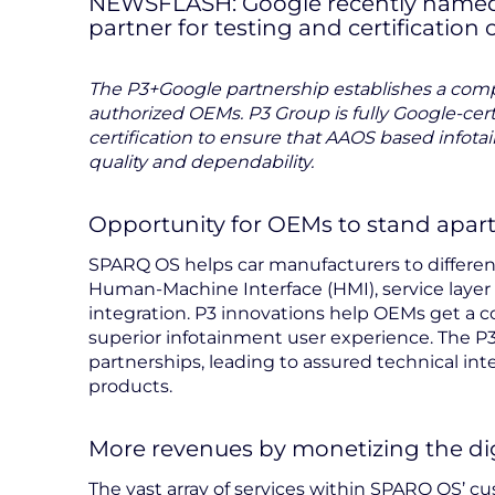
NEWSFLASH: Google recently named P
partner for testing and certification
The P3+Google partnership establishes a compr
authorized OEMs. P3 Group is fully Google-cert
certification to ensure that AAOS based infot
quality and dependability.
Opportunity for OEMs to stand apar
SPARQ OS helps car manufacturers to differe
Human-Machine Interface (HMI), service layer
integration. P3 innovations help OEMs get a 
superior infotainment user experience. The
partnerships, leading to assured technical int
products.
More revenues by monetizing the dig
The vast array of services within SPARQ OS’ 