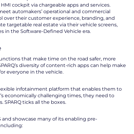
t HMI cockpit via chargeable apps and services.
o meet automakers’ operational and commercial
l over their customer experience, branding, and
 targetable real estate via their vehicle screens,
 in the Software-Defined Vehicle era.
e
functions that make time on the road safer, more
SPARQ’s diversity of content-rich apps can help make
for everyone in the vehicle.
flexible infotainment platform that enables them to
y’s economically challenging times, they need to
s. SPARQ ticks all the boxes.
 and showcase many of its enabling pre-
including: