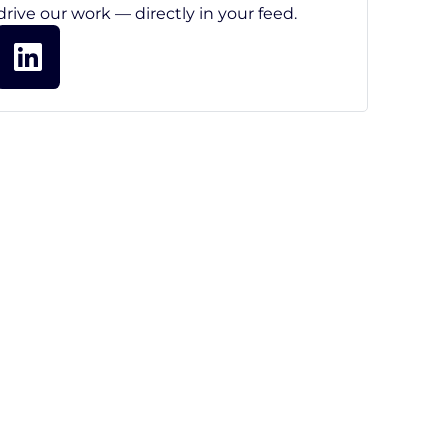
drive our work — directly in your feed.