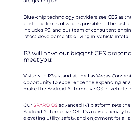
are gearing up.
Blue-chip technology providers see CES as the
push the limits of what’s possible in the fast
includes P3, and our team of consultant engin
latest developments driving in-vehicle infota
P3 will have our biggest CES presenc
meet you!
Visitors to P3’s stand at the Las Vegas Conven
opportunity to experience the expanding array
make the Android Automotive OS in-vehicle i
Our
SPARQ OS
advanced IVI platform sets the
Android Automotive OS. It’s a revolutionary tu
elevating utility, safety, and enjoyment for all 