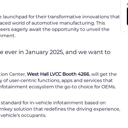
 launchpad for their transformative innovations that
-paced world of automotive manufacturing. This
eers eagerly await the opportunity to unveil the
inment.
e ever in January 2025, and we want to
tion Center,
West Hall LVCC Booth 4266
, will get the
 of user-centric functions, apps and services that
nfotainment ecosystem the go-to choice for OEMs.
 standard for in-vehicle infotainment based on
rnkey solution that redefines the driving experience,
a vehicle’s occupants.