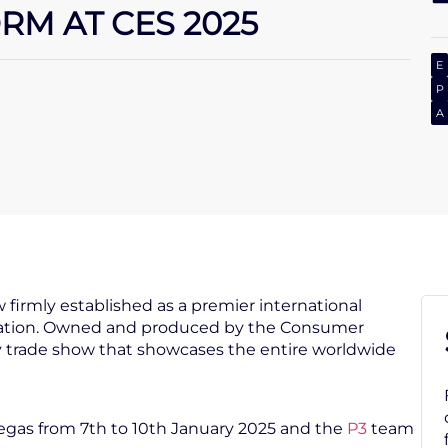
M AT CES 2025
E
P
A
 firmly established as a premier international
ovation. Owned and produced by the Consumer
ly trade show that showcases the entire worldwide
 Vegas from 7th to 10th January 2025 and the
P3
team