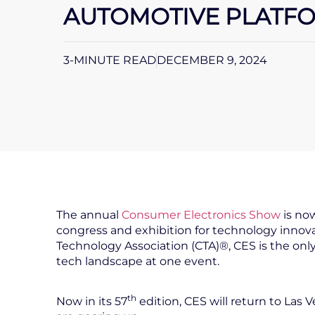
AUTOMOTIVE PLATFOR
3-MINUTE READ
DECEMBER 9, 2024
The annual
Consumer Electronics Show
is now
congress and exhibition for technology inn
Technology Association (CTA)®, CES is the on
tech landscape at one event.
th
Now in its 57
edition, CES will return to Las