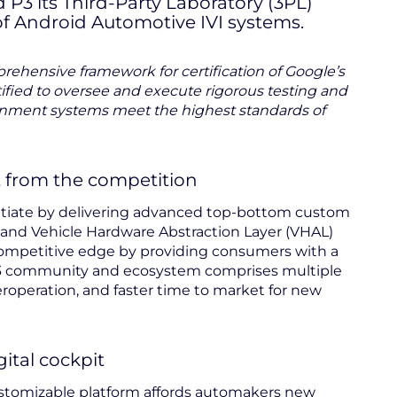
3 its Third-Party Laboratory (3PL)
 of Android Automotive IVI systems.
ehensive framework for certification of Google’s
ified to oversee and execute rigorous testing and
ainment systems meet the highest standards of
t from the competition
ntiate by delivering advanced top-bottom custom
 and Vehicle Hardware Abstraction Layer (VHAL)
competitive edge by providing consumers with a
 P3 community and ecosystem comprises multiple
eroperation, and faster time to market for new
ital cockpit
customizable platform affords automakers new