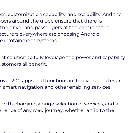
, customization capability, and scalability. And the
pers around the globe ensure that there is
 the driver and passengers at the centre of the
facturers everywhere are choosing Android
le infotainment systems.
 solution to fully leverage the power and capability
stomers all benefit.
over 200 apps and functions in its diverse and ever-
 smart navigation and other enabling services.
, with charging, a huge selection of services, and a
rience of any road journey, whether a trip to the