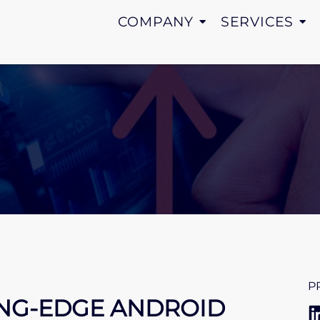
COMPANY
SERVICES
P
ING-EDGE ANDROID