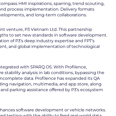
compass HMI inspirations, sparring, trend scouting,
nd process implementation. Delivery formats
velopments, and long-term collaborations.
int venture, P3 Vietnam Ltd. This partnership
gths to set new standards in software development.
tion of P3’s deep industry expertise and FPT’s
icient, and global implementation of technological
ntegrated with SPARQ OS. With Profilence,
stability analysis in lab conditions, bypassing the
ld incomplete data. Profilence has expanded its QA
ing navigation, multimedia, and app store, along
 and parking assistance offered by P3’s ecosystem
hances software development or vehicle networks.
testing with the ability to feed real-world data