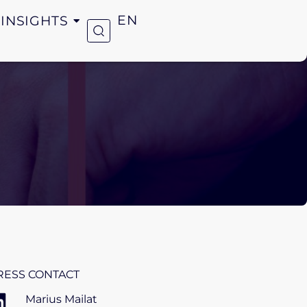
INSIGHTS
EN
RESS CONTACT
Marius Mailat