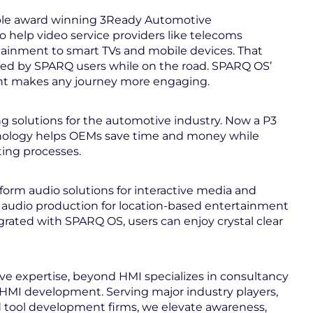
ple award winning 3Ready Automotive
 help video service providers like telecoms
ainment to smart TVs and mobile devices. That
ed by SPARQ users while on the road. SPARQ OS’
nt makes any journey more engaging.
ng solutions for the automotive industry. Now a P3
hnology helps OEMs save time and money while
sting processes.
tform audio solutions for interactive media and
 audio production for location-based entertainment
rated with SPARQ OS, users can enjoy crystal clear
ve expertise, beyond HMI specializes in consultancy
d HMI development. Serving major industry players,
d tool development firms, we elevate awareness,