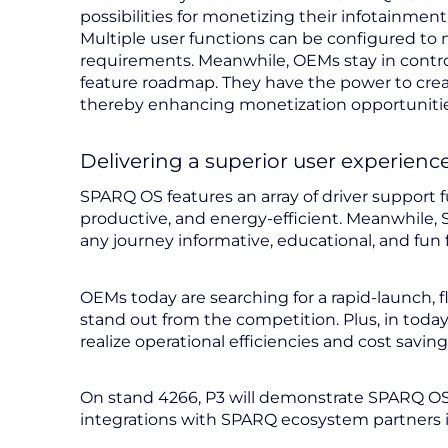
possibilities for monetizing their infotainmen
Multiple user functions can be configured t
requirements. Meanwhile, OEMs stay in contro
feature roadmap. They have the power to create
thereby enhancing monetization opportunities
Delivering a superior user experienc
SPARQ OS features an array of driver support 
productive, and energy-efficient. Meanwhile, 
any journey informative, educational, and fun 
OEMs today are searching for a rapid-launch, 
stand out from the competition. Plus, in toda
realize operational efficiencies and cost saving
On stand 4266, P3 will demonstrate SPARQ OS
integrations with SPARQ ecosystem partners 