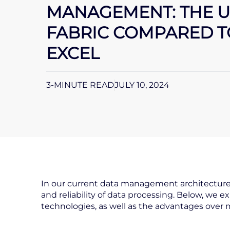
MANAGEMENT: THE U
FABRIC COMPARED 
EXCEL
3-MINUTE READ
JULY 10, 2024
In our current data management architecture, 
and reliability of data processing. Below, we e
technologies, as well as the advantages over 