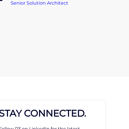
Senior Solution Architect
STAY CONNECTED.
Follow P3 on LinkedIn for the latest