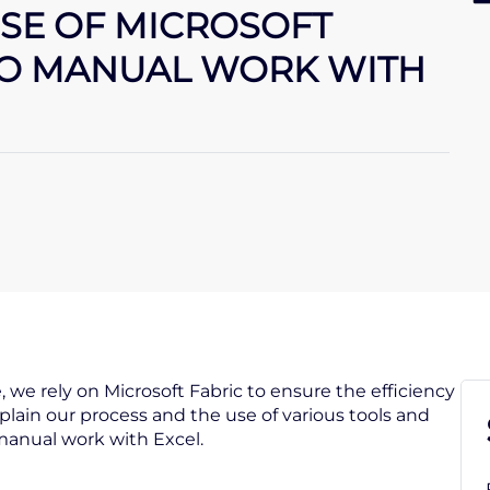
SE OF MICROSOFT
TO MANUAL WORK WITH
we rely on Microsoft Fabric to ensure the efficiency
xplain our process and the use of various tools and
manual work with Excel.