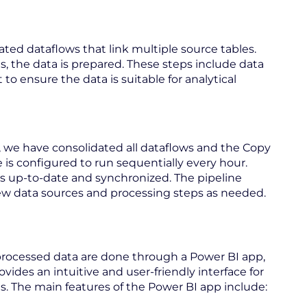
ated dataflows that link multiple source tables.
s, the data is prepared. These steps include data
to ensure the data is suitable for analytical
 we have consolidated all dataflows and the Copy
ne is configured to run sequentially every hour.
ys up-to-date and synchronized. The pipeline
d new data sources and processing steps as needed.
 processed data are done through a Power BI app,
ovides an intuitive and user-friendly interface for
ts. The main features of the Power BI app include: