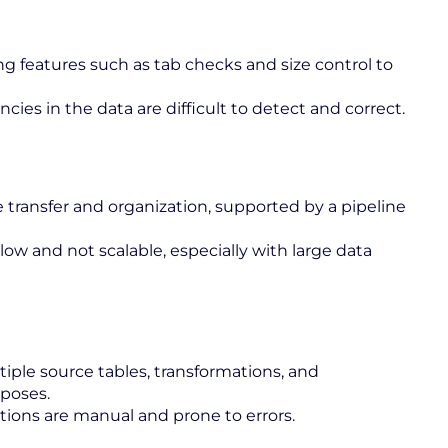
g features such as tab checks and size control to
cies in the data are difficult to detect and correct.
e transfer and organization, supported by a pipeline
low and not scalable, especially with large data
iple source tables, transformations, and
rposes.
tions are manual and prone to errors.