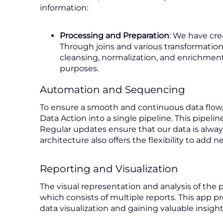
information:
Processing and Preparation
: We have cre
Through joins and various transformation
cleansing, normalization, and enrichment 
purposes.
Automation and Sequencing
To ensure a smooth and continuous data flow,
Data Action into a single pipeline. This pipeli
Regular updates ensure that our data is alwa
architecture also offers the flexibility to ad
Reporting and Visualization
The visual representation and analysis of the
which consists of multiple reports. This app pr
data visualization and gaining valuable insigh