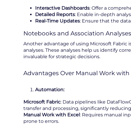
Interactive Dashboards
: Offer a compreh
Detailed Reports
: Enable in-depth analys
Real-Time Updates
: Ensure that the data
Notebooks and Association Analyse
Another advantage of using Microsoft Fabric is
analyses. These analyses help us identify corre
invaluable for strategic decisions.
Advantages Over Manual Work with 
Automation:
Microsoft Fabric
: Data pipelines like DataFl
transfer and processing, significantly reducing
Manual Work with Excel
: Requires manual inp
prone to errors.