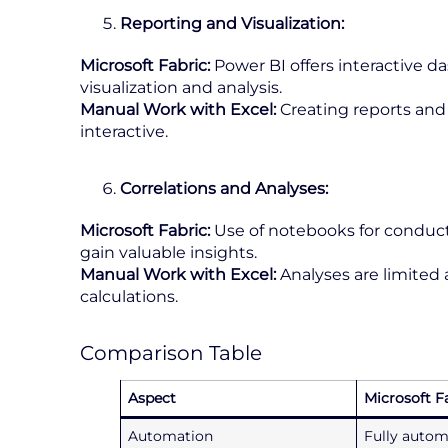
Reporting and Visualization:
Microsoft Fabric:
Power BI offers interactive d
visualization and analysis.
Manual Work with Excel:
Creating reports and 
interactive.
Correlations and Analyses:
Microsoft Fabric:
Use of notebooks for conducti
gain valuable insights.
Manual Work with Excel:
Analyses are limite
calculations.
Comparison Table
Aspect
Microsoft F
Automation
Fully autom