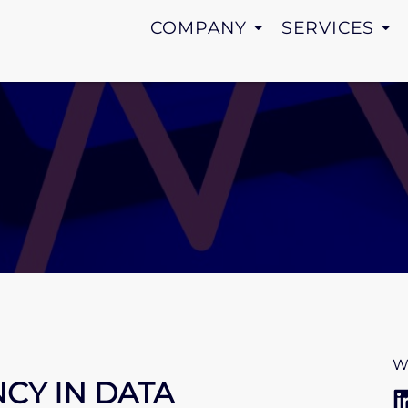
COMPANY
SERVICES
W
NCY IN DATA