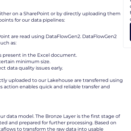
either on a SharePoint or by directly uploading them
oints for our data pipelines:
rePoint are read using DataFlowGen2. DataFlowGen2
uch as:
is present in the Excel document.
a certain minimum size.
 data quality issues early.
rectly uploaded to our Lakehouse are transferred using
is action enables quick and reliable transfer and
r data model. The Bronze Layer is the first stage of
cted and prepared for further processing. Based on
ataflows to transform the raw data into usable