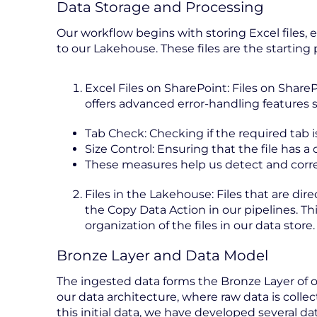
Data Storage and Processing
Our workflow begins with storing Excel files, 
to our Lakehouse. These files are the starting p
Excel Files on SharePoint: Files on Sha
offers advanced error-handling features s
Tab Check: Checking if the required tab 
Size Control: Ensuring that the file has 
These measures help us detect and correct
Files in the Lakehouse: Files that are di
the Copy Data Action in our pipelines. Th
organization of the files in our data store.
Bronze Layer and Data Model
The ingested data forms the Bronze Layer of ou
our data architecture, where raw data is colle
this initial data, we have developed several d