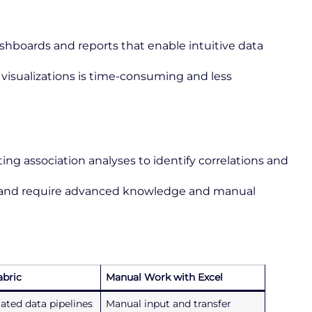
ashboards and reports that enable intuitive data
visualizations is time-consuming and less
ng association analyses to identify correlations and
d and require advanced knowledge and manual
abric
Manual Work with Excel
ated data pipelines
Manual input and transfer