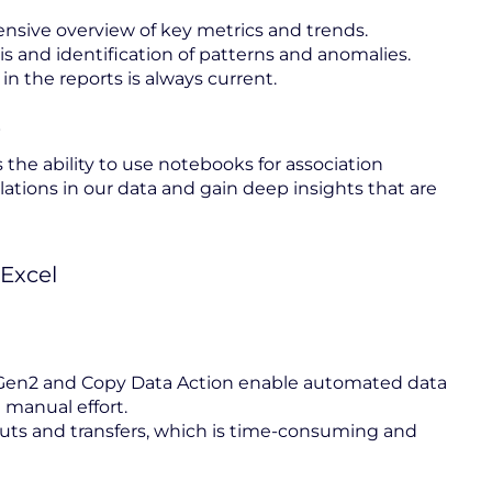
ensive overview of key metrics and trends.
is and identification of patterns and anomalies.
 in the reports is always current.
s
 the ability to use notebooks for association
lations in our data and gain deep insights that are
Excel
owGen2 and Copy Data Action enable automated data
 manual effort.
uts and transfers, which is time-consuming and