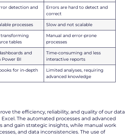
ror detection and
Errors are hard to detect and
correct
alable processes
Slow and not scalable
 transforming
Manual and error-prone
urce tables
processes
 dashboards and
Time-consuming and less
h Power BI
interactive reports
books for in-depth
Limited analyses, requiring
advanced knowledge
ve the efficiency, reliability, and quality of our data
Excel. The automated processes and advanced
 and gain strategic insights, while manual work
rocesses, and data inconsistencies. The use of