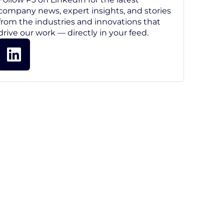
company news, expert insights, and stories
from the industries and innovations that
drive our work — directly in your feed.