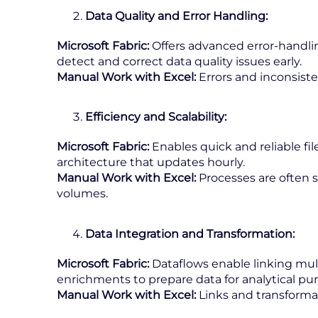
Data Quality and Error Handling:
Microsoft Fabric:
Offers advanced error-handlin
detect and correct data quality issues early.
Manual Work with Excel:
Errors and inconsisten
Efficiency and Scalability:
Microsoft Fabric:
Enables quick and reliable fil
architecture that updates hourly.
Manual Work with Excel:
Processes are often s
volumes.
Data Integration and Transformation:
Microsoft Fabric:
Dataflows enable linking mult
enrichments to prepare data for analytical pu
Manual Work with Excel:
Links and transforma