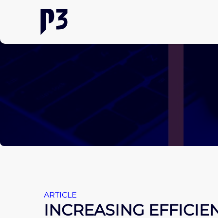
ARTICLE
INCREASING EFFICIE