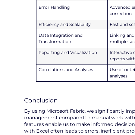
Error Handling
Advanced er
correction
Efficiency and Scalability
Fast and sc
Data Integration and
Linking and
Transformation
multiple so
Reporting and Visualization
Interactive
reports wit
Correlations and Analyses
Use of note
analyses
Conclusion
By using Microsoft Fabric, we significantly impro
management compared to manual work with 
features enable us to make informed decisions
with Excel often leads to errors, inefficient p