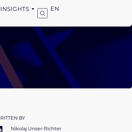
INSIGHTS
EN
RITTEN BY
Nikolaj Unser-Richter