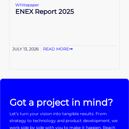
Whitepaper
ENEX Report 2025
JULY 13, 2026
READ MORE
Got a project in mind?
Let’s turn your vision into tangible results. From
strategy to technology and product development, we
work side by side with you to make it happen. Reach