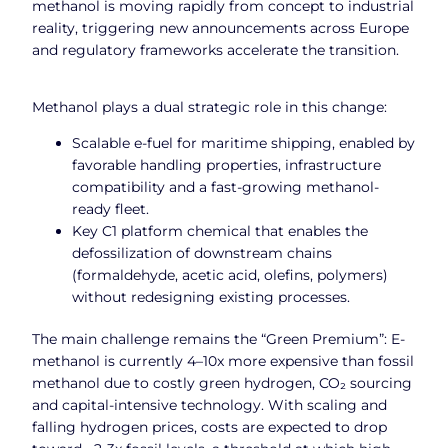
methanol is moving rapidly from concept to industrial
reality, triggering new announcements across Europe
and regulatory frameworks accelerate the transition.
Methanol plays a dual strategic role in this change:
Scalable e-fuel for maritime shipping, enabled by
favorable handling properties, infrastructure
compatibility and a fast-growing methanol-
ready fleet.
Key C1 platform chemical that enables the
defossilization of downstream chains
(formaldehyde, acetic acid, olefins, polymers)
without redesigning existing processes.
The main challenge remains the “Green Premium”: E-
methanol is currently 4–10x more expensive than fossil
methanol due to costly green hydrogen, CO₂ sourcing
and capital-intensive technology. With scaling and
falling hydrogen prices, costs are expected to drop