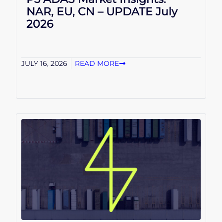
NAR, EU, CN – UPDATE July
2026
JULY 16, 2026
READ MORE