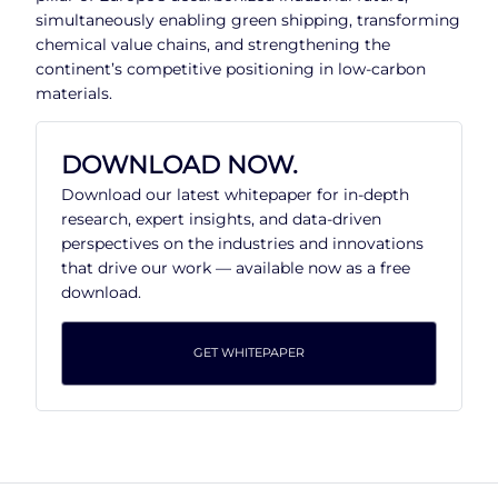
simultaneously enabling green shipping, transforming
chemical value chains, and strengthening the
continent’s competitive positioning in low-carbon
materials.
DOWNLOAD NOW.
Download our latest whitepaper for in-depth
research, expert insights, and data-driven
perspectives on the industries and innovations
that drive our work — available now as a free
download.
GET WHITEPAPER