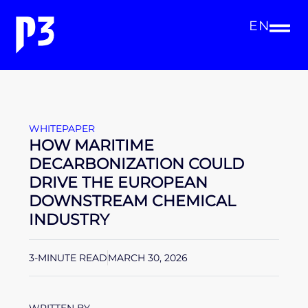
EN
WHITEPAPER
HOW MARITIME
DECARBONIZATION COULD
DRIVE THE EUROPEAN
DOWNSTREAM CHEMICAL
INDUSTRY
3-MINUTE READ
MARCH 30, 2026