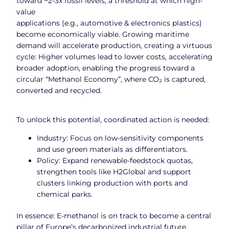
toward ~2-3x fossil levels, a threshold at which high-
value
applications (e.g., automotive & electronics plastics)
become economically viable. Growing maritime
demand will accelerate production, creating a virtuous
cycle: Higher volumes lead to lower costs, accelerating
broader adoption, enabling the progress toward a
circular “Methanol Economy”, where CO₂ is captured,
converted and recycled.
To unlock this potential, coordinated action is needed:
Industry: Focus on low-sensitivity components
and use green materials as differentiators.
Policy: Expand renewable-feedstock quotas,
strengthen tools like H2Global and support
clusters linking production with ports and
chemical parks.
In essence: E-methanol is on track to become a central
pillar of Europe’s decarbonized industrial future,