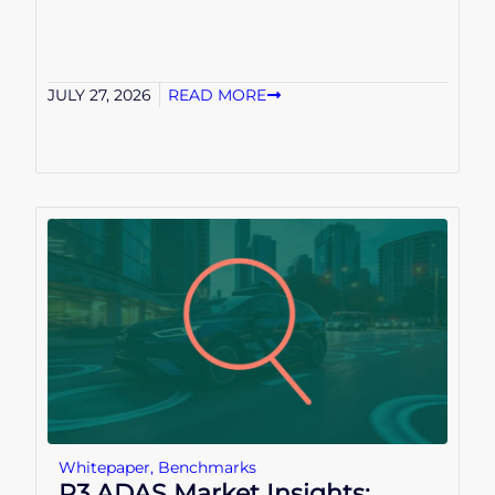
JULY 27, 2026
READ MORE
Whitepaper
,
Benchmarks
P3 ADAS Market Insights: