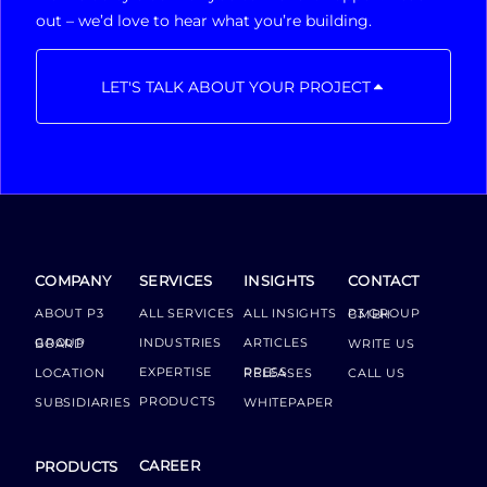
out – we’d love to hear what you’re building.
LET'S TALK ABOUT YOUR PROJECT
COMPANY
SERVICES
INSIGHTS
CONTACT
ABOUT P3
ALL SERVICES
ALL INSIGHTS
P3 GROUP GMBH
INDUSTRIES
ARTICLES
GROUP BOARD
WRITE US
EXPERTISE
LOCATION
PRESS RELEASES
CALL US
PRODUCTS
SUBSIDIARIES
WHITEPAPER
CAREER
PRODUCTS