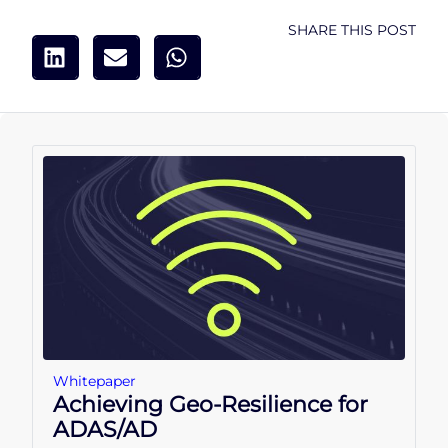
SHARE THIS POST
Whitepaper
Achieving Geo-Resilience for
ADAS/AD