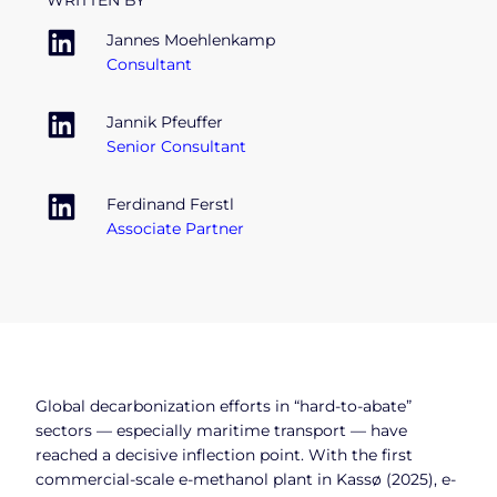
WRITTEN BY
Jannes Moehlenkamp
Consultant
Jannik Pfeuffer
Senior Consultant
Ferdinand Ferstl
Associate Partner
Global decarbonization efforts in “hard-to-abate”
sectors — especially maritime transport — have
reached a decisive inflection point. With the first
commercial-scale e-methanol plant in Kassø (2025), e-