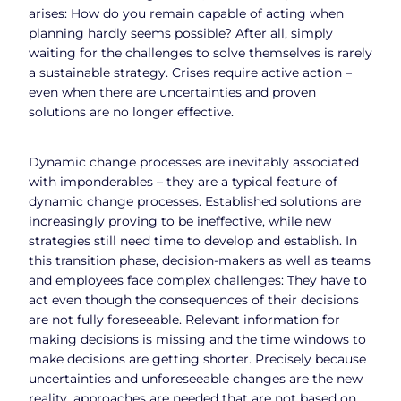
arises: How do you remain capable of acting when
planning hardly seems possible? After all, simply
waiting for the challenges to solve themselves is rarely
a sustainable strategy. Crises require active action –
even when there are uncertainties and proven
solutions are no longer effective.
Dynamic change processes are inevitably associated
with imponderables – they are a typical feature of
dynamic change processes. Established solutions are
increasingly proving to be ineffective, while new
strategies still need time to develop and establish. In
this transition phase, decision-makers as well as teams
and employees face complex challenges: They have to
act even though the consequences of their decisions
are not fully foreseeable. Relevant information for
making decisions is missing and the time windows to
make decisions are getting shorter. Precisely because
uncertainties and unforeseeable changes are the new
reality, approaches are needed that are not based on