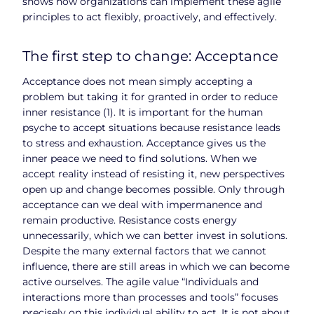
shows how organizations can implement these agile
principles to act flexibly, proactively, and effectively.
The first step to change: Acceptance
Acceptance does not mean simply accepting a
problem but taking it for granted in order to reduce
inner resistance (1). It is important for the human
psyche to accept situations because resistance leads
to stress and exhaustion. Acceptance gives us the
inner peace we need to find solutions. When we
accept reality instead of resisting it, new perspectives
open up and change becomes possible. Only through
acceptance can we deal with impermanence and
remain productive. Resistance costs energy
unnecessarily, which we can better invest in solutions.
Despite the many external factors that we cannot
influence, there are still areas in which we can become
active ourselves. The agile value “Individuals and
interactions more than processes and tools” focuses
precisely on this individual ability to act. It is not about