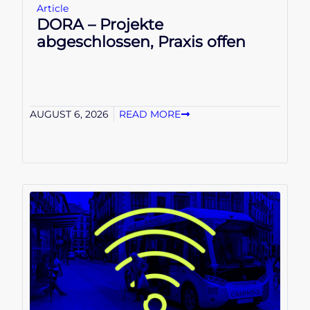
Article
DORA – Projekte
abgeschlossen, Praxis offen
AUGUST 6, 2026
READ MORE