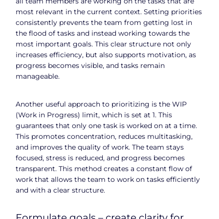
all team members are working on the tasks that are
most relevant in the current context. Setting priorities
consistently prevents the team from getting lost in
the flood of tasks and instead working towards the
most important goals. This clear structure not only
increases efficiency, but also supports motivation, as
progress becomes visible, and tasks remain
manageable.
Another useful approach to prioritizing is the WIP
(Work in Progress) limit, which is set at 1. This
guarantees that only one task is worked on at a time.
This promotes concentration, reduces multitasking,
and improves the quality of work. The team stays
focused, stress is reduced, and progress becomes
transparent. This method creates a constant flow of
work that allows the team to work on tasks efficiently
and with a clear structure.
Formulate goals – create clarity for