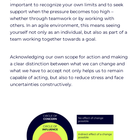
important to recognize your own limits and to seek
support when the pressure becomes too high –
whether through teamwork or by working with
others. In an agile environment, this means seeing
yourself not only as an individual, but also as part of a
team working together towards a goal.
Acknowledging our own scope for action and making
a clear distinction between what we can change and
what we have to accept not only helps us to remain
capable of acting, but also to reduce stress and face
uncertainties constructively.