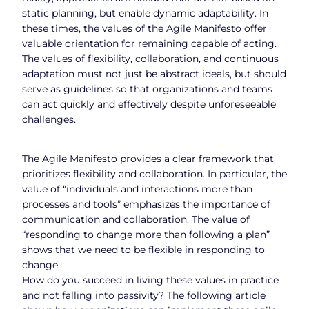
static planning, but enable dynamic adaptability. In
these times, the values of the Agile Manifesto offer
valuable orientation for remaining capable of acting.
The values of flexibility, collaboration, and continuous
adaptation must not just be abstract ideals, but should
serve as guidelines so that organizations and teams
can act quickly and effectively despite unforeseeable
challenges.
The Agile Manifesto provides a clear framework that
prioritizes flexibility and collaboration. In particular, the
value of “individuals and interactions more than
processes and tools” emphasizes the importance of
communication and collaboration. The value of
“responding to change more than following a plan”
shows that we need to be flexible in responding to
change.
How do you succeed in living these values in practice
and not falling into passivity? The following article