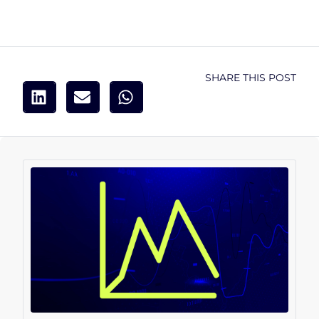
SHARE THIS POST