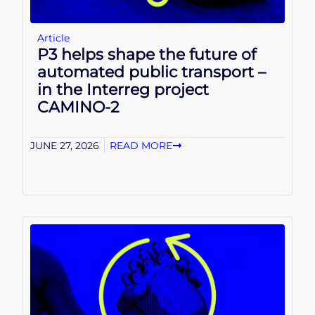
Article
P3 helps shape the future of
automated public transport –
in the Interreg project
CAMINO-2
JUNE 27, 2026
READ MORE