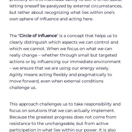
letting oneself be paralyzed by external circumstances,
but rather about recognizing what lies within one’s
own sphere of influence and acting here.
The “
Circle of Influence
” is a concept that helps us to
clearly distinguish which aspects we can control and
which we cannot. When we focus on what we can
really change – whether through small but targeted
actions or by influencing our immediate environment
– we ensure that we are using our energy wisely.
Agility means acting flexibly and pragmatically to
move forward, even when external conditions
challenge us.
This approach challenges us to take responsibility and
focus on solutions that we can actually implement.
Because the greatest progress does not come from
resistance to the unchangeable, but from active
participation in what lies within our power. It is also