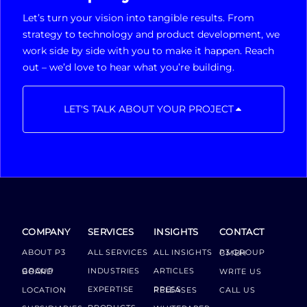
Let’s turn your vision into tangible results. From
strategy to technology and product development, we
work side by side with you to make it happen. Reach
out – we’d love to hear what you’re building.
LET'S TALK ABOUT YOUR PROJECT
COMPANY
SERVICES
INSIGHTS
CONTACT
ABOUT P3
ALL SERVICES
ALL INSIGHTS
P3 GROUP GMBH
INDUSTRIES
ARTICLES
GROUP BOARD
WRITE US
EXPERTISE
LOCATION
PRESS RELEASES
CALL US