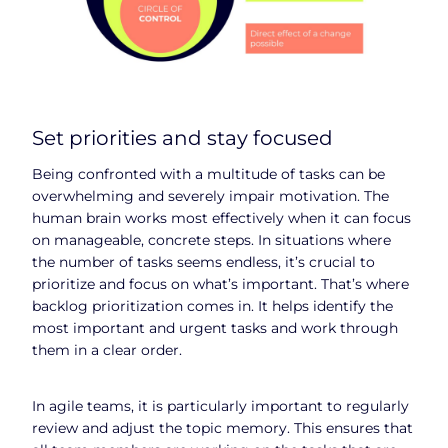
Set priorities and stay focused
Being confronted with a multitude of tasks can be
overwhelming and severely impair motivation. The
human brain works most effectively when it can focus
on manageable, concrete steps. In situations where
the number of tasks seems endless, it’s crucial to
prioritize and focus on what’s important. That’s where
backlog prioritization comes in. It helps identify the
most important and urgent tasks and work through
them in a clear order.
In agile teams, it is particularly important to regularly
review and adjust the topic memory. This ensures that