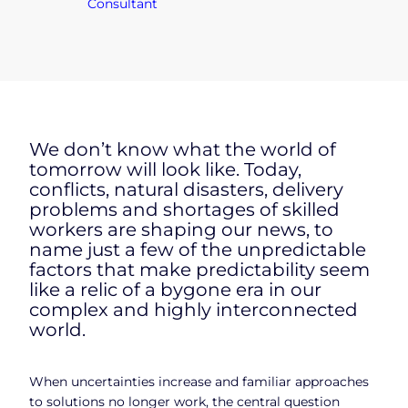
Consultant
We don’t know what the world of
tomorrow will look like. Today,
conflicts, natural disasters, delivery
problems and shortages of skilled
workers are shaping our news, to
name just a few of the unpredictable
factors that make predictability seem
like a relic of a bygone era in our
complex and highly interconnected
world.
When uncertainties increase and familiar approaches
to solutions no longer work, the central question