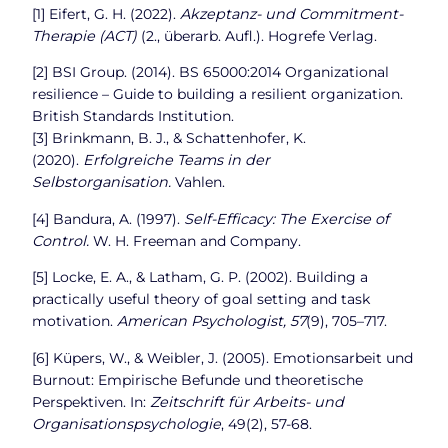
[1] Eifert, G. H. (2022).
Akzeptanz- und Commitment-
Therapie (ACT)
(2., überarb. Aufl.). Hogrefe Verlag.
[2] BSI Group. (2014). BS 65000:2014 Organizational
resilience – Guide to building a resilient organization.
British Standards Institution.
[3] Brinkmann, B. J., & Schattenhofer, K.
(2020).
Erfolgreiche Teams in der
Selbstorganisation.
Vahlen.
[4] Bandura, A. (1997).
Self-Efficacy: The Exercise of
Control.
W. H. Freeman and Company.
[5] Locke, E. A., & Latham, G. P. (2002). Building a
practically useful theory of goal setting and task
motivation.
American Psychologist, 57
(9), 705–717.
[6] Küpers, W., & Weibler, J. (2005). Emotionsarbeit und
Burnout: Empirische Befunde und theoretische
Perspektiven. In:
Zeitschrift für Arbeits- und
Organisationspsychologie
, 49(2), 57-68.