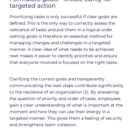
targeted action
Prioritizing tasks is only successful if clear goals are
defined. This is the only way to correctly assess the
relevance of tasks and put them in a logical order.
Setting goals is therefore an essential method for
managing changes and challenges in a targeted
manner. A clear idea of what needs to be achieved
next makes it easier to identify priorities and ensure
that everyone involved is focused on the right tasks.
Clarifying the current goals and transparently
communicating the next steps contribute significantly
to the resilience of an organization (2). By answering
the question of priority and order of tasks, employees
gain a clear understanding of what is important at the
moment and how they can use their energy in a
targeted manner. This gives them a feeling of security
and strengthens team cohesion.