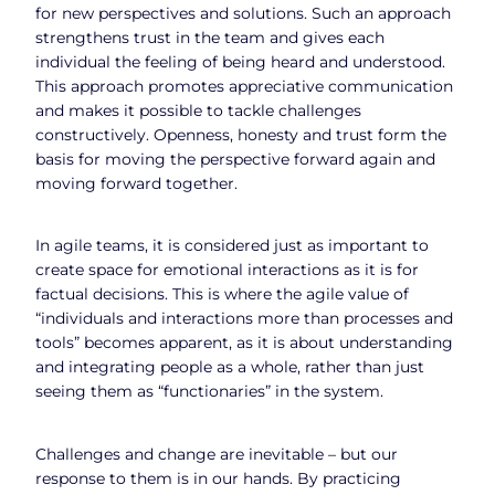
for new perspectives and solutions. Such an approach
strengthens trust in the team and gives each
individual the feeling of being heard and understood.
This approach promotes appreciative communication
and makes it possible to tackle challenges
constructively. Openness, honesty and trust form the
basis for moving the perspective forward again and
moving forward together.
In agile teams, it is considered just as important to
create space for emotional interactions as it is for
factual decisions. This is where the agile value of
“individuals and interactions more than processes and
tools” becomes apparent, as it is about understanding
and integrating people as a whole, rather than just
seeing them as “functionaries” in the system.
Challenges and change are inevitable – but our
response to them is in our hands. By practicing