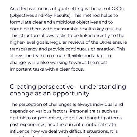
An effective means of goal setting is the use of OKRs
(Objectives and Key Results). This method helps to
formulate clear and ambitious objectives and to
combine them with measurable results (key results).
This structure allows tasks to be linked directly to the
higher-level goals. Regular reviews of the OKRs ensure
transparency and provide continuous orientation. This
allows the team to remain flexible and adapt to
change, while also working towards the most
important tasks with a clear focus.
Creating perspective – understanding
change as an opportunity
The perception of challenges is always individual and
depends on various factors. Personal traits such as
optimism or pessimism, cognitive thought patterns,
past experiences, and the current emotional state
influence how we deal with difficult situations. It is