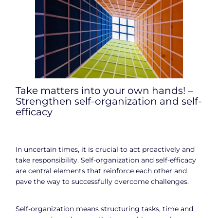
Take matters into your own hands! –
Strengthen self-organization and self-
efficacy
In uncertain times, it is crucial to act proactively and
take responsibility. Self-organization and self-efficacy
are central elements that reinforce each other and
pave the way to successfully overcome challenges.
Self-organization means structuring tasks, time and