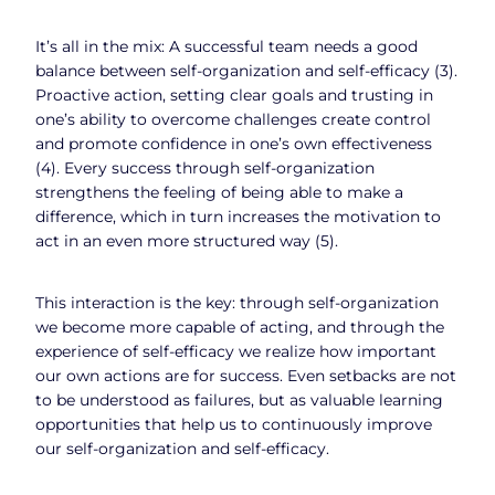
It’s all in the mix: A successful team needs a good
balance between self-organization and self-efficacy (3).
Proactive action, setting clear goals and trusting in
one’s ability to overcome challenges create control
and promote confidence in one’s own effectiveness
(4). Every success through self-organization
strengthens the feeling of being able to make a
difference, which in turn increases the motivation to
act in an even more structured way (5).
This interaction is the key: through self-organization
we become more capable of acting, and through the
experience of self-efficacy we realize how important
our own actions are for success. Even setbacks are not
to be understood as failures, but as valuable learning
opportunities that help us to continuously improve
our self-organization and self-efficacy.