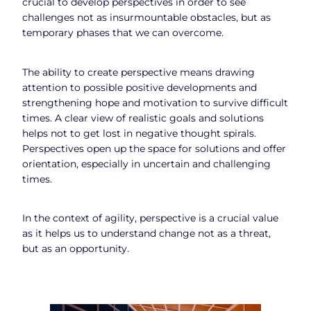
crucial to develop perspectives in order to see
challenges not as insurmountable obstacles, but as
temporary phases that we can overcome.
The ability to create perspective means drawing
attention to possible positive developments and
strengthening hope and motivation to survive difficult
times. A clear view of realistic goals and solutions
helps not to get lost in negative thought spirals.
Perspectives open up the space for solutions and offer
orientation, especially in uncertain and challenging
times.
In the context of agility, perspective is a crucial value
as it helps us to understand change not as a threat,
but as an opportunity.