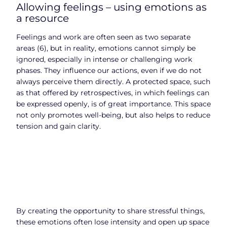
Allowing feelings – using emotions as
a resource
Feelings and work are often seen as two separate
areas (6), but in reality, emotions cannot simply be
ignored, especially in intense or challenging work
phases. They influence our actions, even if we do not
always perceive them directly. A protected space, such
as that offered by retrospectives, in which feelings can
be expressed openly, is of great importance. This space
not only promotes well-being, but also helps to reduce
tension and gain clarity.
By creating the opportunity to share stressful things,
these emotions often lose intensity and open up space