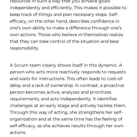
resources in such a way that you achieve goals
independently and efficiently. This makes it possible to
keep track of things and plan necessary steps. Self-
efficacy, on the other hand, describes confidence in
one’s own ability to make a difference through one’s
own actions. Those who believe in themselves realize
that they can take control of the situation and bear
responsibility.
A Scrum team clearly shows itself in this dynamic. A
person who acts more reactively responds to requests
and waits for instructions. This often leads to cost-of-
delay and a lack of ownership. In contrast, a proactive
person becomes active, analyzes and prioritizes
requirements, and acts independently. It identifies
challenges at an early stage and actively tackles them.
Through this way of acting, she strengthens her self-
organization and at the same time has the feeling of
self-efficacy, as she achieves results through her own
actions.