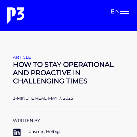
EN
ARTICLE
HOW TO STAY OPERATIONAL
AND PROACTIVE IN
CHALLENGING TIMES
3-MINUTE READ
MAY 7, 2025
WRITTEN BY
Jasmin Helbig