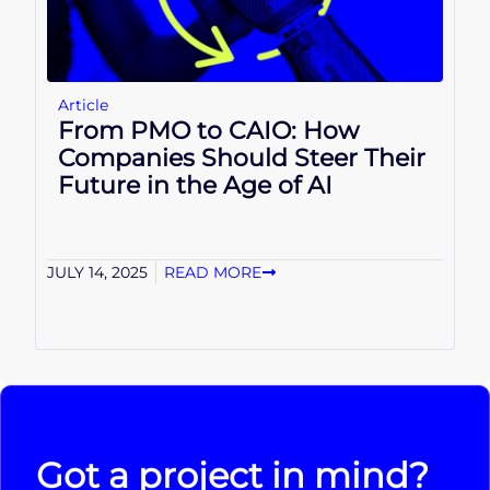
Article
From PMO to CAIO: How
Companies Should Steer Their
Future in the Age of AI
JULY 14, 2025
READ MORE
Got a project in mind?