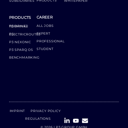
PRODUCTS
SUBSIDIARIES
WHITEPAPER
CAREER
PRODUCTS
ALL JOBS
P3 DRIVER TERMINAL
EXPERT
P3 ELECTRICROUTES
PROFESSIONAL
P3 NEXONIC
STUDENT
P3 SPARQ OS
BENCHMARKING
IMPRINT
PRIVACY POLICY
REGULATIONS
© 2026 | P3 GROUP GMBH