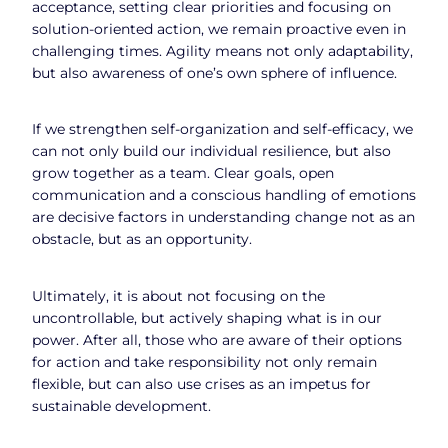
acceptance, setting clear priorities and focusing on
solution-oriented action, we remain proactive even in
challenging times. Agility means not only adaptability,
but also awareness of one’s own sphere of influence.
If we strengthen self-organization and self-efficacy, we
can not only build our individual resilience, but also
grow together as a team. Clear goals, open
communication and a conscious handling of emotions
are decisive factors in understanding change not as an
obstacle, but as an opportunity.
Ultimately, it is about not focusing on the
uncontrollable, but actively shaping what is in our
power. After all, those who are aware of their options
for action and take responsibility not only remain
flexible, but can also use crises as an impetus for
sustainable development.