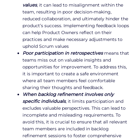
values
, it can lead to misalignment within the
team, resulting in poor decision-making,
reduced collaboration, and ultimately hinder the
product’s success. Implementing feedback loops
can help Product Owners reflect on their
practices and make necessary adjustments to
uphold Scrum values
Poor participation in retrospectives
means that
teams miss out on valuable insights and
opportunities for improvement. To address this,
it is important to create a safe environment
where all team members feel comfortable
sharing their thoughts and feedback.
When backlog refinement involves only
specific individuals
, it limits participation and
excludes valuable perspectives. This can lead to
incomplete and misleading requirements. To
avoid this, it is crucial to ensure that all relevant
team members are included in backlog
refinement sessions to foster comprehensive