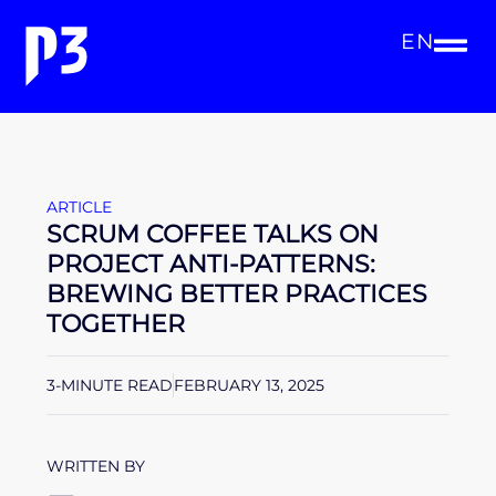
EN
ARTICLE
SCRUM COFFEE TALKS ON
PROJECT ANTI-PATTERNS:
BREWING BETTER PRACTICES
TOGETHER
3-MINUTE READ
FEBRUARY 13, 2025
WRITTEN BY