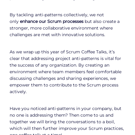
By tackling anti-patterns collectively, we not
only
enhance our Scrum processes
but also create a
stronger, more collaborative environment where
challenges are met with innovative solutions.
As we wrap up this year of Scrum Coffee Talks, it’s
clear that addressing project anti-patterns is vital for
the success of any organization. By creating an
environment where team members feel comfortable
discussing challenges and sharing experiences, we
empower them to contribute to the Scrum process
actively.
Have you noticed anti-patterns in your company, but
no one is addressing them? Then come to us and
together we will bring the conversations to a boil,
which will then further improve your Scrum practices,