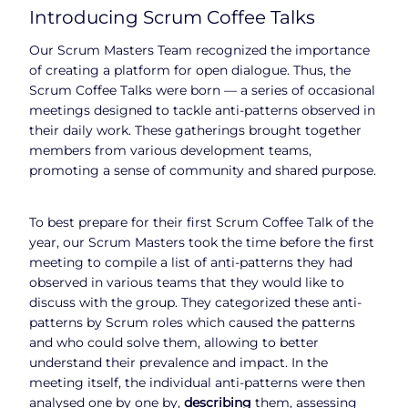
Introducing Scrum Coffee Talks
Our Scrum Masters Team recognized the importance
of creating a platform for open dialogue. Thus, the
Scrum Coffee Talks were born — a series of occasional
meetings designed to tackle anti-patterns observed in
their daily work. These gatherings brought together
members from various development teams,
promoting a sense of community and shared purpose.
To best prepare for their first Scrum Coffee Talk of the
year, our Scrum Masters took the time before the first
meeting to compile a list of anti-patterns they had
observed in various teams that they would like to
discuss with the group. They categorized these anti-
patterns by Scrum roles which caused the patterns
and who could solve them, allowing to better
understand their prevalence and impact. In the
meeting itself, the individual anti-patterns were then
analysed one by one by,
describing
them, assessing