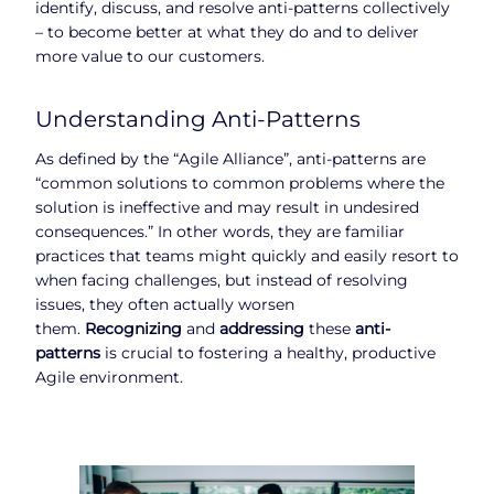
identify, discuss, and resolve anti-patterns collectively
– to become better at what they do and to deliver
more value to our customers.
Understanding Anti-Patterns
As defined by the “Agile Alliance”, anti-patterns are
“common solutions to common problems where the
solution is ineffective and may result in undesired
consequences.” In other words, they are familiar
practices that teams might quickly and easily resort to
when facing challenges, but instead of resolving
issues, they often actually worsen
them.
Recognizing
and
addressing
these
anti-
patterns
is crucial to fostering a healthy, productive
Agile environment.