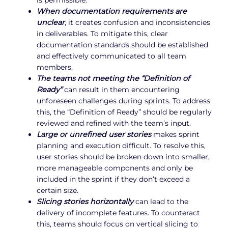
When documentation requirements are
unclear
, it creates confusion and inconsistencies
in deliverables. To mitigate this, clear
documentation standards should be established
and effectively communicated to all team
members.
The teams not meeting the “Definition of
Ready”
can result in them encountering
unforeseen challenges during sprints. To address
this, the “Definition of Ready” should be regularly
reviewed and refined with the team’s input.
Large or unrefined user stories
makes sprint
planning and execution difficult. To resolve this,
user stories should be broken down into smaller,
more manageable components and only be
included in the sprint if they don’t exceed a
certain size.
Slicing stories horizontally
can lead to the
delivery of incomplete features. To counteract
this, teams should focus on vertical slicing to