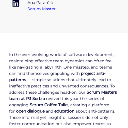
Ana Patarčić
Scrum Master
In the ever-evolving world of software development,
maintaining effective team dynamics can often feel
like navigating a labyrinth. One misstep, and teams
can find themselves grappling with
project anti-
patterns
— simple solutions that ultimately lead to
ineffective practices and unwanted consequences. To
address these challenges head-on, our
Scrum Masters
team at P3 Serbia
revived this year the series of
engaging
Scrum Coffee Talks
, creating a platform
for
open dialogue
and
education
about anti-patterns.
These informal yet insightful sessions do not only
foster communication but also empower teams to