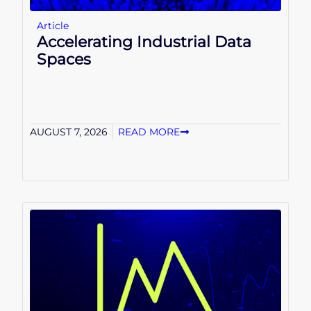
Article
Accelerating Industrial Data
Spaces
AUGUST 7, 2026
READ MORE