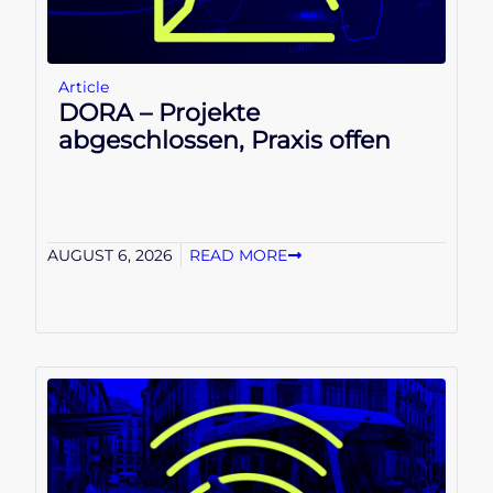
Article
DORA – Projekte
abgeschlossen, Praxis offen
AUGUST 6, 2026
READ MORE