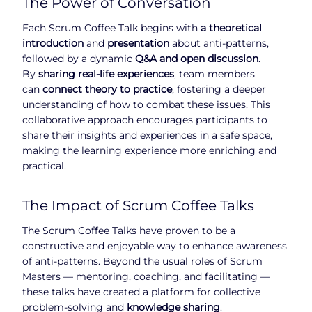
The Power of Conversation
Each Scrum Coffee Talk begins with
a theoretical
introduction
and
presentation
about anti-patterns,
followed by a dynamic
Q&A and open discussion
.
By
sharing real-life experiences
, team members
can
connect theory to practice
, fostering a deeper
understanding of how to combat these issues. This
collaborative approach encourages participants to
share their insights and experiences in a safe space,
making the learning experience more enriching and
practical.
The Impact of Scrum Coffee Talks
The Scrum Coffee Talks have proven to be a
constructive and enjoyable way to enhance awareness
of anti-patterns. Beyond the usual roles of Scrum
Masters — mentoring, coaching, and facilitating —
these talks have created a platform for collective
problem-solving and
knowledge sharing
.