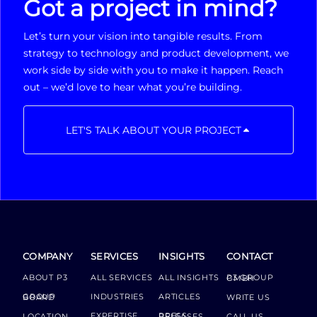
Got a project in mind?
Let’s turn your vision into tangible results. From
strategy to technology and product development, we
work side by side with you to make it happen. Reach
out – we’d love to hear what you’re building.
LET'S TALK ABOUT YOUR PROJECT
COMPANY
SERVICES
INSIGHTS
CONTACT
ABOUT P3
ALL SERVICES
ALL INSIGHTS
P3 GROUP GMBH
INDUSTRIES
ARTICLES
GROUP BOARD
WRITE US
EXPERTISE
LOCATION
PRESS RELEASES
CALL US