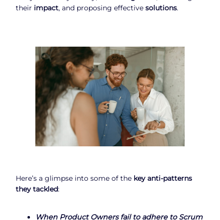
their
impact
, and proposing effective
solutions
.
Here’s a glimpse into some of the
key anti-patterns
they tackled
:
When
Product Owners fail to adhere to Scrum