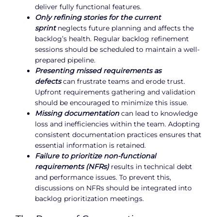
deliver fully functional features.
Only refining stories for the current
sprint
neglects future planning and affects the
backlog’s health. Regular backlog refinement
sessions should be scheduled to maintain a well-
prepared pipeline.
Presenting missed requirements as
defects
can frustrate teams and erode trust.
Upfront requirements gathering and validation
should be encouraged to minimize this issue.
Missing documentation
can lead to knowledge
loss and inefficiencies within the team. Adopting
consistent documentation practices ensures that
essential information is retained.
Failure to prioritize non-functional
requirements (NFRs)
results in technical debt
and performance issues. To prevent this,
discussions on NFRs should be integrated into
backlog prioritization meetings.