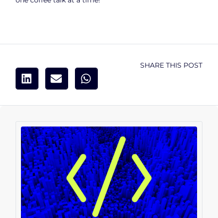
one coffee talk at a time!
SHARE THIS POST