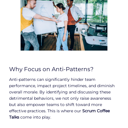
Why Focus on Anti-Patterns?
Anti-patterns can significantly hinder team
performance, impact project timelines, and diminish
overall morale. By identifying and discussing these
detrimental behaviors, we not only raise awareness
but also empower teams to shift toward more
effective practices. This is where our
Scrum Coffee
Talks
come into play.