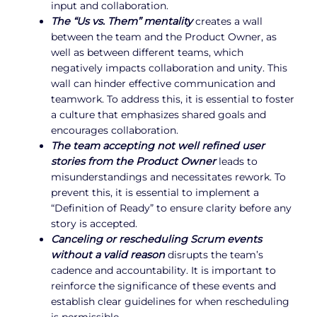
input and collaboration.
The “Us vs. Them” mentality
creates a wall
between the team and the Product Owner, as
well as between different teams, which
negatively impacts collaboration and unity. This
wall can hinder effective communication and
teamwork. To address this, it is essential to foster
a culture that emphasizes shared goals and
encourages collaboration.
The team accepting not well refined user
stories from the Product Owner
leads to
misunderstandings and necessitates rework. To
prevent this, it is essential to implement a
“Definition of Ready” to ensure clarity before any
story is accepted.
Canceling or rescheduling Scrum events
without a valid reason
disrupts the team’s
cadence and accountability. It is important to
reinforce the significance of these events and
establish clear guidelines for when rescheduling
is permissible.