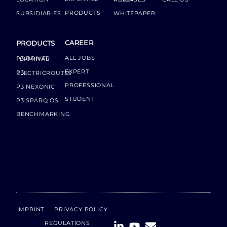
PRODUCTS
SUBSIDIARIES
WHITEPAPER
CAREER
PRODUCTS
ALL JOBS
P3 DRIVER TERMINAL
EXPERT
P3 ELECTRICROUTES
PROFESSIONAL
P3 NEXONIC
STUDENT
P3 SPARQ OS
BENCHMARKING
IMPRINT
PRIVACY POLICY
REGULATIONS