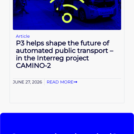
Article
P3 helps shape the future of
automated public transport –
in the Interreg project
CAMINO-2
JUNE 27, 2026
READ MORE