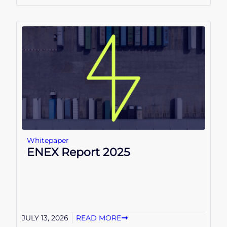
Whitepaper
ENEX Report 2025
JULY 13, 2026
READ MORE