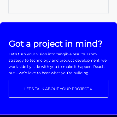
Got a project in mind?
Let’s turn your vision into tangible results. From
strategy to technology and product development, we
work side by side with you to make it happen. Reach
out – we’d love to hear what you’re building.
LET'S TALK ABOUT YOUR PROJECT