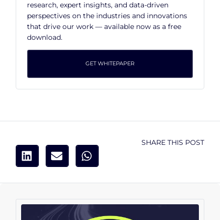
research, expert insights, and data-driven
perspectives on the industries and innovations
that drive our work — available now as a free
download.
GET WHITEPAPER
SHARE THIS POST