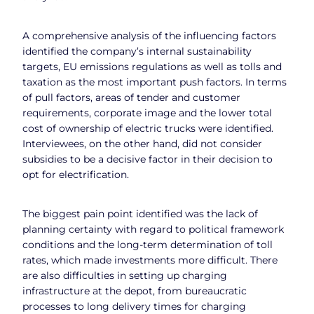
A comprehensive analysis of the influencing factors
identified the company’s internal sustainability
targets, EU emissions regulations as well as tolls and
taxation as the most important push factors. In terms
of pull factors, areas of tender and customer
requirements, corporate image and the lower total
cost of ownership of electric trucks were identified.
Interviewees, on the other hand, did not consider
subsidies to be a decisive factor in their decision to
opt for electrification.
The biggest pain point identified was the lack of
planning certainty with regard to political framework
conditions and the long-term determination of toll
rates, which made investments more difficult. There
are also difficulties in setting up charging
infrastructure at the depot, from bureaucratic
processes to long delivery times for charging