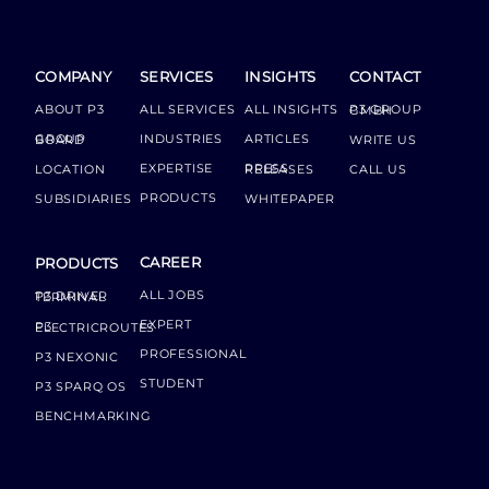
COMPANY
SERVICES
INSIGHTS
CONTACT
ABOUT P3
ALL SERVICES
ALL INSIGHTS
P3 GROUP GMBH
INDUSTRIES
ARTICLES
GROUP BOARD
WRITE US
EXPERTISE
LOCATION
PRESS RELEASES
CALL US
PRODUCTS
SUBSIDIARIES
WHITEPAPER
CAREER
PRODUCTS
ALL JOBS
P3 DRIVER TERMINAL
EXPERT
P3 ELECTRICROUTES
PROFESSIONAL
P3 NEXONIC
STUDENT
P3 SPARQ OS
BENCHMARKING