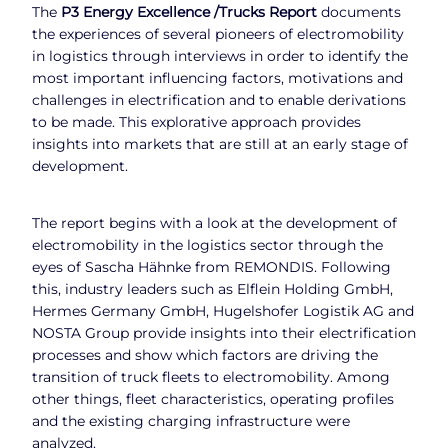
The
P3 Energy Excellence /Trucks Report
documents
the experiences of several pioneers of electromobility
in logistics through interviews in order to identify the
most important influencing factors, motivations and
challenges in electrification and to enable derivations
to be made. This explorative approach provides
insights into markets that are still at an early stage of
development.
The report begins with a look at the development of
electromobility in the logistics sector through the
eyes of Sascha Hähnke from REMONDIS. Following
this, industry leaders such as Elflein Holding GmbH,
Hermes Germany GmbH, Hugelshofer Logistik AG and
NOSTA Group provide insights into their electrification
processes and show which factors are driving the
transition of truck fleets to electromobility. Among
other things, fleet characteristics, operating profiles
and the existing charging infrastructure were
analyzed.