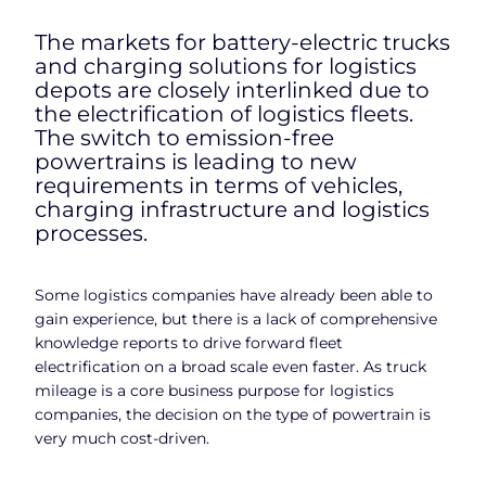
The markets for battery-electric trucks
and charging solutions for logistics
depots are closely interlinked due to
the electrification of logistics fleets.
The switch to emission-free
powertrains is leading to new
requirements in terms of vehicles,
charging infrastructure and logistics
processes.
Some logistics companies have already been able to
gain experience, but there is a lack of comprehensive
knowledge reports to drive forward fleet
electrification on a broad scale even faster. As truck
mileage is a core business purpose for logistics
companies, the decision on the type of powertrain is
very much cost-driven.