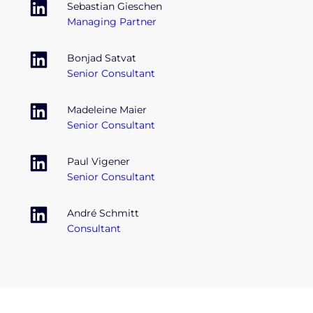
Sebastian Gieschen
Managing Partner
Bonjad Satvat
Senior Consultant
Madeleine Maier
Senior Consultant
Paul Vigener
Senior Consultant
André Schmitt
Consultant