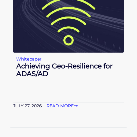
Whitepaper
Achieving Geo-Resilience for
ADAS/AD
JULY 27, 2026
READ MORE