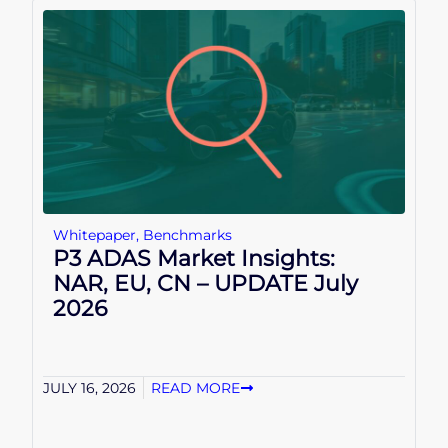
Whitepaper
,
Benchmarks
P3 ADAS Market Insights:
NAR, EU, CN – UPDATE July
2026
JULY 16, 2026
READ MORE