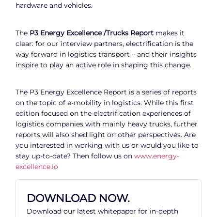
hardware and vehicles.
The
P3 Energy Excellence /Trucks Report
makes it
clear: for our interview partners, electrification is the
way forward in logistics transport – and their insights
inspire to play an active role in shaping this change.
The P3 Energy Excellence Report is a series of reports
on the topic of e-mobility in logistics. While this first
edition focused on the electrification experiences of
logistics companies with mainly heavy trucks, further
reports will also shed light on other perspectives. Are
you interested in working with us or would you like to
stay up-to-date? Then follow us on
www.energy-
excellence.io
DOWNLOAD NOW.
Download our latest whitepaper for in-depth