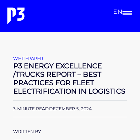
EN
WHITEPAPER
P3 ENERGY EXCELLENCE
/TRUCKS REPORT – BEST
PRACTICES FOR FLEET
ELECTRIFICATION IN LOGISTICS
3-MINUTE READ
DECEMBER 5, 2024
WRITTEN BY