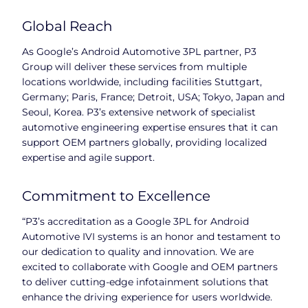
Global Reach
As Google’s Android Automotive 3PL partner, P3
Group will deliver these services from multiple
locations worldwide, including facilities Stuttgart,
Germany; Paris, France; Detroit, USA; Tokyo, Japan and
Seoul, Korea. P3’s extensive network of specialist
automotive engineering expertise ensures that it can
support OEM partners globally, providing localized
expertise and agile support.
Commitment to Excellence
“P3’s accreditation as a Google 3PL for Android
Automotive IVI systems is an honor and testament to
our dedication to quality and innovation. We are
excited to collaborate with Google and OEM partners
to deliver cutting-edge infotainment solutions that
enhance the driving experience for users worldwide.