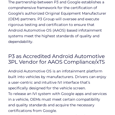
The partnership between P3 and Google establishes a
comprehensive framework for the certification of
Google’s authorized Original Equipment Manufacturer
(OEM) partners. P3 Group will oversee and execute
rigorous testing and certification to ensure that
Android Automotive OS (AAOS) based infotainment
systems meet the highest standards of quality and
dependability.
P3 as Accredited Android Automotive
3PL Vendor for AAOS Compliance/xTS
Android Automotive OS is an infotainment platform
built into vehicles by manufacturers. Drivers can enjoy
a user-centric and intuitive IVI interface that’s
specifically designed for the vehicle screen.
To release an IVI system with Google apps and services
in a vehicle, OEMs must meet certain compatibility
and quality standards and acquire the necessary
certifications from Google.