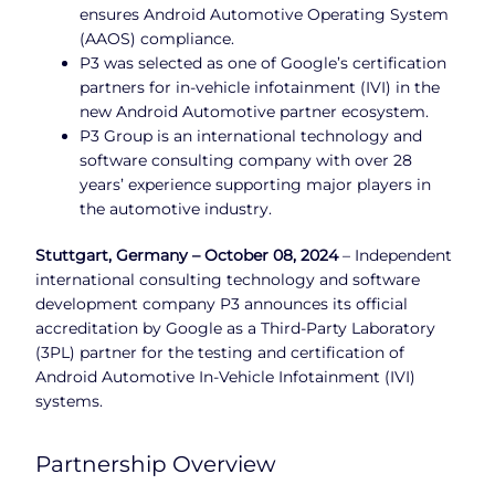
ensures Android Automotive Operating System
(AAOS) compliance.
P3 was selected as one of Google’s certification
partners for in-vehicle infotainment (IVI) in the
new Android Automotive partner ecosystem.
P3 Group is an international technology and
software consulting company with over 28
years’ experience supporting major players in
the automotive industry.
Stuttgart, Germany – October 08, 2024
– Independent
international consulting technology and software
development company P3 announces its official
accreditation by Google as a Third-Party Laboratory
(3PL) partner for the testing and certification of
Android Automotive In-Vehicle Infotainment (IVI)
systems.
Partnership Overview