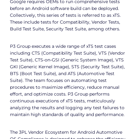
Google requires OEMs to run comprehensive tests
before an Android software build can be deployed.
Collectively, this series of tests is referred to as xTS.
These include tests for Compatibility, Vendor Tests,
Build Test Suite, Security Test Suite, among others.
P3 Group executes a wide range of xTS test cases
including CTS (Compatibility Test Suite), VTS (Vendor
Test Suite), CTS-on-GSI (Generic System Image), VTS
GKI (Generic Kernel Image), STS (Security Test Suite),
BTS (Boot Test Suite), and ATS (Automotive Test
Suite). The team focuses on automating test
procedures to maximize efficiency, reduce manual
effort, and optimize costs. P3 Group performs
continuous executions of xTS tests, meticulously
analyzing the results and logging any test failures to
maintain high standards of quality and performance.
The 3PL Vendor Ecosystem for Android Automotive
OS Compliance is designed to enhance the efficiency