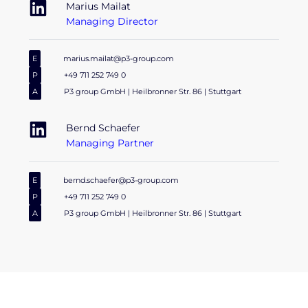
Marius Mailat
Managing Director
E
marius.mailat@p3-group.com
P
+49 711 252 749 0
A
P3 group GmbH | Heilbronner Str. 86 | Stuttgart
Bernd Schaefer
Managing Partner
E
bernd.schaefer@p3-group.com
P
+49 711 252 749 0
A
P3 group GmbH | Heilbronner Str. 86 | Stuttgart