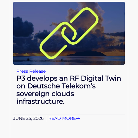
Press Release
P3 develops an RF Digital Twin
on Deutsche Telekom’s
sovereign clouds
infrastructure.
JUNE 25, 2026
READ MORE