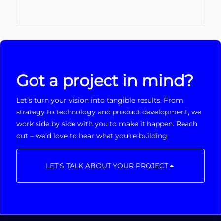
Got a project in mind?
Let’s turn your vision into tangible results. From
strategy to technology and product development, we
work side by side with you to make it happen. Reach
out – we’d love to hear what you’re building.
LET'S TALK ABOUT YOUR PROJECT