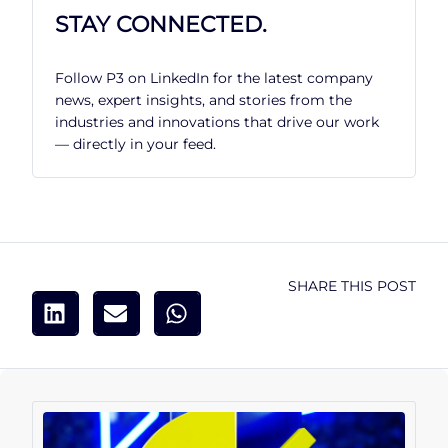
STAY CONNECTED.
Follow P3 on LinkedIn for the latest company
news, expert insights, and stories from the
industries and innovations that drive our work
— directly in your feed.
SHARE THIS POST