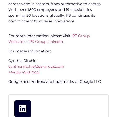
across various sectors, from automotive to energy.
With over 1800 employees and 19 subsidiaries
spanning 30 locations globally, P3 continues its
commitment to diverse innovations.
For more information, please visit:
P3 Group
Website
or
P3 Group LinkedIn.
For media information:
Cynthia Ritchie
cynthia.ritchie@p3-group.com
+44 20 4518 7555
Google and Android are trademarks of Google LLC.