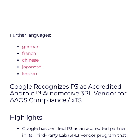
Further languages:
german
french
chinese
japanese
korean
Google Recognizes P3 as Accredited
Android™ Automotive 3PL Vendor for
AAOS Compliance / xTS
Highlights:
Google has certified P3 as an accredited partner
in its Third-Party Lab (3PL) Vendor program that