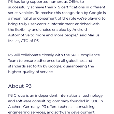
P3 has long supported numerous OEMs to
successfully achieve their xTS certifications in different
series vehicles. To receive this recognition by Google is
a meaningful endorsement of the role we’re playing to
bring truly user-centric infotainment enriched with
the flexibility and choice enabled by Android
Automotive to more and more people,” said Marius
Mailat, CTO of P3.
P3 will collaborate closely with the 3PL Compliance
Team to ensure adherence to all guidelines and
standards set forth by Google, guaranteeing the
highest quality of service.
About P3
P3 Group is an independent international technology
and software consulting company founded in 1996 in
Aachen, Germany. P3 offers technical consulting,
engineering services, and software development