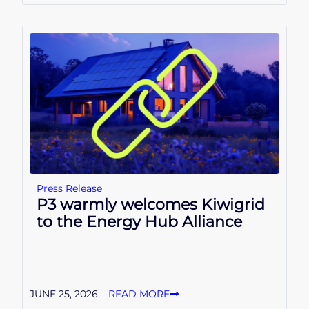
Press Release
P3 warmly welcomes Kiwigrid
to the Energy Hub Alliance
JUNE 25, 2026
READ MORE