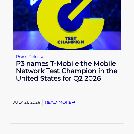
Press Release
P3 names T-Mobile the Mobile
Network Test Champion in the
United States for Q2 2026
JULY 21, 2026
READ MORE