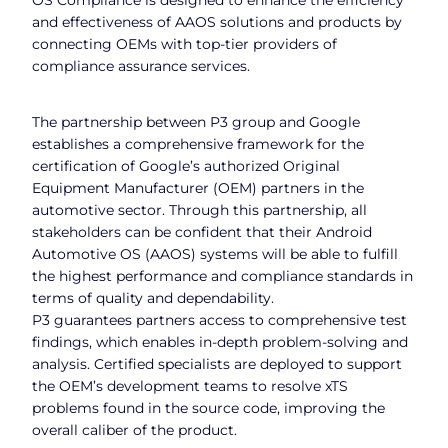
and effectiveness of AAOS solutions and products by
connecting OEMs with top-tier providers of
compliance assurance services.
The partnership between P3 group and Google
establishes a comprehensive framework for the
certification of Google’s authorized Original
Equipment Manufacturer (OEM) partners in the
automotive sector. Through this partnership, all
stakeholders can be confident that their Android
Automotive OS (AAOS) systems will be able to fulfill
the highest performance and compliance standards in
terms of quality and dependability.
P3 guarantees partners access to comprehensive test
findings, which enables in-depth problem-solving and
analysis. Certified specialists are deployed to support
the OEM’s development teams to resolve xTS
problems found in the source code, improving the
overall caliber of the product.