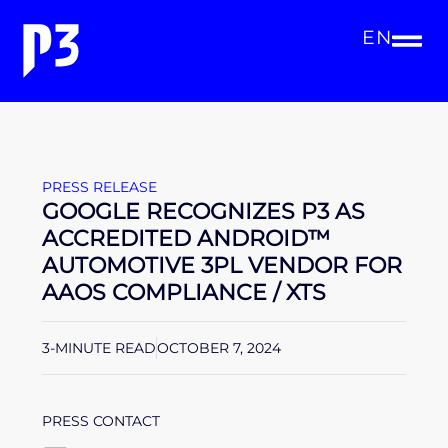
EN
PRESS RELEASE
GOOGLE RECOGNIZES P3 AS
ACCREDITED ANDROID™
AUTOMOTIVE 3PL VENDOR FOR
AAOS COMPLIANCE / XTS
3-MINUTE READ
OCTOBER 7, 2024
PRESS CONTACT