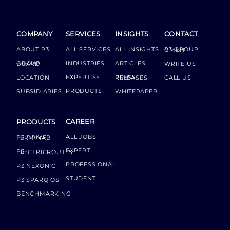
COMPANY
SERVICES
INSIGHTS
CONTACT
ABOUT P3
ALL SERVICES
ALL INSIGHTS
P3 GROUP GMBH
INDUSTRIES
ARTICLES
GROUP BOARD
WRITE US
EXPERTISE
LOCATION
PRESS RELEASES
CALL US
PRODUCTS
SUBSIDIARIES
WHITEPAPER
CAREER
PRODUCTS
ALL JOBS
P3 DRIVER TERMINAL
EXPERT
P3 ELECTRICROUTES
PROFESSIONAL
P3 NEXONIC
STUDENT
P3 SPARQ OS
BENCHMARKING