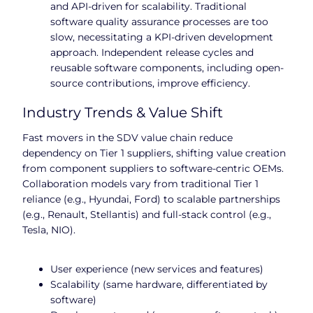
and API-driven for scalability. Traditional
software quality assurance processes are too
slow, necessitating a KPI-driven development
approach. Independent release cycles and
reusable software components, including open-
source contributions, improve efficiency.
Industry Trends & Value Shift
Fast movers in the SDV value chain reduce
dependency on Tier 1 suppliers, shifting value creation
from component suppliers to software-centric OEMs.
Collaboration models vary from traditional Tier 1
reliance (e.g., Hyundai, Ford) to scalable partnerships
(e.g., Renault, Stellantis) and full-stack control (e.g.,
Tesla, NIO).
User experience (new services and features)
Scalability (same hardware, differentiated by
software)