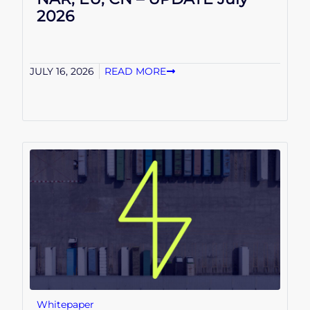
2026
JULY 16, 2026
READ MORE
Whitepaper