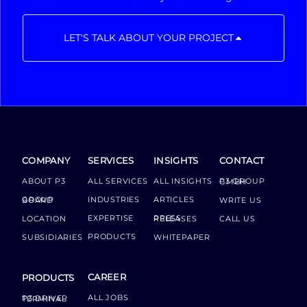
LET'S TALK ABOUT YOUR PROJECT
COMPANY
SERVICES
INSIGHTS
CONTACT
ABOUT P3
ALL SERVICES
ALL INSIGHTS
P3 GROUP GMBH
INDUSTRIES
ARTICLES
GROUP BOARD
WRITE US
EXPERTISE
LOCATION
PRESS RELEASES
CALL US
PRODUCTS
SUBSIDIARIES
WHITEPAPER
CAREER
PRODUCTS
ALL JOBS
P3 DRIVER TERMINAL