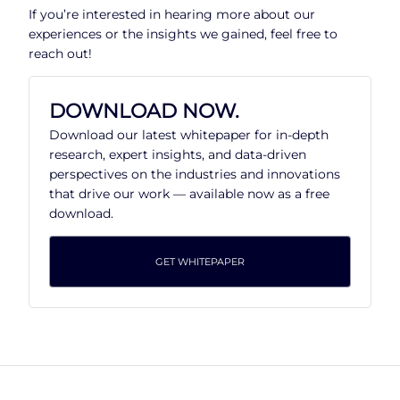
If you’re interested in hearing more about our
experiences or the insights we gained, feel free to
reach out!
DOWNLOAD NOW.
Download our latest whitepaper for in-depth
research, expert insights, and data-driven
perspectives on the industries and innovations
that drive our work — available now as a free
download.
GET WHITEPAPER