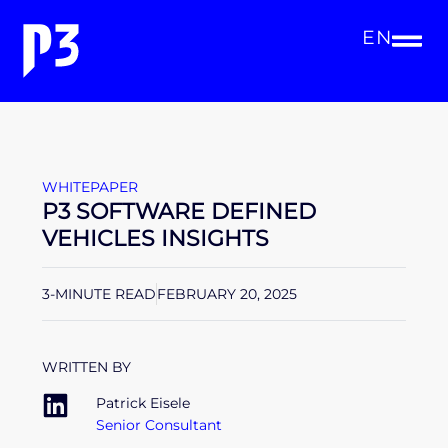
EN
WHITEPAPER
P3 SOFTWARE DEFINED
VEHICLES INSIGHTS
3-MINUTE READ
FEBRUARY 20, 2025
WRITTEN BY
Patrick Eisele
Senior Consultant