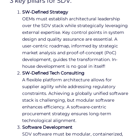
3 key pillars for SDV:
SW-Defined Strategy
OEMs must establish architectural leadership
over the SDV stack while strategically leveraging
external expertise. Key control points in system
design and quality assurance are essential. A
user-centric roadmap, informed by strategic
market analysis and proof-of-concept (PoC)
development, guides the transformation. In-
house development is no goal in itself!
SW-Defined Tech
Consulting
A flexible platform architecture allows for
supplier agility while addressing regulatory
constraints. Achieving a globally unified software
stack is challenging, but modular software
enhances efficiency. A software-centric
procurement strategy ensures long-term
technological alignment.
Software Development
SDV software must be modular, containerized,