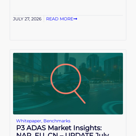
JULY 27, 2026
READ MORE
Whitepaper
,
Benchmarks
P3 ADAS Market Insights:
NAR, EU, CN – UPDATE July