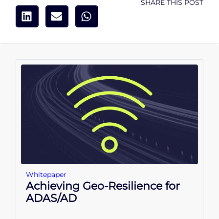
SHARE THIS POST
Whitepaper
Achieving Geo-Resilience for
ADAS/AD