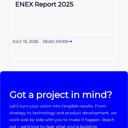
ENEX Report 2025
JULY 13, 2026
READ MORE
Got a project in mind?
Let’s turn your vision into tangible results. From
strategy to technology and product development, we
work side by side with you to make it happen. Reach
out – we’d love to hear what you’re building.