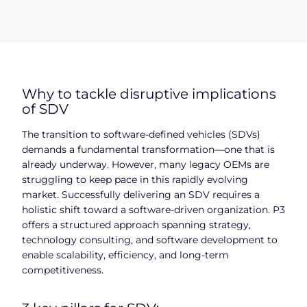
Why to tackle disruptive implications
of SDV
The transition to software-defined vehicles (SDVs)
demands a fundamental transformation—one that is
already underway. However, many legacy OEMs are
struggling to keep pace in this rapidly evolving
market. Successfully delivering an SDV requires a
holistic shift toward a software-driven organization. P3
offers a structured approach spanning strategy,
technology consulting, and software development to
enable scalability, efficiency, and long-term
competitiveness.