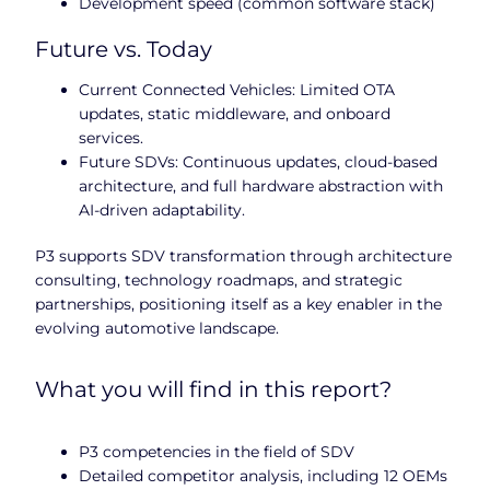
Development speed (common software stack)
Future vs. Today
Current Connected Vehicles: Limited OTA
updates, static middleware, and onboard
services.
Future SDVs: Continuous updates, cloud-based
architecture, and full hardware abstraction with
AI-driven adaptability.
P3 supports SDV transformation through architecture
consulting, technology roadmaps, and strategic
partnerships, positioning itself as a key enabler in the
evolving automotive landscape.
What you will find in this report?
P3 competencies in the field of SDV
Detailed competitor analysis, including 12 OEMs