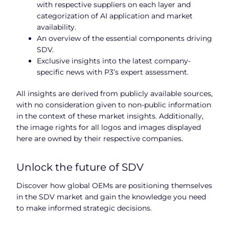
with respective suppliers on each layer and
categorization of AI application and market
availability.
An overview of the essential components driving
SDV.
Exclusive insights into the latest company-
specific news with P3’s expert assessment.
All insights are derived from publicly available sources,
with no consideration given to non-public information
in the context of these market insights. Additionally,
the image rights for all logos and images displayed
here are owned by their respective companies.
Unlock the future of SDV
Discover how global OEMs are positioning themselves
in the SDV market and gain the knowledge you need
to make informed strategic decisions.