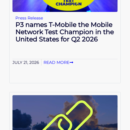
Press Release
P3 names T-Mobile the Mobile
Network Test Champion in the
United States for Q2 2026
JULY 21, 2026
READ MORE