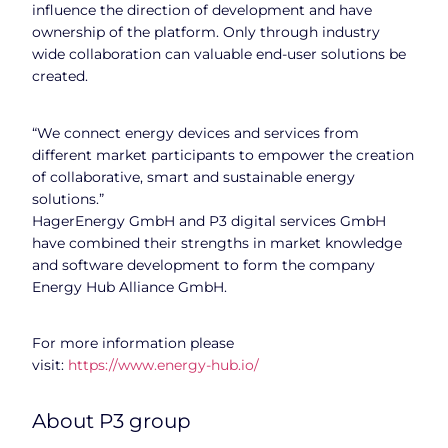
influence the direction of development and have
ownership of the platform. Only through industry
wide collaboration can valuable end-user solutions be
created.
“We connect energy devices and services from
different market participants to empower the creation
of collaborative, smart and sustainable energy
solutions.”
HagerEnergy GmbH and P3 digital services GmbH
have combined their strengths in market knowledge
and software development to form the company
Energy Hub Alliance GmbH.
For more information please
visit:
https://www.energy-hub.io/
About P3 group