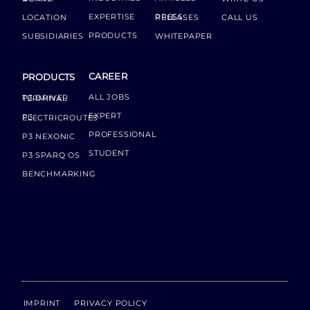
EXPERTISE
LOCATION
PRESS RELEASES
CALL US
PRODUCTS
SUBSIDIARIES
WHITEPAPER
CAREER
PRODUCTS
ALL JOBS
P3 DRIVER TERMINAL
EXPERT
P3 ELECTRICROUTES
PROFESSIONAL
P3 NEXONIC
STUDENT
P3 SPARQ OS
BENCHMARKING
IMPRINT
PRIVACY POLICY