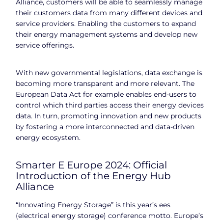
Alliance, customers will be able to seamlessly manage
their customers data from many different devices and
service providers. Enabling the customers to expand
their energy management systems and develop new
service offerings.
With new governmental legislations, data exchange is
becoming more transparent and more relevant. The
European Data Act for example enables end-users to
control which third parties access their energy devices
data. In turn, promoting innovation and new products
by fostering a more interconnected and data-driven
energy ecosystem.
Smarter E Europe 2024: Official
Introduction of the Energy Hub
Alliance
“Innovating Energy Storage” is this year’s ees
(electrical energy storage) conference motto. Europe’s