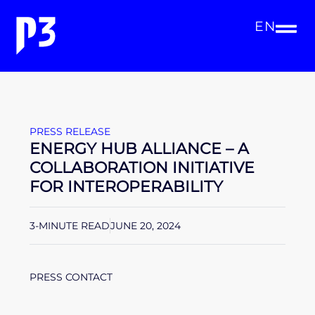
EN
PRESS RELEASE
ENERGY HUB ALLIANCE – A
COLLABORATION INITIATIVE
FOR INTEROPERABILITY
3-MINUTE READ
JUNE 20, 2024
PRESS CONTACT