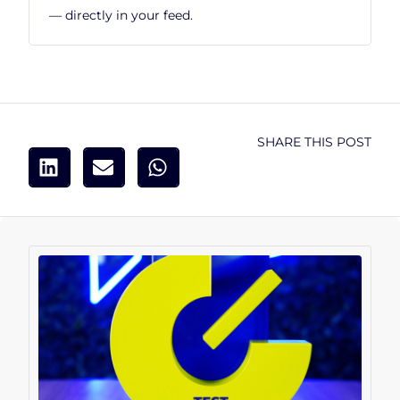
— directly in your feed.
SHARE THIS POST