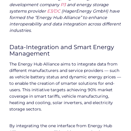
development company
P3
and energy storage
systems provider
E3/DC
(HagerEnergy GmbH) have
formed the “Energy Hub Alliance” to enhance
interoperability and data integration across different
industries.
Data-Integration and Smart Energy
Management
The Energy Hub Alliance aims to integrate data from
different manufacturers and service providers — such
as vehicle battery status and dynamic energy prices —
to enable the creation of smarter solutions for end-
users. This initiative targets achieving 90% market
coverage in smart tariffs, vehicle manufacturing,
heating and cooling, solar inverters, and electricity
storage sectors.
By integrating the one interface from Energy Hub