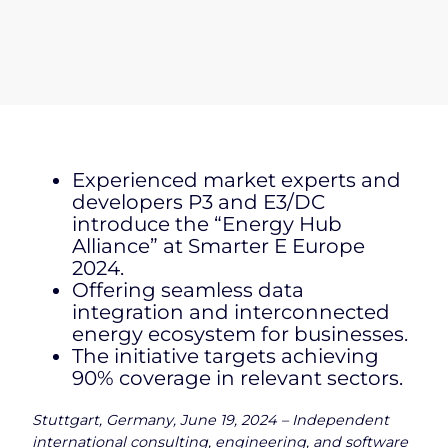
Experienced market experts and
developers P3 and E3/DC
introduce the “Energy Hub
Alliance” at Smarter E Europe
2024.
Offering seamless data
integration and interconnected
energy ecosystem for businesses.
The initiative targets achieving
90% coverage in relevant sectors.
Stuttgart, Germany, June 19, 2024 – Independent
international consulting, engineering, and software