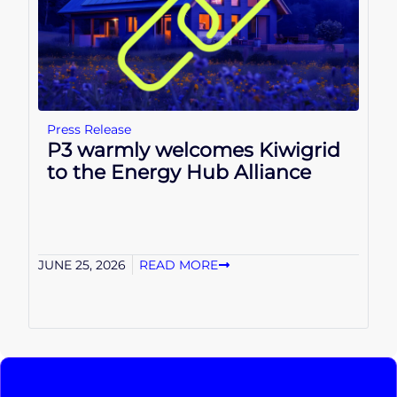
Press Release
P3 warmly welcomes Kiwigrid
to the Energy Hub Alliance
JUNE 25, 2026
READ MORE