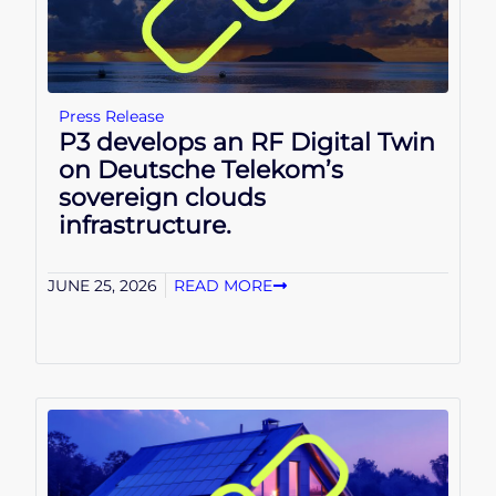
Press Release
P3 develops an RF Digital Twin
on Deutsche Telekom’s
sovereign clouds
infrastructure.
JUNE 25, 2026
READ MORE