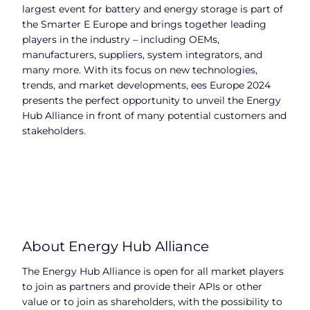
largest event for battery and energy storage is part of
the Smarter E Europe and brings together leading
players in the industry – including OEMs,
manufacturers, suppliers, system integrators, and
many more. With its focus on new technologies,
trends, and market developments, ees Europe 2024
presents the perfect opportunity to unveil the Energy
Hub Alliance in front of many potential customers and
stakeholders.
About Energy Hub Alliance
The Energy Hub Alliance is open for all market players
to join as partners and provide their APIs or other
value or to join as shareholders, with the possibility to