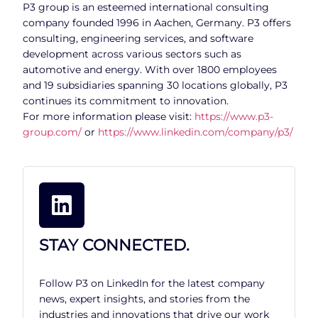
P3 group is an esteemed international consulting
company founded 1996 in Aachen, Germany. P3 offers
consulting, engineering services, and software
development across various sectors such as
automotive and energy. With over 1800 employees
and 19 subsidiaries spanning 30 locations globally, P3
continues its commitment to innovation.
For more information please visit:
https://www.p3-
group.com/
or
https://www.linkedin.com/company/p3/
STAY CONNECTED.
Follow P3 on LinkedIn for the latest company
news, expert insights, and stories from the
industries and innovations that drive our work