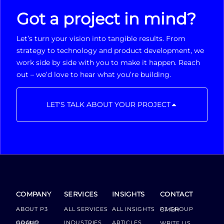
Got a project in mind?
Let’s turn your vision into tangible results. From
strategy to technology and product development, we
work side by side with you to make it happen. Reach
out – we’d love to hear what you’re building.
LET'S TALK ABOUT YOUR PROJECT
COMPANY
SERVICES
INSIGHTS
CONTACT
ABOUT P3
ALL SERVICES
ALL INSIGHTS
P3 GROUP GMBH
INDUSTRIES
ARTICLES
GROUP BOARD
WRITE US