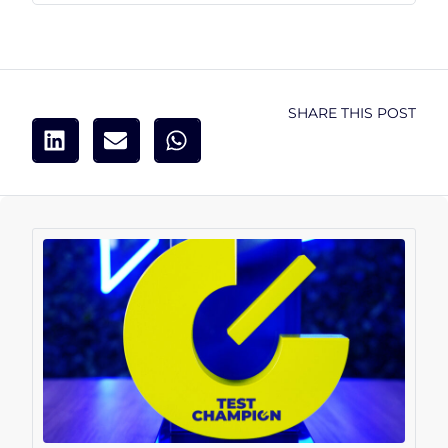
SHARE THIS POST