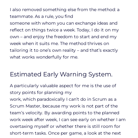
I also removed something else from the method: a
teammate. As a rule, you find
someone with whom you can exchange ideas and
reflect on things twice a week. Today, I do it on my
own – and enjoy the freedom to start and end my
week when it suits me. The method thrives on
tailoring it to one’s own reality – and that’s exactly
what works wonderfully for me.
Estimated Early Warning System.
A particularly valuable aspect for me is the use of
story points for planning my
work, which paradoxically I can’t do in Scrum as a
Scrum Master, because my work is not part of the
team’s velocity. By awarding points to the planned
work week after week, I can see early on whether I am
overtaxing myself or whether there is still room for
short-term tasks. Once per game, a look at the next