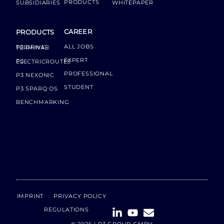
PRODUCTS
SUBSIDIARIES
WHITEPAPER
CAREER
PRODUCTS
ALL JOBS
P3 DRIVER TERMINAL
EXPERT
P3 ELECTRICROUTES
PROFESSIONAL
P3 NEXONIC
STUDENT
P3 SPARQ OS
BENCHMARKING
IMPRINT
PRIVACY POLICY
REGULATIONS