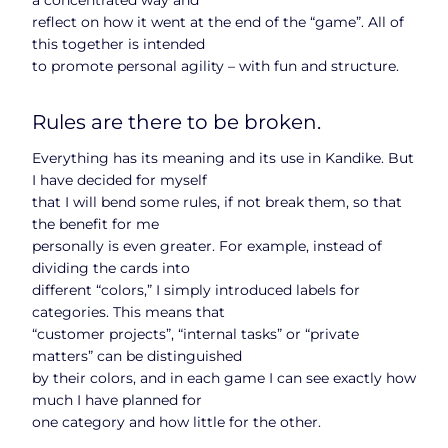
reflect on how it went at the end of the “game”. All of
this together is intended
to promote personal agility – with fun and structure.
Rules are there to be broken.
Everything has its meaning and its use in Kandike. But
I have decided for myself
that I will bend some rules, if not break them, so that
the benefit for me
personally is even greater. For example, instead of
dividing the cards into
different “colors,” I simply introduced labels for
categories. This means that
“customer projects”, “internal tasks” or “private
matters” can be distinguished
by their colors, and in each game I can see exactly how
much I have planned for
one category and how little for the other.