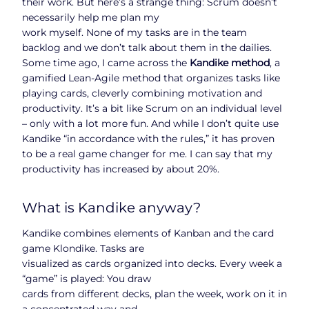
their work. But here’s a strange thing: Scrum doesn’t
necessarily help me plan my
work myself. None of my tasks are in the team
backlog and we don’t talk about them in the dailies.
Some time ago, I came across the
Kandike method
, a
gamified Lean-Agile method that organizes tasks like
playing cards, cleverly combining motivation and
productivity. It’s a bit like Scrum on an individual level
– only with a lot more fun. And while I don’t quite use
Kandike “in accordance with the rules,” it has proven
to be a real game changer for me. I can say that my
productivity has increased by about 20%.
What is Kandike anyway?
Kandike combines elements of Kanban and the card
game Klondike. Tasks are
visualized as cards organized into decks. Every week a
“game” is played: You draw
cards from different decks, plan the week, work on it in
a concentrated way and