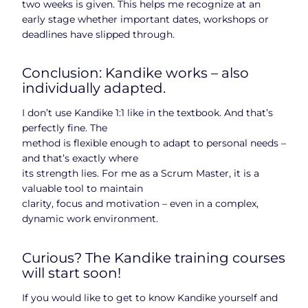
two weeks is given. This helps me recognize at an
early stage whether important dates, workshops or
deadlines have slipped through.
Conclusion: Kandike works – also
individually adapted.
I don’t use Kandike 1:1 like in the textbook. And that’s
perfectly fine. The
method is flexible enough to adapt to personal needs –
and that’s exactly where
its strength lies. For me as a Scrum Master, it is a
valuable tool to maintain
clarity, focus and motivation – even in a complex,
dynamic work environment.
Curious? The Kandike training courses
will start soon!
If you would like to get to know Kandike yourself and