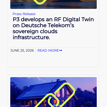
Press Release
P3 develops an RF Digital Twin
on Deutsche Telekom’s
sovereign clouds
infrastructure.
JUNE 25, 2026
READ MORE