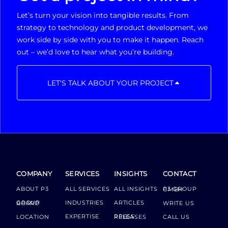
Let’s turn your vision into tangible results. From
strategy to technology and product development, we
work side by side with you to make it happen. Reach
out – we’d love to hear what you’re building.
LET'S TALK ABOUT YOUR PROJECT
COMPANY
SERVICES
INSIGHTS
CONTACT
ABOUT P3
ALL SERVICES
ALL INSIGHTS
P3 GROUP GMBH
INDUSTRIES
ARTICLES
GROUP BOARD
WRITE US
EXPERTISE
LOCATION
PRESS RELEASES
CALL US