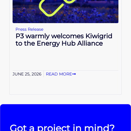
Press Release
P3 warmly welcomes Kiwigrid
to the Energy Hub Alliance
JUNE 25, 2026
READ MORE
Got a project in mind?