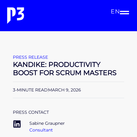
EN
PRESS RELEASE
KANDIKE: PRODUCTIVITY
BOOST FOR SCRUM MASTERS
3-MINUTE READ
MARCH 9, 2026
PRESS CONTACT
Sabine Graupner
Consultant