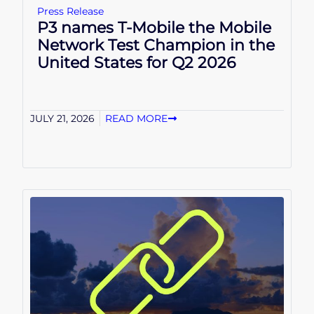
Press Release
P3 names T-Mobile the Mobile
Network Test Champion in the
United States for Q2 2026
JULY 21, 2026
READ MORE