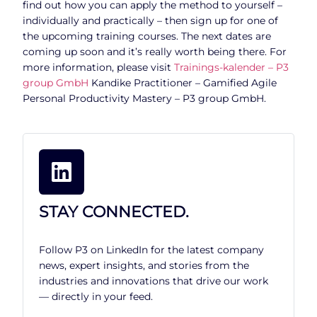
find out how you can apply the method to yourself –
individually and practically – then sign up for one of
the upcoming training courses. The next dates are
coming up soon and it’s really worth being there. For
more information, please visit
Trainings-kalender – P3
group GmbH
Kandike Practitioner – Gamified Agile
Personal Productivity Mastery – P3 group GmbH.
STAY CONNECTED.
Follow P3 on LinkedIn for the latest company
news, expert insights, and stories from the
industries and innovations that drive our work
— directly in your feed.