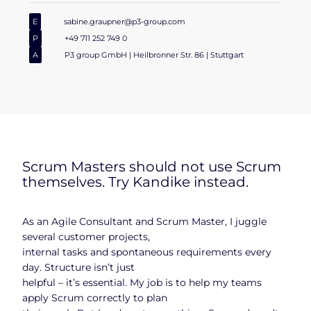
E
sabine.graupner@p3-group.com
P
+49 711 252 749 0
A
P3 group GmbH | Heilbronner Str. 86 | Stuttgart
Scrum Masters should not use Scrum
themselves. Try Kandike instead.
As an Agile Consultant and Scrum Master, I juggle
several customer projects,
internal tasks and spontaneous requirements every
day. Structure isn’t just
helpful – it’s essential. My job is to help my teams
apply Scrum correctly to plan