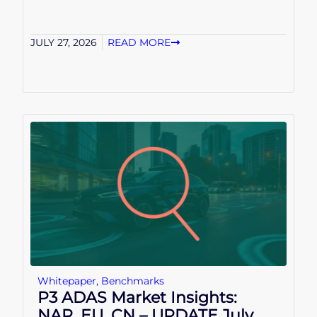
JULY 27, 2026
READ MORE
Whitepaper
,
Benchmarks
P3 ADAS Market Insights:
NAR, EU, CN – UPDATE July