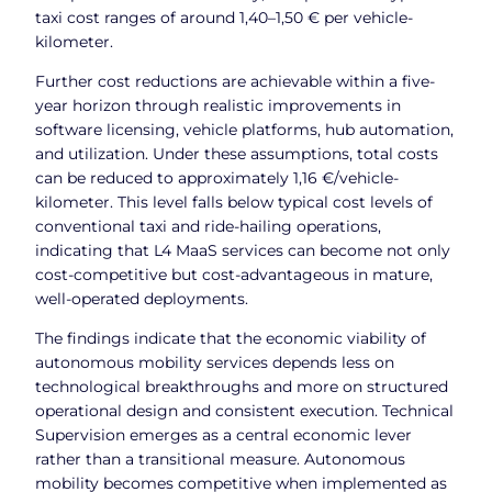
taxi cost ranges of around 1,40–1,50 € per vehicle-
kilometer.
Further cost reductions are achievable within a five-
year horizon through realistic improvements in
software licensing, vehicle platforms, hub automation,
and utilization. Under these assumptions, total costs
can be reduced to approximately 1,16 €/vehicle-
kilometer. This level falls below typical cost levels of
conventional taxi and ride-hailing operations,
indicating that L4 MaaS services can become not only
cost-competitive but cost-advantageous in mature,
well-operated deployments.
The findings indicate that the economic viability of
autonomous mobility services depends less on
technological breakthroughs and more on structured
operational design and consistent execution. Technical
Supervision emerges as a central economic lever
rather than a transitional measure. Autonomous
mobility becomes competitive when implemented as