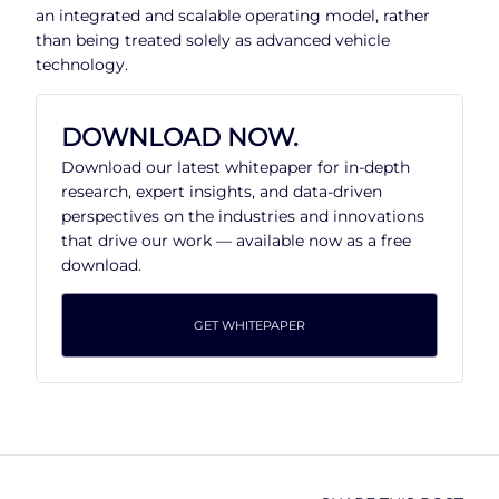
an integrated and scalable operating model, rather
than being treated solely as advanced vehicle
technology.
DOWNLOAD NOW.
Download our latest whitepaper for in-depth
research, expert insights, and data-driven
perspectives on the industries and innovations
that drive our work — available now as a free
download.
GET WHITEPAPER