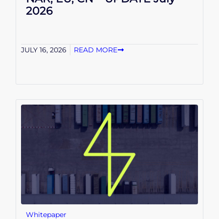
2026
JULY 16, 2026
READ MORE
Whitepaper