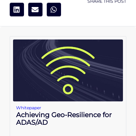
SHARE THIS POST
Whitepaper
Achieving Geo-Resilience for
ADAS/AD