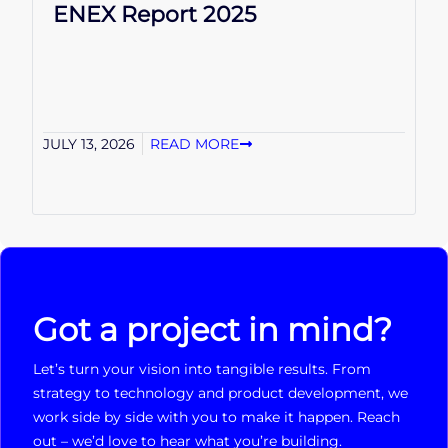
ENEX Report 2025
JULY 13, 2026
READ MORE
Got a project in mind?
Let’s turn your vision into tangible results. From
strategy to technology and product development, we
work side by side with you to make it happen. Reach
out – we’d love to hear what you’re building.