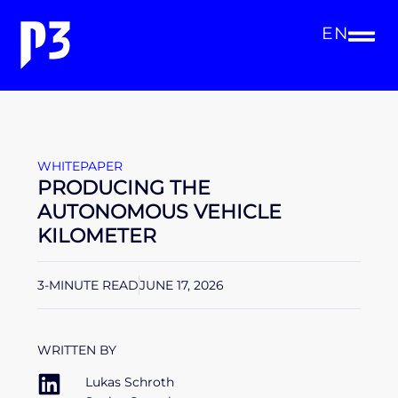
EN
WHITEPAPER
PRODUCING THE
AUTONOMOUS VEHICLE
KILOMETER
3-MINUTE READ
JUNE 17, 2026
WRITTEN BY
Lukas Schroth