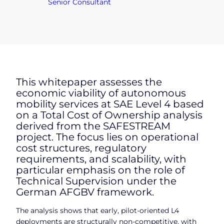
Senior Consultant
This whitepaper assesses the
economic viability of autonomous
mobility services at SAE Level 4 based
on a Total Cost of Ownership analysis
derived from the SAFESTREAM
project. The focus lies on operational
cost structures, regulatory
requirements, and scalability, with
particular emphasis on the role of
Technical Supervision under the
German AFGBV framework.
The analysis shows that early, pilot-oriented L4
deployments are structurally non-competitive, with