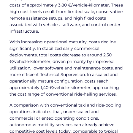
costs of approximately 3,80 €/vehicle-kilometer. These
high cost levels result from limited scale, conservative
remote assistance setups, and high fixed costs
associated with vehicles, software, and control center
infrastructure.
With increasing operational maturity, costs decline
significantly. In stabilized early commercial
deployments, total costs decrease to around 2,50
€/vehicle-kilometer, driven primarily by improved
utilization, lower software and maintenance costs, and
more efficient Technical Supervision. In a scaled and
operationally mature configuration, costs reach
approximately 1,40 €/vehicle-kilometer, approaching
the cost range of conventional ride-hailing services.
A comparison with conventional taxi and ride-pooling
operations indicates that, under scaled and
commercial oriented operating conditions,
autonomous mobility services can already achieve
competitive cost levels today, comparable to typical