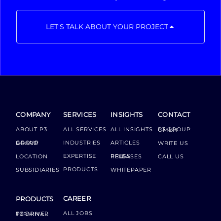
LET'S TALK ABOUT YOUR PROJECT
COMPANY
SERVICES
INSIGHTS
CONTACT
ABOUT P3
ALL SERVICES
ALL INSIGHTS
P3 GROUP GMBH
INDUSTRIES
ARTICLES
GROUP BOARD
WRITE US
EXPERTISE
LOCATION
PRESS RELEASES
CALL US
PRODUCTS
SUBSIDIARIES
WHITEPAPER
CAREER
PRODUCTS
ALL JOBS
P3 DRIVER TERMINAL