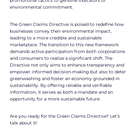
promotional tactics to genuine indicators of
environmental commitment.
The Green Claims Directive is poised to redefine how
businesses convey their environmental impact,
leading to a more credible and sustainable
marketplace. The transition to this new framework
demands active participation from both corporations
and consumers to realize a significant shift. The
Directive not only aims to enhance transparency and
empower informed decision-making but also to deter
greenwashing and foster an economy grounded in
sustainability. By offering reliable and verifiable
information, it serves as both a mandate and an
opportunity for a more sustainable future.
Are you ready for the Green Claims Directive? Let’s
talk about it!