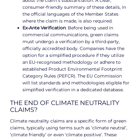
about the claim’s substantiation. A clear,
consumer-friendly summary of these details, in
the official languages of the Member States
where the claim is made, is also required.
Ex-Ante Verification
: Before being used in
commercial communications, green claims
must undergo a verification by a third-party,
officially accredited body. Companies have the
option for a simplified procedure if they utilize
an EU-recognised methodology or adhere to
established Product Environmental Footprint
Category Rules (PEFCR). The EU Commission
will list standards and methodologies eligible for
simplified verification in a dedicated database.
THE END OF CLIMATE NEUTRALITY
CLAIMS?
Climate neutrality claims are a specific form of green
claims, typically using terms such as ‘climate neutral’,
‘climate friendly’ or even ‘climate positive’. These