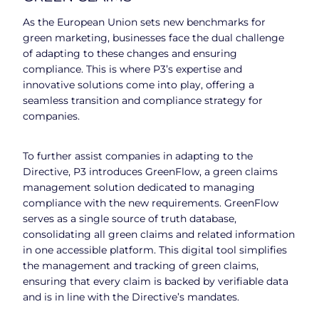
As the European Union sets new benchmarks for
green marketing, businesses face the dual challenge
of adapting to these changes and ensuring
compliance. This is where P3’s expertise and
innovative solutions come into play, offering a
seamless transition and compliance strategy for
companies.
To further assist companies in adapting to the
Directive, P3 introduces GreenFlow, a green claims
management solution dedicated to managing
compliance with the new requirements. GreenFlow
serves as a single source of truth database,
consolidating all green claims and related information
in one accessible platform. This digital tool simplifies
the management and tracking of green claims,
ensuring that every claim is backed by verifiable data
and is in line with the Directive’s mandates.