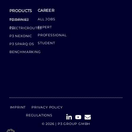
CAREER
PRODUCTS
ALL JOBS
P3 DRIVER TERMINAL
EXPERT
P3 ELECTRICROUTES
PROFESSIONAL
P3 NEXONIC
STUDENT
P3 SPARQ OS
BENCHMARKING
IMPRINT
PRIVACY POLICY
REGULATIONS
© 2026 | P3 GROUP GMBH