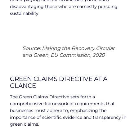
disadvantaging those who are earnestly pursuing
sustainability.
Source: Making the Recovery Circular
and Green, EU Commission, 2020
GREEN CLAIMS DIRECTIVE AT A
GLANCE
The Green Claims Directive sets forth a
comprehensive framework of requirements that
businesses must adhere to, emphasizing the
importance of scientific evidence and transparency in
green claims.