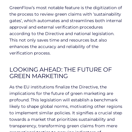
GreenFlow’s most notable feature is the digitization of
the process to review green claims with ‘sustainability
gates’, which automates and streamlines both internal
approval and external verification procedures
according to the Directive and national legislation.
This not only saves time and resources but also
enhances the accuracy and reliability of the
verification process.
LOOKING AHEAD: THE FUTURE OF
GREEN MARKETING
As the EU institutions finalize the Directive, the
implications for the future of green marketing are
profound. This legislation will establish a benchmark
likely to shape global norms, motivating other regions
to implement similar policies. It signifies a crucial step
towards a market that prioritizes sustainability and
transparency, transforming green claims from mere