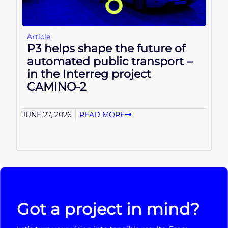
Article
P3 helps shape the future of
automated public transport –
in the Interreg project
CAMINO-2
JUNE 27, 2026
READ MORE
Got a project in mind?