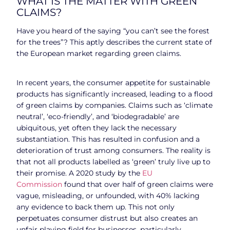
WHAT IS THE MATTER WITH GREEN
CLAIMS?
Have you heard of the saying “you can’t see the forest
for the trees”? This aptly describes the current state of
the European market regarding green claims.
In recent years, the consumer appetite for sustainable
products has significantly increased, leading to a flood
of green claims by companies. Claims such as ‘climate
neutral’, ‘eco-friendly’, and ‘biodegradable’ are
ubiquitous, yet often they lack the necessary
substantiation. This has resulted in confusion and a
deterioration of trust among consumers. The reality is
that not all products labelled as ‘green’ truly live up to
their promise. A 2020 study by the
EU
Commission
found that over half of green claims were
vague, misleading, or unfounded, with 40% lacking
any evidence to back them up. This not only
perpetuates consumer distrust but also creates an
unfair playing field for businesses, particularly