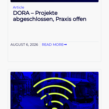
Article
DORA – Projekte
abgeschlossen, Praxis offen
AUGUST 6, 2026
READ MORE