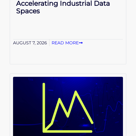
Accelerating Industrial Data
Spaces
AUGUST 7, 2026
READ MORE