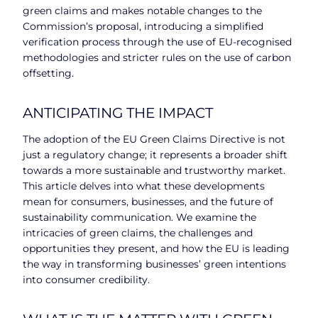
green claims and makes notable changes to the
Commission’s proposal, introducing a simplified
verification process through the use of EU-recognised
methodologies and stricter rules on the use of carbon
offsetting.
ANTICIPATING THE IMPACT
The adoption of the EU Green Claims Directive is not
just a regulatory change; it represents a broader shift
towards a more sustainable and trustworthy market.
This article delves into what these developments
mean for consumers, businesses, and the future of
sustainability communication. We examine the
intricacies of green claims, the challenges and
opportunities they present, and how the EU is leading
the way in transforming businesses’ green intentions
into consumer credibility.