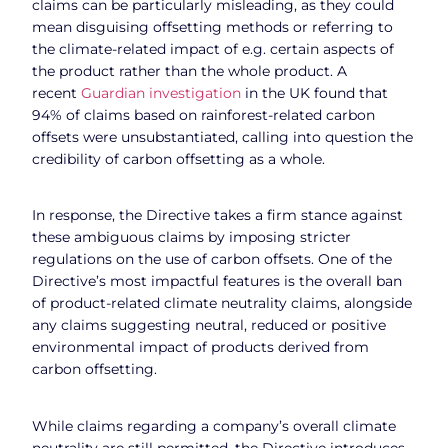
claims can be particularly misleading, as they could
mean disguising offsetting methods or referring to
the climate-related impact of e.g. certain aspects of
the product rather than the whole product. A
recent
Guardian investigation
in the UK found that
94% of claims based on rainforest-related carbon
offsets were unsubstantiated, calling into question the
credibility of carbon offsetting as a whole.
In response, the Directive takes a firm stance against
these ambiguous claims by imposing stricter
regulations on the use of carbon offsets. One of the
Directive’s most impactful features is the overall ban
of product-related climate neutrality claims, alongside
any claims suggesting neutral, reduced or positive
environmental impact of products derived from
carbon offsetting.
While claims regarding a company’s overall climate
neutrality are still permitted, the Directive introduces