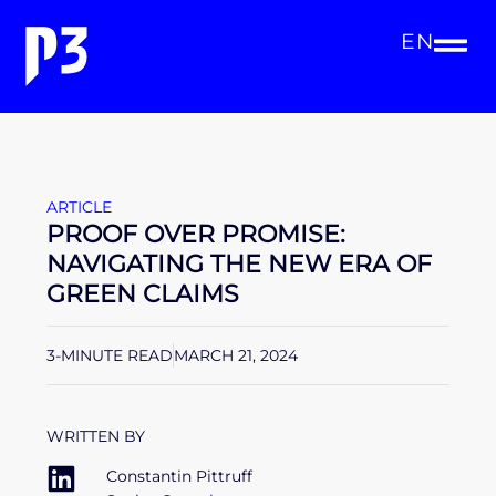
EN
ARTICLE
PROOF OVER PROMISE:
NAVIGATING THE NEW ERA OF
GREEN CLAIMS
3-MINUTE READ
MARCH 21, 2024
WRITTEN BY
Constantin Pittruff