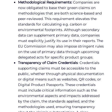
Methodological Requirements:
Companies are
now obligated to base their green claims on
methodologies that are both science-based and
peer-reviewed. This requirement elevates the
standards for calculating e.g. carbon or
environmental footprints. Although secondary
data can supplement primary data, companies
must explicitly justify its use in their reports. The
EU Commission may also impose stringent rules
on the use of primary data through upcoming
delegated acts for specific product groups.
Transparency of Claim Credentials
: Credentials
supporting claims must be accessible to the
public, whether through physical documentation
or digital means such as websites, QR codes, or
Digital Product Passports. These credentials
must include critical information such as the
environmental aspects and impacts addressed
by the claim, the standards applied, and the
methodologies used, ensuring transparency