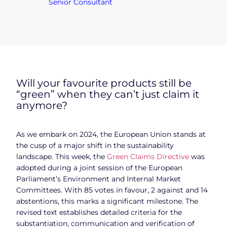
Senior Consultant
Will your favourite products still be
“green” when they can’t just claim it
anymore?
As we embark on 2024, the European Union stands at
the cusp of a major shift in the sustainability
landscape. This week, the
Green Claims Directive
was
adopted during a joint session of the European
Parliament’s Environment and Internal Market
Committees. With 85 votes in favour, 2 against and 14
abstentions, this marks a significant milestone. The
revised text establishes detailed criteria for the
substantiation, communication and verification of