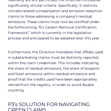
significantly stricter criteria. Specifically, it restricts
climate-related compensation and emission reduction
claims to those addressing a company’s residual
emissions. These claims must now be certified under
the forthcoming “EU Carbon Removal Certification
Framework,” which is currently in the legislative
process and anticipated to be adopted later this year.
Furthermore, the Directive mandates that offsets used
in substantiating claims must be distinctly reported
within the claim credentials. This includes indicating
the share of residual emissions, the share of biogenic
and fossil emissions within residual emissions and
proof that the credits used have been appropriately
retired from the registry, in order to avoid double
counting.
P3’s SOLUTION FOR NAVIGATING
GREEN CLAIMS