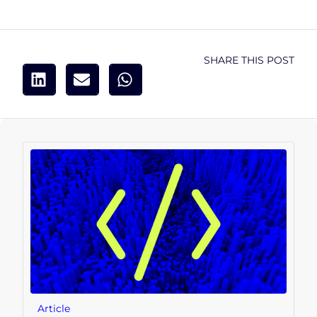
SHARE THIS POST
Article