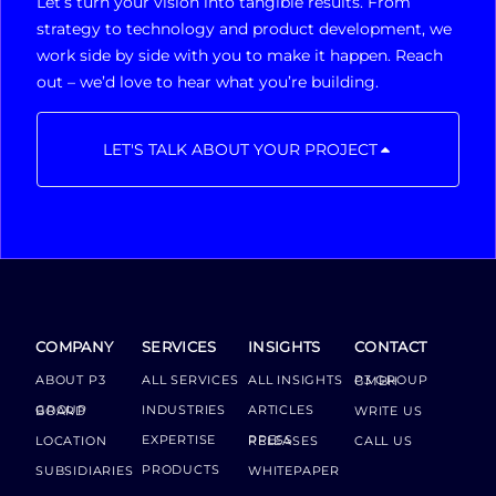
Let’s turn your vision into tangible results. From
strategy to technology and product development, we
work side by side with you to make it happen. Reach
out – we’d love to hear what you’re building.
LET'S TALK ABOUT YOUR PROJECT
COMPANY
SERVICES
INSIGHTS
CONTACT
ABOUT P3
ALL SERVICES
ALL INSIGHTS
P3 GROUP GMBH
INDUSTRIES
ARTICLES
GROUP BOARD
WRITE US
EXPERTISE
LOCATION
PRESS RELEASES
CALL US
PRODUCTS
SUBSIDIARIES
WHITEPAPER