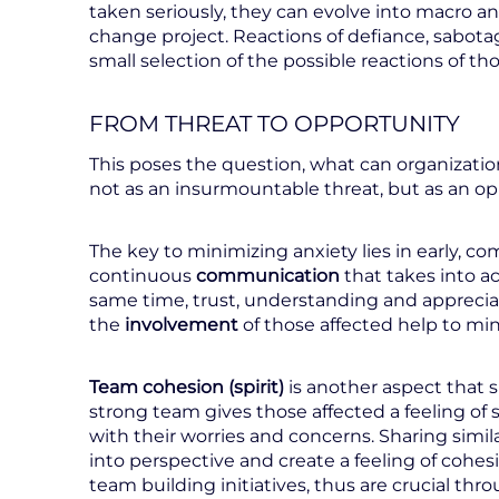
taken seriously, they can evolve into macro a
change project. Reactions of defiance, sabotag
small selection of the possible reactions of tho
FROM THREAT TO OPPORTUNITY
This poses the question, what can organizati
not as an insurmountable threat, but as an o
The key to minimizing anxiety lies in early, c
continuous
communication
that takes into ac
same time, trust, understanding and apprecia
the
involvement
of those affected help to min
Team
cohesion (spirit)
is another aspect that
strong team gives those affected a feeling of s
with their worries and concerns. Sharing simil
into perspective and create a feeling of cohe
team building initiatives, thus are crucial th