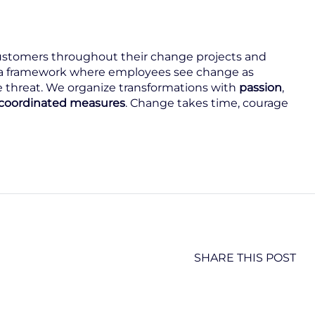
stomers throughout their change projects and
a framework where employees see change as
 threat. We organize transformations with
passion
,
y coordinated measures
. Change takes time, courage
SHARE THIS POST