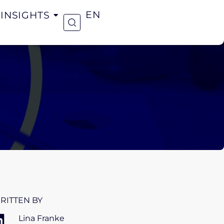
INSIGHTS
EN
RITTEN BY
Lina Franke