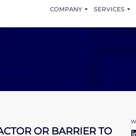
COMPANY
SERVICES
W
FACTOR OR BARRIER TO