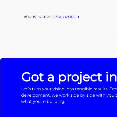
AUGUST 6, 2026
READ MORE
Got a project i
Let’s turn your vision into tangible results. 
development, we work side by side with you t
what you’re building.