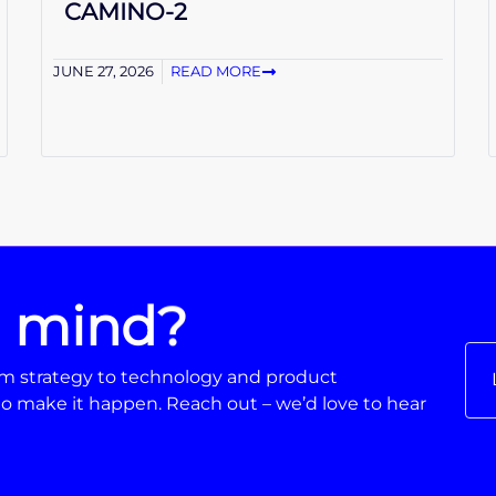
CAMINO-2
JUNE 27, 2026
READ MORE
n mind?
From strategy to technology and product
o make it happen. Reach out – we’d love to hear