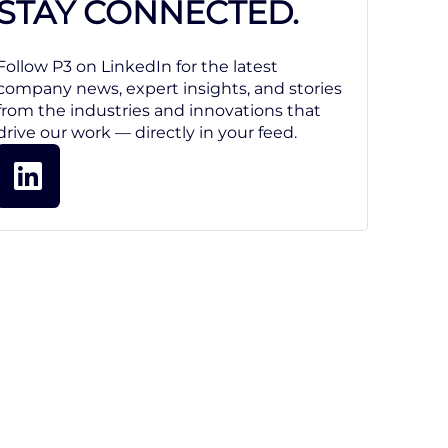
STAY CONNECTED.
Follow P3 on LinkedIn for the latest
company news, expert insights, and stories
from the industries and innovations that
drive our work — directly in your feed.