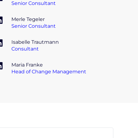
Senior Consultant
Merle Tegeler
Senior Consultant
Isabelle Trautmann
Consultant
Maria Franke
Head of Change Management