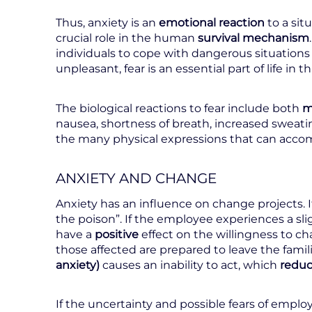
Thus, anxiety is an
emotional reaction
to a sit
crucial role in the human
survival mechanism
individuals to cope with dangerous situations 
unpleasant, fear is an essential part of life in
The biological reactions to fear include both
m
nausea, shortness of breath, increased sweati
the many physical expressions that can acco
ANXIETY AND CHANGE
Anxiety has an influence on change projects. I
the poison”. If the employee experiences a sl
have a
positive
effect on the willingness to 
those affected are prepared to leave the fami
anxiety)
causes an inability to act, which
redu
If the uncertainty and possible fears of emplo