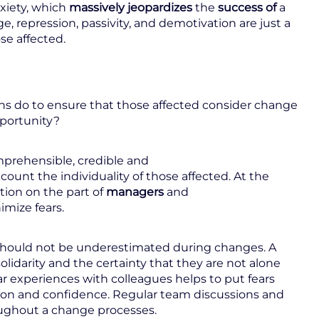
nxiety, which
massively jeopardizes
the
success of
a
e, repression, passivity, and demotivation are just a
se affected.
ons do to ensure that those affected consider change
pportunity?
omprehensible, credible and
count the individuality of those affected. At the
tion on the part of
managers
and
imize fears.
 should not be underestimated during changes. A
olidarity and the certainty that they are not alone
ar experiences with colleagues helps to put fears
sion and confidence. Regular team discussions and
roughout a change processes.