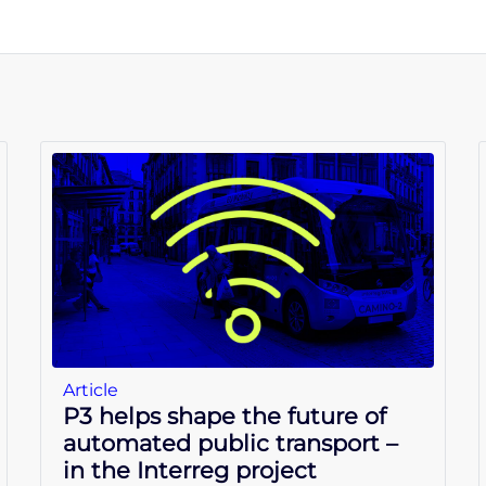
Article
P3 helps shape the future of
automated public transport –
in the Interreg project