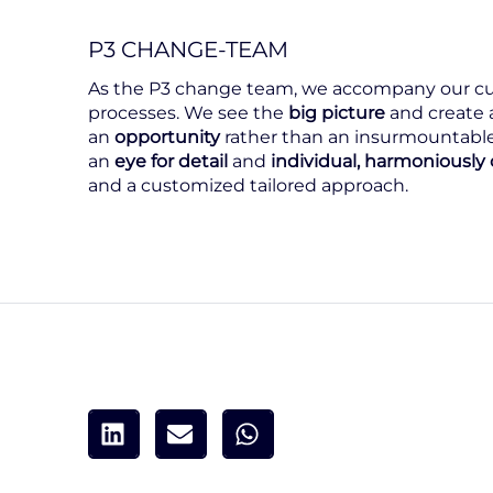
P3 CHANGE-TEAM
As the P3 change team, we accompany our cu
processes. We see the
big picture
and create 
an
opportunity
rather than an insurmountable
an
eye for detail
and
individual, harmoniousl
and a customized tailored approach.