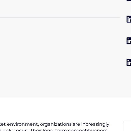
et environment, organizations are increasingly
 only secure their long-term competitiveness