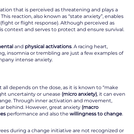
uation that is perceived as threatening and plays a
. This reaction, also known as “state anxiety”, enables
(fight or flight response). Although perceived as
 this context and serves to protect and ensure survival.
ental
and
physical
activations
. A racing heart,
ng, insomnia or trembling are just a few examples of
mpany intense anxiety.
t all depends on the dose, as it is known to “make
ight uncertainty or unease
(micro anxiety)
, it can even
change. Through inner activation and movement,
liar behind. However, great anxiety
(macro
ces
performance and also the
willingness to change
.
yees during a change initiative are not recognized or