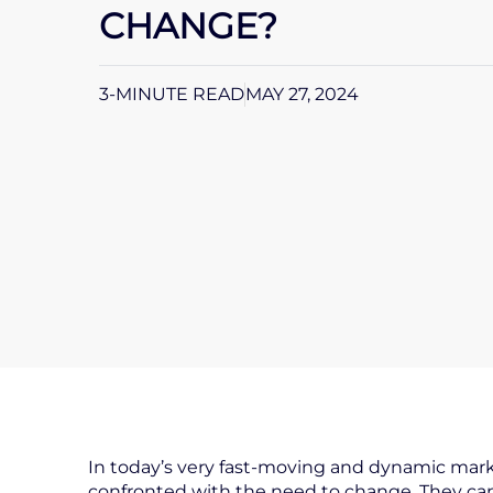
CHANGE?
3-MINUTE READ
MAY 27, 2024
In today’s very fast-moving and dynamic mark
confronted with the need to change. They can