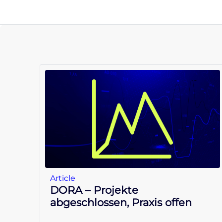
Article
DORA – Projekte
abgeschlossen, Praxis offen