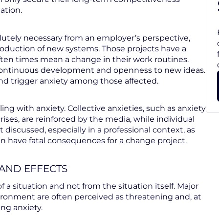
ation.
utely necessary from an employer’s perspective,
troduction of new systems. Those projects have a
ten times mean a change in their work routines.
r continuous development and openness to new ideas.
d trigger anxiety among those affected.
ing with anxiety. Collective anxieties, such as anxiety
es, are reinforced by the media, while individual
t discussed, especially in a professional context, as
n have fatal consequences for a change project.
 AND EFFECTS
of a situation and not from the situation itself. Major
ironment are often perceived as threatening and, at
ng anxiety.