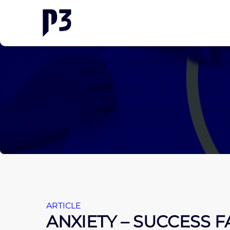
ARTICLE
ANXIETY – SUCCESS 