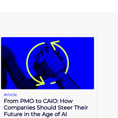
Article
From PMO to CAIO: How
Companies Should Steer Their
Future in the Age of AI