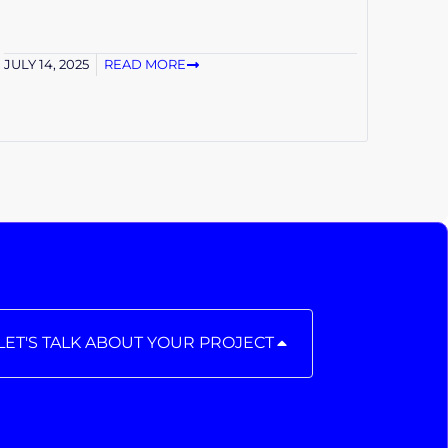
JULY 14, 2025
READ MORE
LET'S TALK ABOUT YOUR PROJECT