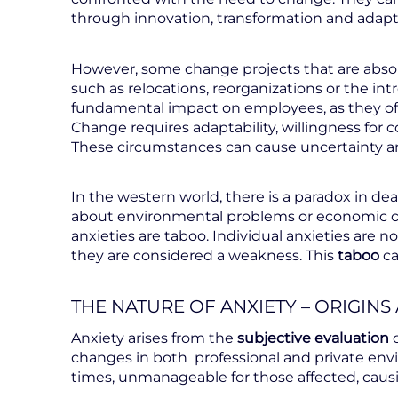
through innovation, transformation and adapt
However, some change projects that are absol
such as relocations, reorganizations or the in
fundamental impact on employees, as they of
Change requires adaptability, willingness fo
These circumstances can cause uncertainty an
In the western world, there is a paradox in deal
about environmental problems or economic cris
anxieties are taboo. Individual anxieties are no
they are considered a weakness. This
taboo
ca
THE NATURE OF ANXIETY – ORIGINS
Anxiety arises from the
subjective evaluation
changes in both professional and private env
times, unmanageable for those affected, causi