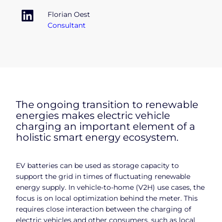
Florian Oest
Consultant
The ongoing transition to renewable
energies makes electric vehicle
charging an important element of a
holistic smart energy ecosystem.
EV batteries can be used as storage capacity to
support the grid in times of fluctuating renewable
energy supply. In vehicle-to-home (V2H) use cases, the
focus is on local optimization behind the meter. This
requires close interaction between the charging of
electric vehicles and other consumers, such as local