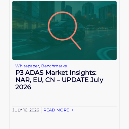
Whitepaper
,
Benchmarks
P3 ADAS Market Insights:
NAR, EU, CN – UPDATE July
2026
JULY 16, 2026
READ MORE