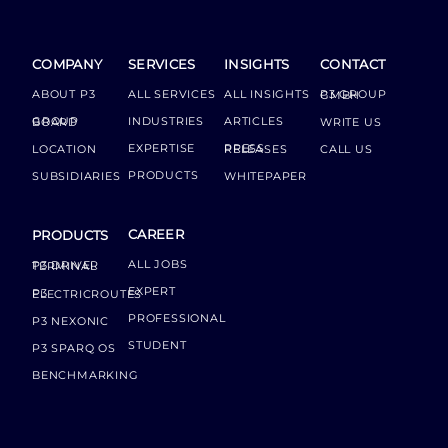
COMPANY
SERVICES
INSIGHTS
CONTACT
ABOUT P3
ALL SERVICES
ALL INSIGHTS
P3 GROUP GMBH
INDUSTRIES
ARTICLES
GROUP BOARD
WRITE US
EXPERTISE
LOCATION
PRESS RELEASES
CALL US
PRODUCTS
SUBSIDIARIES
WHITEPAPER
CAREER
PRODUCTS
ALL JOBS
P3 DRIVER TERMINAL
EXPERT
P3 ELECTRICROUTES
PROFESSIONAL
P3 NEXONIC
STUDENT
P3 SPARQ OS
BENCHMARKING