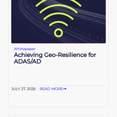
Whitepaper
Achieving Geo-Resilience for
ADAS/AD
JULY 27, 2026
READ MORE