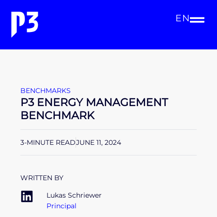
EN
BENCHMARKS
P3 ENERGY MANAGEMENT
BENCHMARK
3-MINUTE READ
JUNE 11, 2024
WRITTEN BY
Lukas Schriewer
Principal