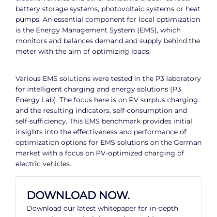
battery storage systems, photovoltaic systems or heat
pumps. An essential component for local optimization
is the Energy Management System (EMS), which
monitors and balances demand and supply behind the
meter with the aim of optimizing loads.
Various EMS solutions were tested in the P3 laboratory
for intelligent charging and energy solutions (P3
Energy Lab). The focus here is on PV surplus charging
and the resulting indicators, self-consumption and
self-sufficiency. This EMS benchmark provides initial
insights into the effectiveness and performance of
optimization options for EMS solutions on the German
market with a focus on PV-optimized charging of
electric vehicles.
DOWNLOAD NOW.
Download our latest whitepaper for in-depth