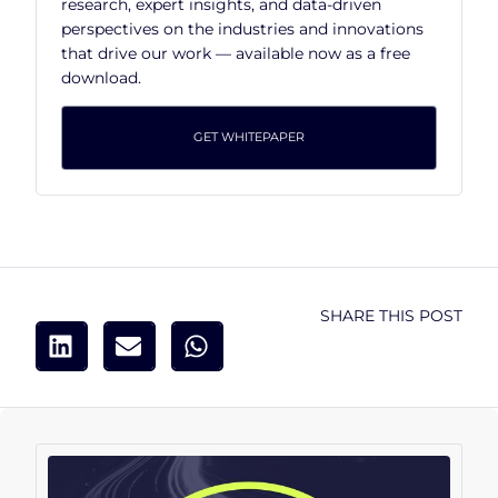
research, expert insights, and data-driven
perspectives on the industries and innovations
that drive our work — available now as a free
download.
GET WHITEPAPER
SHARE THIS POST