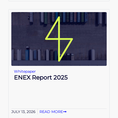
Whitepaper
ENEX Report 2025
JULY 13, 2026
READ MORE