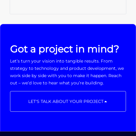
Got a project in mind?
Let’s turn your vision into tangible results. From
strategy to technology and product development, we
work side by side with you to make it happen. Reach
out – we’d love to hear what you’re building.
LET'S TALK ABOUT YOUR PROJECT