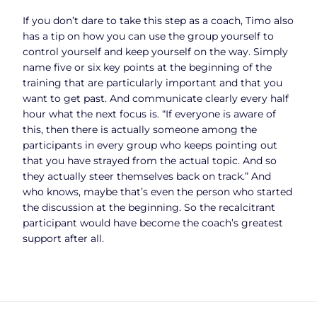
If you don’t dare to take this step as a coach, Timo also
has a tip on how you can use the group yourself to
control yourself and keep yourself on the way. Simply
name five or six key points at the beginning of the
training that are particularly important and that you
want to get past. And communicate clearly every half
hour what the next focus is. “If everyone is aware of
this, then there is actually someone among the
participants in every group who keeps pointing out
that you have strayed from the actual topic. And so
they actually steer themselves back on track.” And
who knows, maybe that’s even the person who started
the discussion at the beginning. So the recalcitrant
participant would have become the coach’s greatest
support after all.