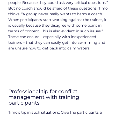
people. Because they could ask very critical questions.”
But no coach should be afraid of these questions, Timo
thinks. “A group never really wants to harm a coach.
When participants start working against the trainer, it
is usually because they disagree with some point in
terms of content. This is also evident in such issues.”
These can ensure – especially with inexperienced
trainers – that they can easily get into swimming and
are unsure how to get back into calm waters.
Professional tip for conflict
management with training
participants
Timo’s tip in such situations: Give the participants a