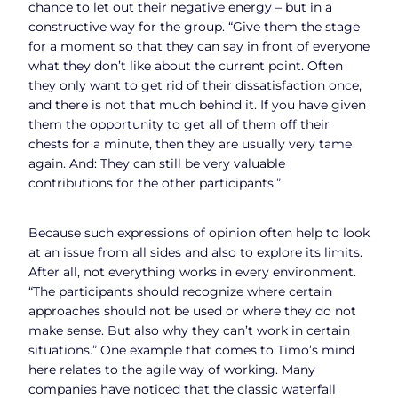
chance to let out their negative energy – but in a
constructive way for the group. “Give them the stage
for a moment so that they can say in front of everyone
what they don’t like about the current point. Often
they only want to get rid of their dissatisfaction once,
and there is not that much behind it. If you have given
them the opportunity to get all of them off their
chests for a minute, then they are usually very tame
again. And: They can still be very valuable
contributions for the other participants.”
Because such expressions of opinion often help to look
at an issue from all sides and also to explore its limits.
After all, not everything works in every environment.
“The participants should recognize where certain
approaches should not be used or where they do not
make sense. But also why they can’t work in certain
situations.” One example that comes to Timo’s mind
here relates to the agile way of working. Many
companies have noticed that the classic waterfall