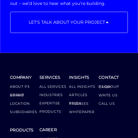
out – we’d love to hear what you’re building.
LET'S TALK ABOUT YOUR PROJECT
COMPANY
SERVICES
INSIGHTS
CONTACT
ABOUT P3
ALL SERVICES
ALL INSIGHTS
P3 GROUP GMBH
INDUSTRIES
ARTICLES
GROUP BOARD
WRITE US
EXPERTISE
LOCATION
PRESS RELEASES
CALL US
PRODUCTS
SUBSIDIARIES
WHITEPAPER
CAREER
PRODUCTS