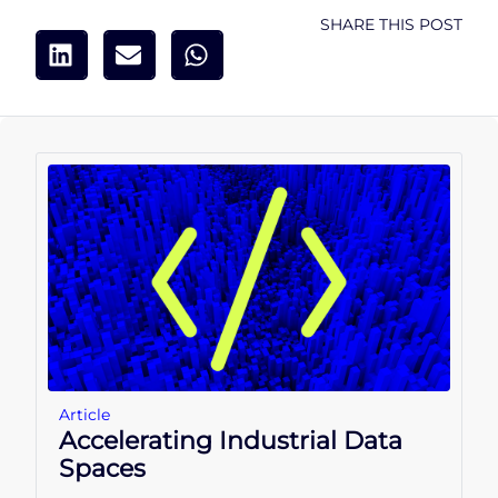
SHARE THIS POST
Article
Accelerating Industrial Data
Spaces