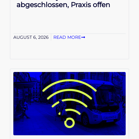
abgeschlossen, Praxis offen
AUGUST 6, 2026
READ MORE