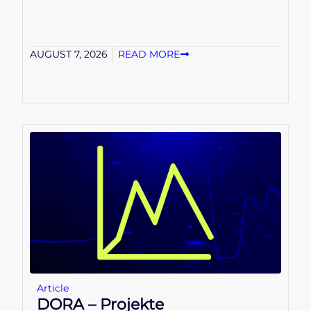
AUGUST 7, 2026
READ MORE
Article
DORA – Projekte