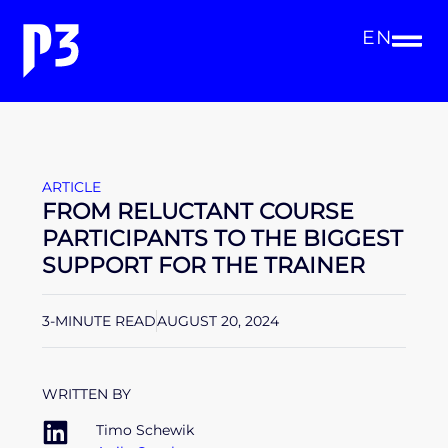
EN
ARTICLE
FROM RELUCTANT COURSE
PARTICIPANTS TO THE BIGGEST
SUPPORT FOR THE TRAINER
3-MINUTE READ
AUGUST 20, 2024
WRITTEN BY
Timo Schewik