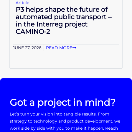
Article
P3 helps shape the future of
automated public transport –
in the Interreg project
CAMINO-2
JUNE 27, 2026
READ MORE
Got a project in mind?
Let’s turn your vision into tangible results. From
strategy to technology and product development, we
work side by side with you to make it happen. Reach