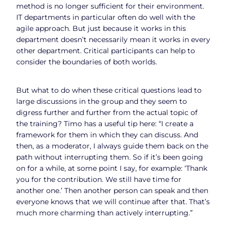
method is no longer sufficient for their environment.
IT departments in particular often do well with the
agile approach. But just because it works in this
department doesn’t necessarily mean it works in every
other department. Critical participants can help to
consider the boundaries of both worlds.
But what to do when these critical questions lead to
large discussions in the group and they seem to
digress further and further from the actual topic of
the training? Timo has a useful tip here: “I create a
framework for them in which they can discuss. And
then, as a moderator, I always guide them back on the
path without interrupting them. So if it’s been going
on for a while, at some point I say, for example: ‘Thank
you for the contribution. We still have time for
another one.’ Then another person can speak and then
everyone knows that we will continue after that. That’s
much more charming than actively interrupting.”