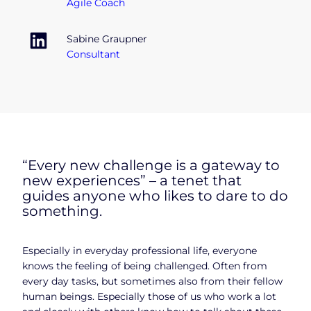
Agile Coach
Sabine Graupner
Consultant
“Every new challenge is a gateway to
new experiences” – a tenet that
guides anyone who likes to dare to do
something.
Especially in everyday professional life, everyone
knows the feeling of being challenged. Often from
every day tasks, but sometimes also from their fellow
human beings. Especially those of us who work a lot