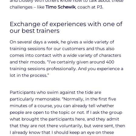
and closely with others know how to talk about these
challenges – like
Timo Schewik
, coach at P3.
Exchange of experiences with one of
our best trainers
On several days a week, he gives a wide variety of
training sessions for our customers and thus also
comes into contact with a wide variety of characters
and their moods. “I’ve certainly given around 400
training sessions professionally. And you experience a
lot in the process.”
Participants who swim against the tide are
particularly memorable. “Normally, in the first five
minutes of a course, you can already tell whether
people are open to the topic or not. If I ask the group
what brought the participants here, and they admit
that they are not there voluntarily, but were sent, then
I already know that I should keep an eye on these