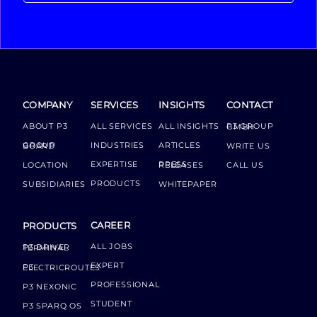
COMPANY
SERVICES
INSIGHTS
CONTACT
ABOUT P3
ALL SERVICES
ALL INSIGHTS
P3 GROUP GMBH
INDUSTRIES
ARTICLES
GROUP BOARD
WRITE US
EXPERTISE
LOCATION
PRESS RELEASES
CALL US
PRODUCTS
SUBSIDIARIES
WHITEPAPER
CAREER
PRODUCTS
ALL JOBS
P3 DRIVER TERMINAL
EXPERT
P3 ELECTRICROUTES
PROFESSIONAL
P3 NEXONIC
STUDENT
P3 SPARQ OS