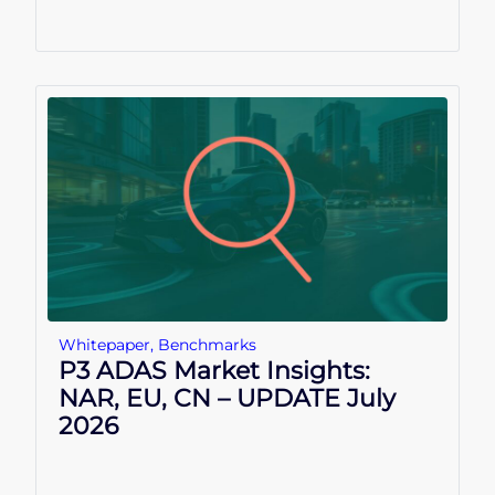
Whitepaper
,
Benchmarks
P3 ADAS Market Insights:
NAR, EU, CN – UPDATE July
2026