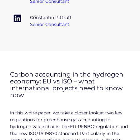
Senior Consultant
Constantin Pittruff
Senior Consultant
Carbon accounting in the hydrogen
economy: EU vs ISO – what
international projects need to know
now
In this white paper, we take a closer look at two key
regulations for greenhouse gas accounting in
hydrogen value chains: the EU-RFNBO regulation and
the new ISO/TS 19870 standard. Particularly in the