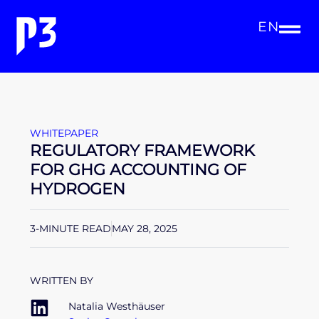
EN
WHITEPAPER
REGULATORY FRAMEWORK
FOR GHG ACCOUNTING OF
HYDROGEN
3-MINUTE READ
MAY 28, 2025
WRITTEN BY
Natalia Westhäuser