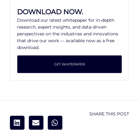
DOWNLOAD NOW.
Download our latest whitepaper for in-depth
research, expert insights, and data-driven
perspectives on the industries and innovations
that drive our work — available now as a free
download.
GET WHITEPAPER
SHARE THIS POST