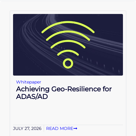
Whitepaper
Achieving Geo-Resilience for
ADAS/AD
JULY 27, 2026
READ MORE