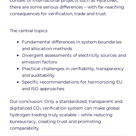
context of international projects such as HydroNet,
there are some serious differences – with far-reaching
consequences for verification, trade and trust.
The central topics:
Fundamental differences in system boundaries
and allocation methods
Divergent assessments of electricity sources and
emission factors
Practical challenges in verifiability, transparency
and auditability
Specific recommendations for harmonizing EU
and ISO approaches
Our conclusion: Only a standardized, transparent and
digitalized CO₂ verification system can make global
hydrogen trading truly scalable – while reducing
bureaucracy, creating trust and promoting
comparability.