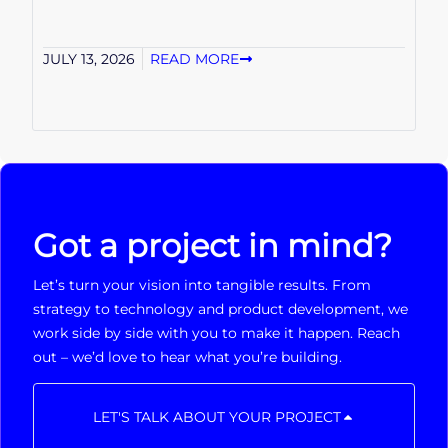
JULY 13, 2026
READ MORE
Got a project in mind?
Let’s turn your vision into tangible results. From
strategy to technology and product development, we
work side by side with you to make it happen. Reach
out – we’d love to hear what you’re building.
LET'S TALK ABOUT YOUR PROJECT