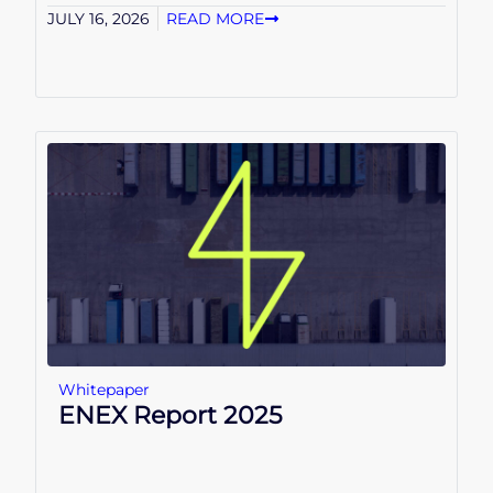
JULY 16, 2026
READ MORE
Whitepaper
ENEX Report 2025