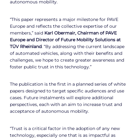
autonomous mobility.
“This paper represents a major milestone for PAVE
Europe and reflects the collective expertise of our
members,” said
Karl Obermair, Chairman of PAVE
Europe and Director of Future Mobility Solutions at
TÜV Rheinland
. “By addressing the current landscape
of automated vehicles, along with their benefits and
challenges, we hope to create greater awareness and
foster public trust in this technology.”
The publication is the first in a planned series of white
papers designed to target specific audiences and use
cases. Future instalments will explore additional
perspectives, each with an aim to increase trust and
acceptance of autonomous mobility.
“Trust is a critical factor in the adoption of any new
technology, especially one that is as impactful as