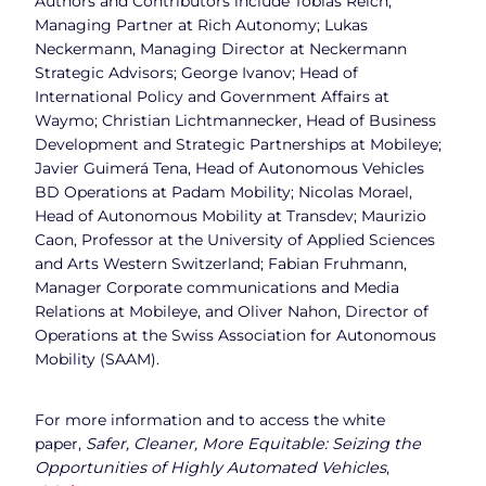
Authors and Contributors include Tobias Reich,
Managing Partner at Rich Autonomy; Lukas
Neckermann, Managing Director at Neckermann
Strategic Advisors; George Ivanov; Head of
International Policy and Government Affairs at
Waymo; Christian Lichtmannecker, Head of Business
Development and Strategic Partnerships at Mobileye;
Javier Guimerá Tena, Head of Autonomous Vehicles
BD Operations at Padam Mobility; Nicolas Morael,
Head of Autonomous Mobility at Transdev; Maurizio
Caon, Professor at the University of Applied Sciences
and Arts Western Switzerland; Fabian Fruhmann,
Manager Corporate communications and Media
Relations at Mobileye, and Oliver Nahon, Director of
Operations at the Swiss Association for Autonomous
Mobility (SAAM).
For more information and to access the white
paper,
Safer, Cleaner, More Equitable: Seizing the
Opportunities of Highly Automated Vehicles
,