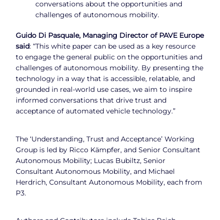
conversations about the opportunities and
challenges of autonomous mobility.
Guido Di Pasquale, Managing Director of PAVE Europe
said
: “This white paper can be used as a key resource
to engage the general public on the opportunities and
challenges of autonomous mobility. By presenting the
technology in a way that is accessible, relatable, and
grounded in real-world use cases, we aim to inspire
informed conversations that drive trust and
acceptance of automated vehicle technology.”
The ‘Understanding, Trust and Acceptance’ Working
Group is led by Ricco Kämpfer, and Senior Consultant
Autonomous Mobility; Lucas Bubiltz, Senior
Consultant Autonomous Mobility, and Michael
Herdrich, Consultant Autonomous Mobility, each from
P3.