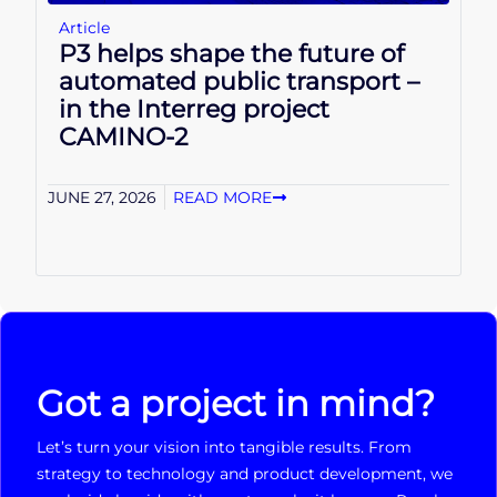
Article
P3 helps shape the future of
automated public transport –
in the Interreg project
CAMINO-2
JUNE 27, 2026
READ MORE
Got a project in mind?
Let’s turn your vision into tangible results. From
strategy to technology and product development, we