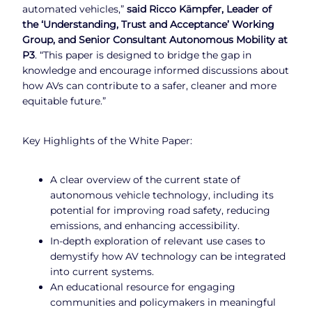
automated vehicles,”
said Ricco Kämpfer, Leader of
the ‘Understanding, Trust and Acceptance’ Working
Group, and Senior Consultant Autonomous Mobility at
P3
. “This paper is designed to bridge the gap in
knowledge and encourage informed discussions about
how AVs can contribute to a safer, cleaner and more
equitable future.”
Key Highlights of the White Paper:
A clear overview of the current state of
autonomous vehicle technology, including its
potential for improving road safety, reducing
emissions, and enhancing accessibility.
In-depth exploration of relevant use cases to
demystify how AV technology can be integrated
into current systems.
An educational resource for engaging
communities and policymakers in meaningful