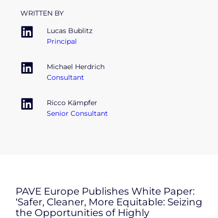
WRITTEN BY
Lucas Bublitz
Principal
Michael Herdrich
Consultant
Ricco Kämpfer
Senior Consultant
PAVE Europe Publishes White Paper:
‘Safer, Cleaner, More Equitable: Seizing
the Opportunities of Highly