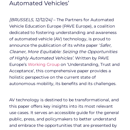
Automated Vehicles’
[BRUSSELS, 12/12/24]
– The Partners for Automated
Vehicle Education Europe (PAVE Europe), a coalition
dedicated to fostering understanding and awareness
of automated vehicle (AV) technology, is proud to
announce the publication of its white paper ‘
Safer,
Cleaner, More Equitable: Seizing the Opportunities
of Highly Automated Vehicles’
. Written by PAVE
Europe’s
Working Group
on ‘Understanding, Trust and
Acceptance’, this comprehensive paper provides a
holistic perspective on the current state of
autonomous mobility, its benefits and its challenges.
AV technology is destined to be transformational, and
this paper offers key insights into its most relevant
use cases. It serves an accessible guide for the general
public, press, and policymakers to better understand
and embrace the opportunities that are presented by