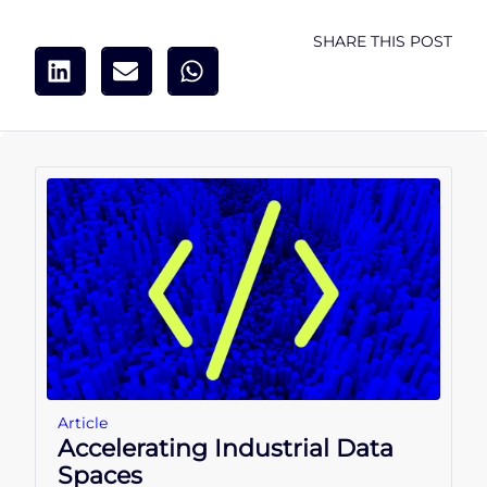
SHARE THIS POST
Article
Accelerating Industrial Data
Spaces