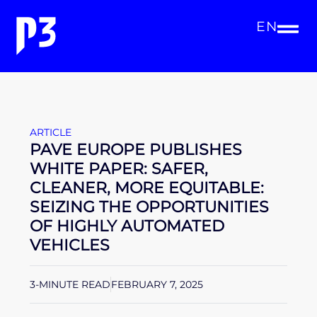
EN
ARTICLE
PAVE EUROPE PUBLISHES
WHITE PAPER: SAFER,
CLEANER, MORE EQUITABLE:
SEIZING THE OPPORTUNITIES
OF HIGHLY AUTOMATED
VEHICLES
3-MINUTE READ
FEBRUARY 7, 2025