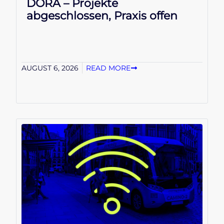
DORA – Projekte
abgeschlossen, Praxis offen
AUGUST 6, 2026
READ MORE