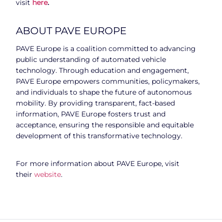
visit
here
.
ABOUT PAVE EUROPE
PAVE Europe is a coalition committed to advancing
public understanding of automated vehicle
technology. Through education and engagement,
PAVE Europe empowers communities, policymakers,
and individuals to shape the future of autonomous
mobility. By providing transparent, fact-based
information, PAVE Europe fosters trust and
acceptance, ensuring the responsible and equitable
development of this transformative technology.
For more information about PAVE Europe, visit
their
website
.