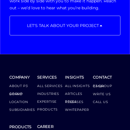
work side by side with you to make it happen. Reach
out – we’d love to hear what you’re building.
LET'S TALK ABOUT YOUR PROJECT
COMPANY
SERVICES
INSIGHTS
CONTACT
ABOUT P3
ALL SERVICES
ALL INSIGHTS
P3 GROUP GMBH
INDUSTRIES
ARTICLES
GROUP BOARD
WRITE US
EXPERTISE
LOCATION
PRESS RELEASES
CALL US
PRODUCTS
SUBSIDIARIES
WHITEPAPER
CAREER
PRODUCTS