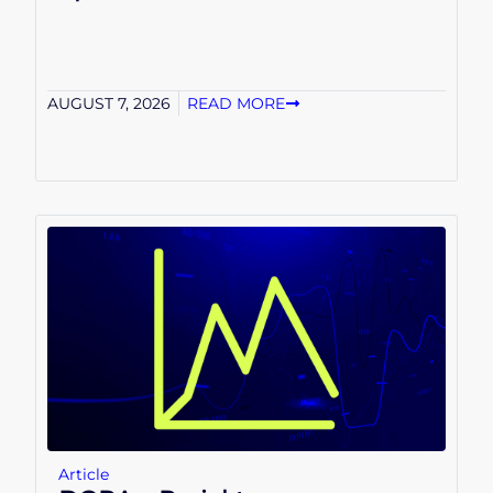
AUGUST 7, 2026
READ MORE
Article