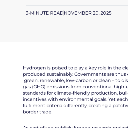
3-MINUTE READ
NOVEMBER 20, 2025
Hydrogen is poised to play a key role in the cl
produced sustainably. Governments are thus e
green, renewable, low-carbon or clean – to di
gas (GHG) emissions from conventional high-emi
standards for climate-friendly production, bui
incentives with environmental goals. Yet each 
fulfilment criteria differently, creating a pat
border trade.
As part of the publicly funded research projec