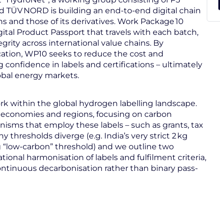
nd TÜV NORD is building an end-to-end digital chain
ns and those of its derivatives. Work Package 10
ital Product Passport that travels with each batch,
egrity across international value chains. By
cation, WP10 seeks to reduce the cost and
confidence in labels and certifications – ultimately
bal energy markets.
k within the global hydrogen labelling landscape.
 economies and regions, focusing on carbon
nisms that employ these labels – such as grants, tax
thresholds diverge (e.g. India’s very strict 2 kg
kg “low-carbon” threshold) and we outline two
onal harmonisation of labels and fulfilment criteria,
ntinuous decarbonisation rather than binary pass-