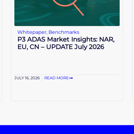
Whitepaper
,
Benchmarks
P3 ADAS Market Insights: NAR,
EU, CN – UPDATE July 2026
JULY 16, 2026
READ MORE