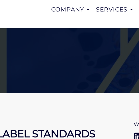
COMPANY
SERVICES
W
LABEL STANDARDS