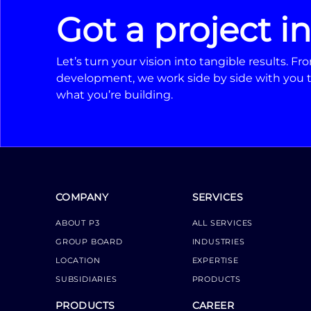
Got a project i
Let’s turn your vision into tangible results. 
development, we work side by side with you t
what you’re building.
COMPANY
SERVICES
ABOUT P3
ALL SERVICES
GROUP BOARD
INDUSTRIES
LOCATION
EXPERTISE
SUBSIDIARIES
PRODUCTS
PRODUCTS
CAREER