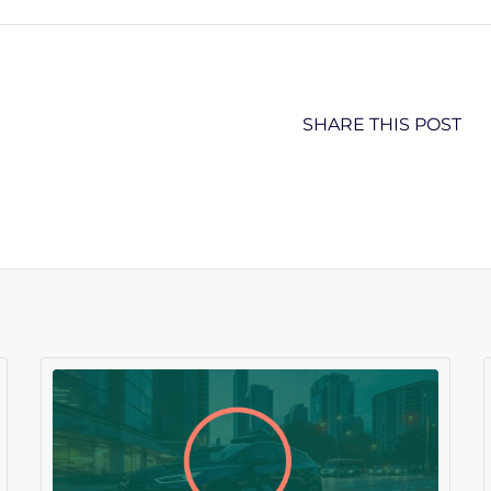
SHARE THIS POST