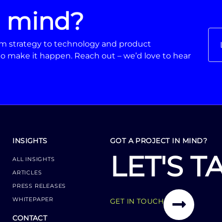
n mind?
From strategy to technology and product
o make it happen. Reach out – we’d love to hear
INSIGHTS
GOT A PROJECT IN MIND?
LET'S T
ALL INSIGHTS
ARTICLES
PRESS RELEASES
WHITEPAPER
GET IN TOUCH
CONTACT