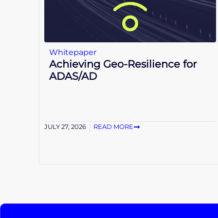
Whitepaper
Achieving Geo-Resilience for
ADAS/AD
JULY 27, 2026
READ MORE