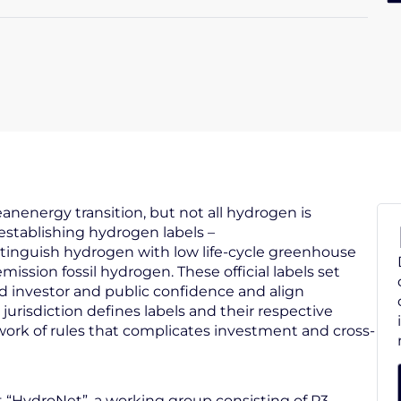
eanenergy transition, but not all hydrogen is
stablishing hydrogen labels –
stinguish hydrogen with low life-cycle greenhouse
ssion fossil hydrogen. These official labels set
ld investor and public confidence and align
jurisdiction defines labels and their respective
chwork of rules that complicates investment and cross-
t “HydroNet”, a working group consisting of P3