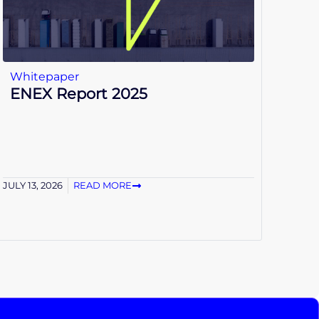
Whitepaper
ENEX Report 2025
JULY 13, 2026
READ MORE