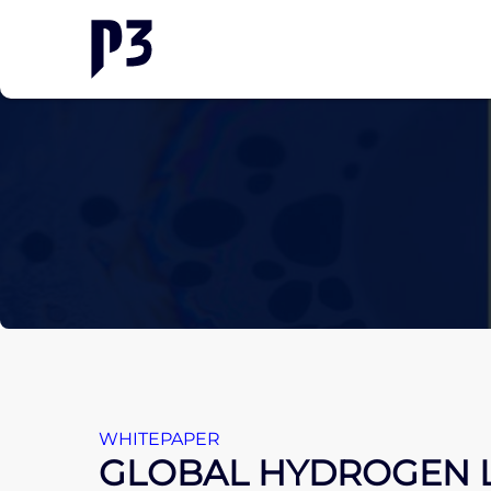
WHITEPAPER
GLOBAL HYDROGEN 