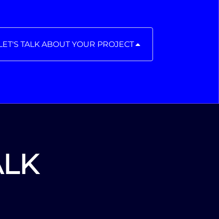
LET'S TALK ABOUT YOUR PROJECT
ALK