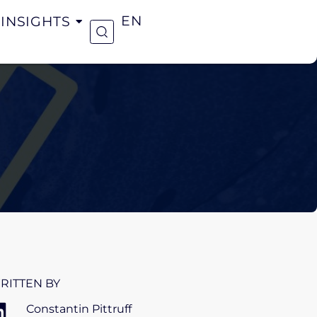
INSIGHTS
EN
RITTEN BY
Constantin Pittruff