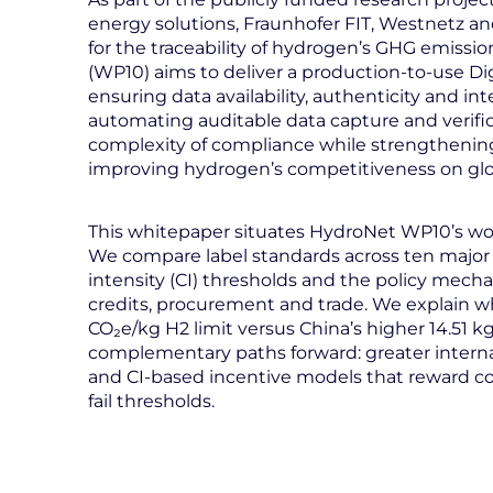
energy solutions, Fraunhofer FIT, Westnetz a
for the traceability of hydrogen’s GHG emissio
(WP10) aims to deliver a production-to-use Dig
ensuring data availability, authenticity and int
automating auditable data capture and verifi
complexity of compliance while strengthening 
improving hydrogen’s competitiveness on glo
This whitepaper situates HydroNet WP10’s wor
We compare label standards across ten major
intensity (CI) thresholds and the policy mecha
credits, procurement and trade. We explain why 
CO₂e/kg H2 limit versus China’s higher 14.51 
complementary paths forward: greater internati
and CI-based incentive models that reward co
fail thresholds.