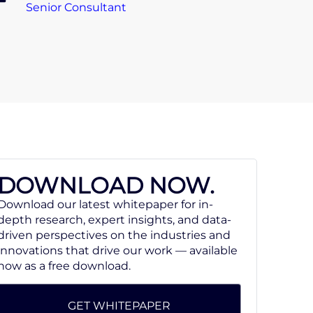
Senior Consultant
DOWNLOAD NOW.
Download our latest whitepaper for in-
depth research, expert insights, and data-
driven perspectives on the industries and
innovations that drive our work — available
now as a free download.
GET WHITEPAPER