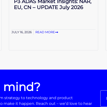
P3 ADAS Market Insights: NAR,
EU, CN – UPDATE July 2026
JULY 16, 2026
READ MORE
n mind?
From strategy to technology and product
o make it happen. Reach out – we’d love to hear