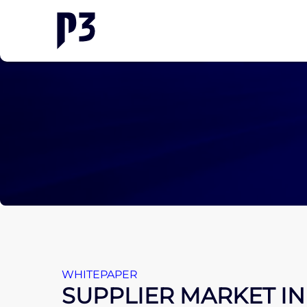
WHITEPAPER
SUPPLIER MARKET IN 