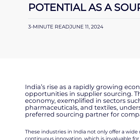
POTENTIAL AS A SO
3-MINUTE READ
JUNE 11, 2024
India’s rise as a rapidly growing ec
opportunities in supplier sourcing. 
economy, exemplified in sectors suc
pharmaceuticals, and textiles, unders
preferred sourcing partner for comp
These industries in India not only offer a wid
continuous innovation, which is invaluable for