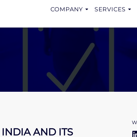
COMPANY
SERVICES
W
INDIA AND ITS