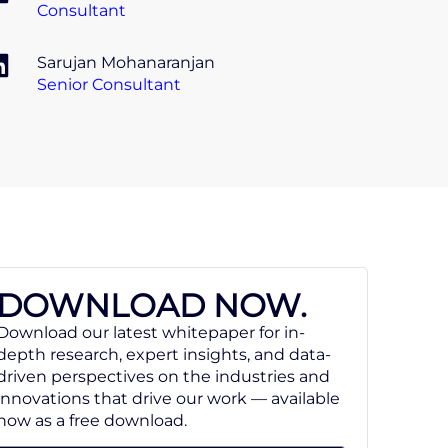
Consultant
Sarujan Mohanaranjan
Senior Consultant
DOWNLOAD NOW.
Download our latest whitepaper for in-
depth research, expert insights, and data-
driven perspectives on the industries and
innovations that drive our work — available
now as a free download.