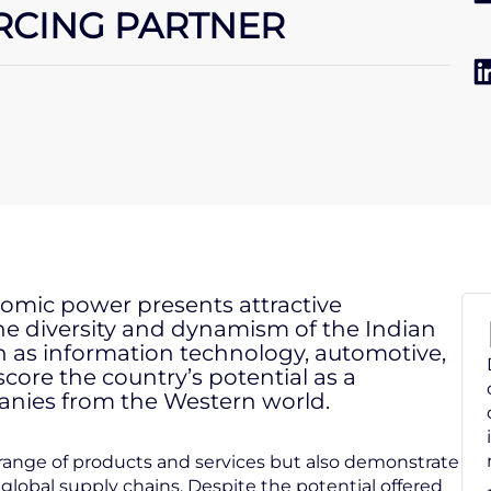
URCING PARTNER
onomic power presents attractive
The diversity and dynamism of the Indian
h as information technology, automotive,
core the country’s potential as a
anies from the Western world.
e range of products and services but also demonstrate
 global supply chains. Despite the potential offered