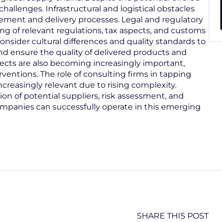
hallenges. Infrastructural and logistical obstacles
urement and delivery processes. Legal and regulatory
g of relevant regulations, tax aspects, and customs
nsider cultural differences and quality standards to
and ensure the quality of delivered products and
pects are also becoming increasingly important,
rventions. The role of consulting firms in tapping
creasingly relevant due to rising complexity.
on of potential suppliers, risk assessment, and
ompanies can successfully operate in this emerging
SHARE THIS POST