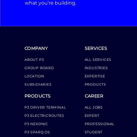
what you’re building.
COMPANY
SERVICES
ABOUT P3
ALL SERVICES
GROUP BOARD
INDUSTRIES
LOCATION
EXPERTISE
SUBSIDIARIES
PRODUCTS
PRODUCTS
CAREER
P3 DRIVER TERMINAL
ALL JOBS
P3 ELECTRICROUTES
EXPERT
P3 NEXONIC
PROFESSIONAL
P3 SPARQ OS
STUDENT