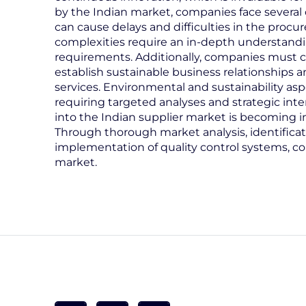
by the Indian market, companies face several c
can cause delays and difficulties in the proc
complexities require an in-depth understandin
requirements. Additionally, companies must co
establish sustainable business relationships 
services. Environmental and sustainability as
requiring targeted analyses and strategic inte
into the Indian supplier market is becoming in
Through thorough market analysis, identificati
implementation of quality control systems, c
market.