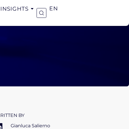
INSIGHTS
EN
RITTEN BY
Gianluca Salierno