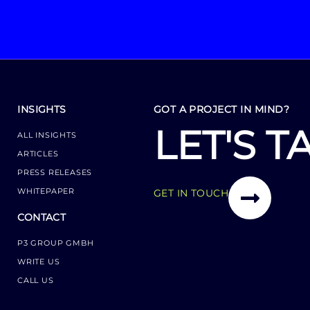
INSIGHTS
GOT A PROJECT IN MIND?
LET'S T
ALL INSIGHTS
ARTICLES
PRESS RELEASES
WHITEPAPER
GET IN TOUCH
CONTACT
P3 GROUP GMBH
WRITE US
CALL US