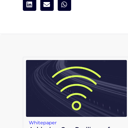
Whitepaper