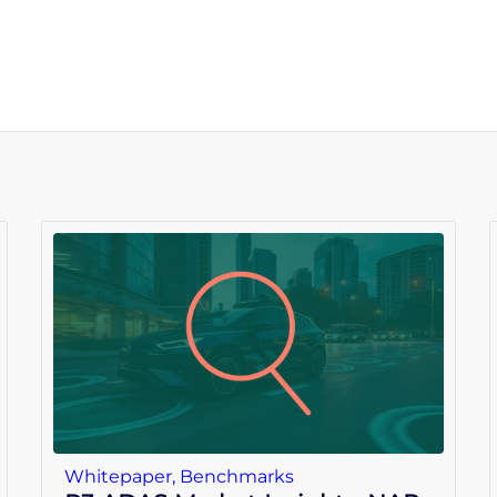
Whitepaper
,
Benchmarks