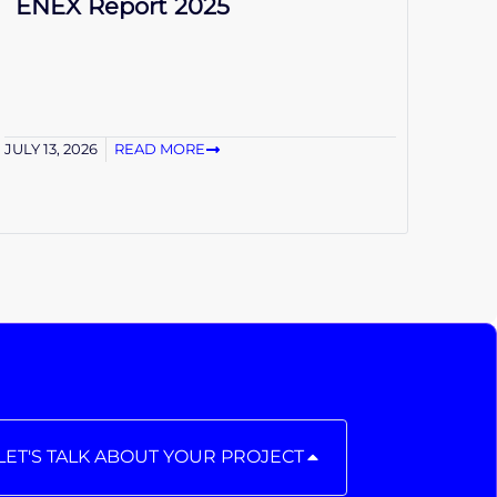
ENEX Report 2025
JULY 13, 2026
READ MORE
LET'S TALK ABOUT YOUR PROJECT