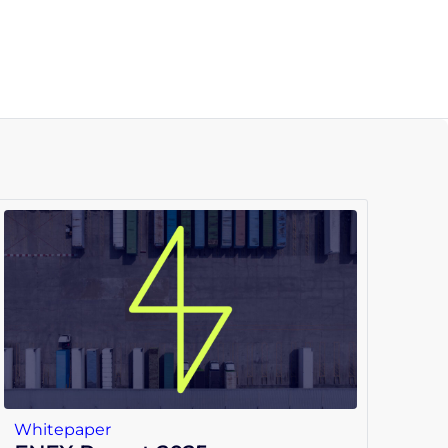
Whitepaper