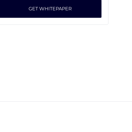
GET WHITEPAPER