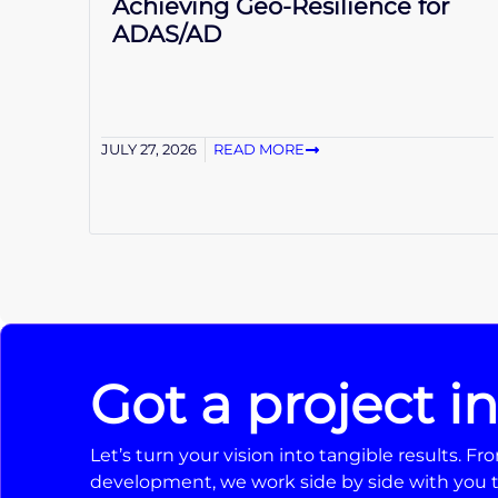
Achieving Geo-Resilience for
ADAS/AD
JULY 27, 2026
READ MORE
Got a project i
Let’s turn your vision into tangible results. 
development, we work side by side with you t