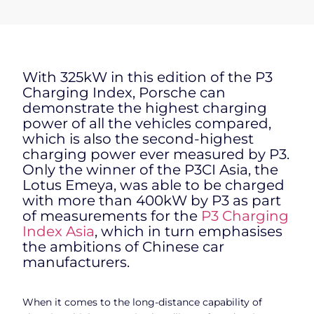
With 325kW in this edition of the P3
Charging Index, Porsche can
demonstrate the highest charging
power of all the vehicles compared,
which is also the second-highest
charging power ever measured by P3.
Only the winner of the P3CI Asia, the
Lotus Emeya, was able to be charged
with more than 400kW by P3 as part
of measurements for the
P3 Charging
Index Asia
, which in turn emphasises
the ambitions of Chinese car
manufacturers.
When it comes to the long-distance capability of