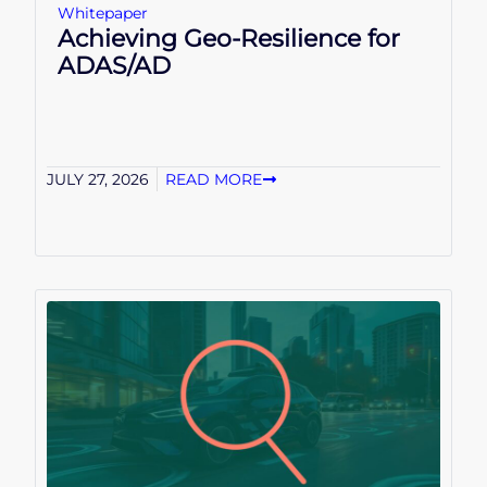
Whitepaper
Achieving Geo-Resilience for
ADAS/AD
JULY 27, 2026
READ MORE