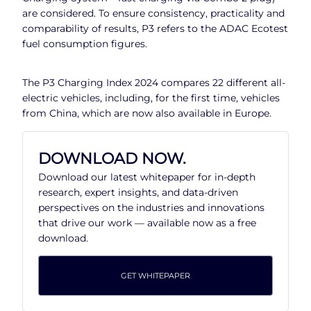
are considered. To ensure consistency, practicality and
comparability of results, P3 refers to the ADAC Ecotest
fuel consumption figures.
The P3 Charging Index 2024 compares 22 different all-
electric vehicles, including, for the first time, vehicles
from China, which are now also available in Europe.
DOWNLOAD NOW.
Download our latest whitepaper for in-depth
research, expert insights, and data-driven
perspectives on the industries and innovations
that drive our work — available now as a free
download.
GET WHITEPAPER