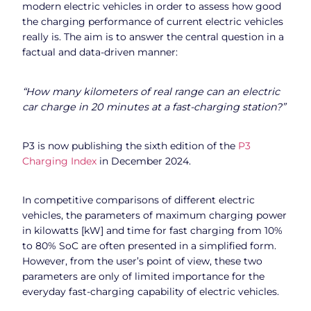
modern electric vehicles in order to assess how good
the charging performance of current electric vehicles
really is. The aim is to answer the central question in a
factual and data-driven manner:
“How many kilometers of real range can an electric
car charge in 20 minutes at a fast-charging station?”
P3 is now publishing the sixth edition of the
P3
Charging Index
in December 2024.
In competitive comparisons of different electric
vehicles, the parameters of maximum charging power
in kilowatts [kW] and time for fast charging from 10%
to 80% SoC are often presented in a simplified form.
However, from the user’s point of view, these two
parameters are only of limited importance for the
everyday fast-charging capability of electric vehicles.