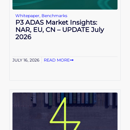
Whitepaper
,
Benchmarks
P3 ADAS Market Insights:
NAR, EU, CN – UPDATE July
2026
JULY 16, 2026
READ MORE