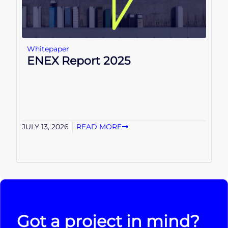
Whitepaper
ENEX Report 2025
JULY 13, 2026
READ MORE
Got a project in mind?