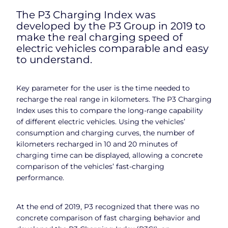
The P3 Charging Index was
developed by the P3 Group in 2019 to
make the real charging speed of
electric vehicles comparable and easy
to understand.
Key parameter for the user is the time needed to
recharge the real range in kilometers. The P3 Charging
Index uses this to compare the long-range capability
of different electric vehicles. Using the vehicles’
consumption and charging curves, the number of
kilometers recharged in 10 and 20 minutes of
charging time can be displayed, allowing a concrete
comparison of the vehicles’ fast-charging
performance.
At the end of 2019, P3 recognized that there was no
concrete comparison of fast charging behavior and