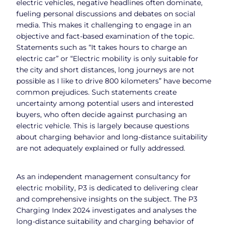
electric vehicles, negative headlines often dominate,
fueling personal discussions and debates on social
media. This makes it challenging to engage in an
objective and fact-based examination of the topic.
Statements such as “It takes hours to charge an
electric car” or “Electric mobility is only suitable for
the city and short distances, long journeys are not
possible as I like to drive 800 kilometers” have become
common prejudices. Such statements create
uncertainty among potential users and interested
buyers, who often decide against purchasing an
electric vehicle. This is largely because questions
about charging behavior and long-distance suitability
are not adequately explained or fully addressed.
As an independent management consultancy for
electric mobility, P3 is dedicated to delivering clear
and comprehensive insights on the subject. The P3
Charging Index 2024 investigates and analyses the
long-distance suitability and charging behavior of