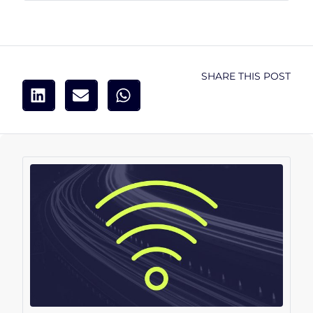
SHARE THIS POST