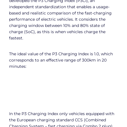
developed the P3 Charging Index (P3CI), an
independent standardization that enables a usage-
based and realistic comparison of the fast-charging
performance of electric vehicles. It considers the
charging window between 10% and 80% state of
charge (SoC), as this is when vehicles charge the
fastest.
The ideal value of the P3 Charging Index is 1.0, which
corresponds to an effective range of 300km in 20
minutes:
In the P3 Charging Index only vehicles equipped with
the European charging standard CCS (Combined
Charging System – fast charging via Combo 2 plug)