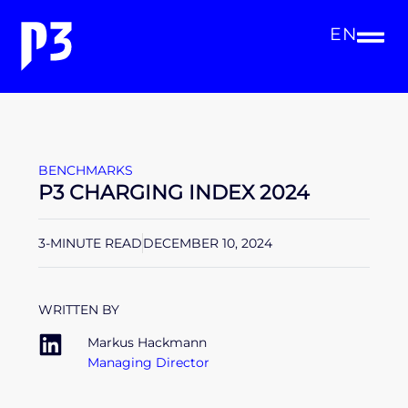
EN
BENCHMARKS
P3 CHARGING INDEX 2024
3-MINUTE READ
DECEMBER 10, 2024
WRITTEN BY
Markus Hackmann
Managing Director