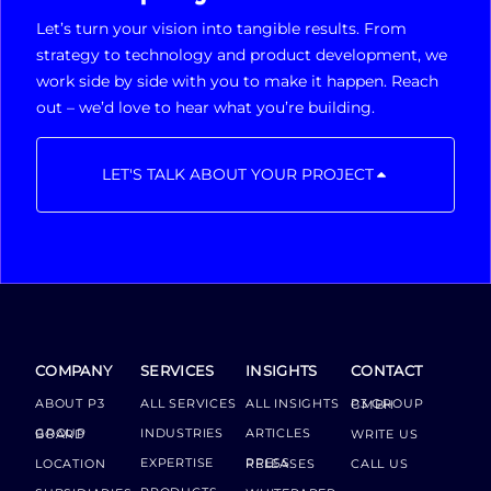
Let’s turn your vision into tangible results. From
strategy to technology and product development, we
work side by side with you to make it happen. Reach
out – we’d love to hear what you’re building.
LET'S TALK ABOUT YOUR PROJECT
COMPANY
SERVICES
INSIGHTS
CONTACT
ABOUT P3
ALL SERVICES
ALL INSIGHTS
P3 GROUP GMBH
INDUSTRIES
ARTICLES
GROUP BOARD
WRITE US
EXPERTISE
LOCATION
PRESS RELEASES
CALL US