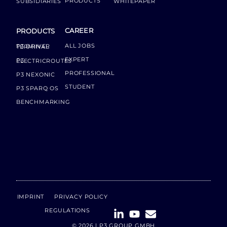
PRODUCTS
SUBSIDIARIES
WHITEPAPER
CAREER
PRODUCTS
ALL JOBS
P3 DRIVER TERMINAL
EXPERT
P3 ELECTRICROUTES
PROFESSIONAL
P3 NEXONIC
STUDENT
P3 SPARQ OS
BENCHMARKING
IMPRINT
PRIVACY POLICY
REGULATIONS
© 2026 | P3 GROUP GMBH