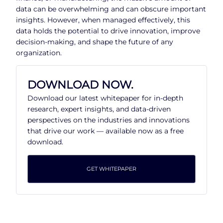
data can be overwhelming and can obscure important
insights. However, when managed effectively, this
data holds the potential to drive innovation, improve
decision-making, and shape the future of any
organization.
DOWNLOAD NOW.
Download our latest whitepaper for in-depth
research, expert insights, and data-driven
perspectives on the industries and innovations
that drive our work — available now as a free
download.
GET WHITEPAPER