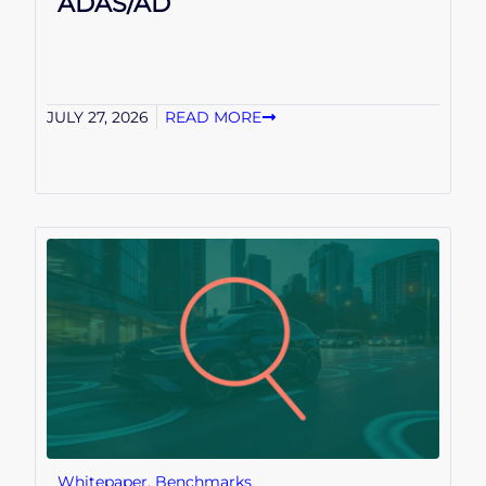
ADAS/AD
JULY 27, 2026
READ MORE
Whitepaper
,
Benchmarks