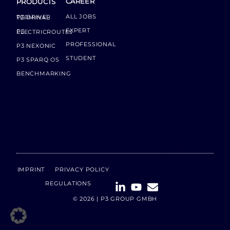
CAREER
PRODUCTS
ALL JOBS
P3 DRIVER TERMINAL
EXPERT
P3 ELECTRICROUTES
PROFESSIONAL
P3 NEXONIC
STUDENT
P3 SPARQ OS
BENCHMARKING
IMPRINT
PRIVACY POLICY
REGULATIONS
© 2026 | P3 GROUP GMBH