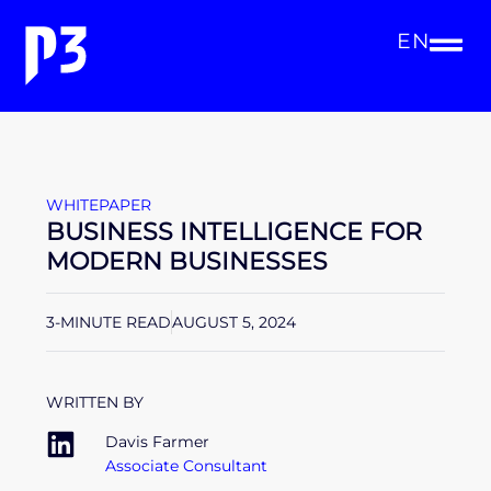
EN
WHITEPAPER
BUSINESS INTELLIGENCE FOR
MODERN BUSINESSES
3-MINUTE READ
AUGUST 5, 2024
WRITTEN BY
Davis Farmer
Associate Consultant