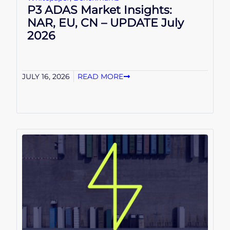
P3 ADAS Market Insights:
NAR, EU, CN – UPDATE July
2026
JULY 16, 2026
READ MORE