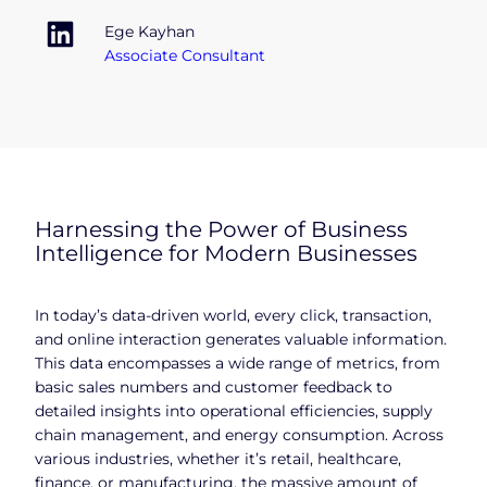
Ege Kayhan
Associate Consultant
Harnessing the Power of Business
Intelligence for Modern Businesses
In today’s data-driven world, every click, transaction,
and online interaction generates valuable information.
This data encompasses a wide range of metrics, from
basic sales numbers and customer feedback to
detailed insights into operational efficiencies, supply
chain management, and energy consumption. Across
various industries, whether it’s retail, healthcare,
finance, or manufacturing, the massive amount of