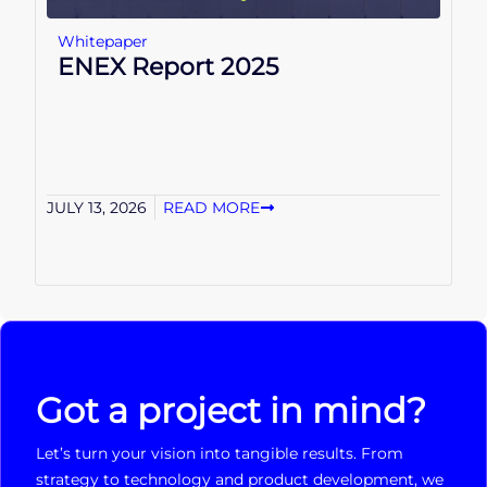
Whitepaper
ENEX Report 2025
JULY 13, 2026
READ MORE
Got a project in mind?
Let’s turn your vision into tangible results. From
strategy to technology and product development, we