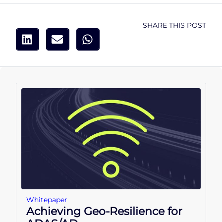
SHARE THIS POST
Whitepaper
Achieving Geo-Resilience for