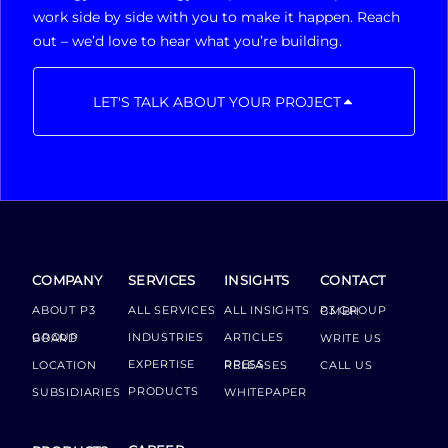
work side by side with you to make it happen. Reach
out – we’d love to hear what you’re building.
LET'S TALK ABOUT YOUR PROJECT
COMPANY
SERVICES
INSIGHTS
CONTACT
ABOUT P3
ALL SERVICES
ALL INSIGHTS
P3 GROUP GMBH
INDUSTRIES
ARTICLES
GROUP BOARD
WRITE US
EXPERTISE
LOCATION
PRESS RELEASES
CALL US
PRODUCTS
SUBSIDIARIES
WHITEPAPER