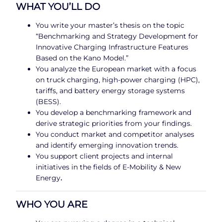
WHAT YOU’LL DO
You write your master’s thesis on the topic
“Benchmarking and Strategy Development for
Innovative Charging Infrastructure Features
Based on the Kano Model.”
You analyze the European market with a focus
on truck charging, high-power charging (HPC),
tariffs, and battery energy storage systems
(BESS).
You develop a benchmarking framework and
derive strategic priorities from your findings.
You conduct market and competitor analyses
and identify emerging innovation trends.
You support client projects and internal
initiatives in the fields of E-Mobility & New
Energy
.
WHO YOU ARE