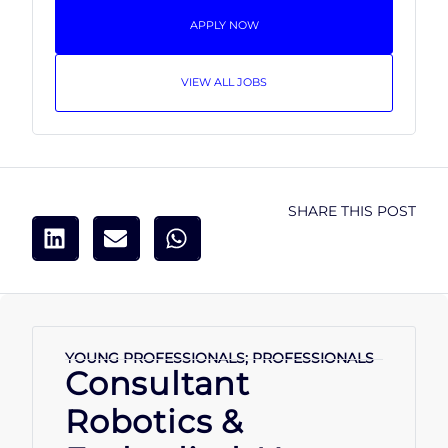
APPLY NOW
VIEW ALL JOBS
SHARE THIS POST
YOUNG PROFESSIONALS; PROFESSIONALS
Consultant
Robotics &