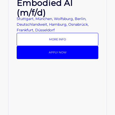
Embodied AI
(m/f/d)
Stuttgart, München, Wolfsburg, Berlin,
Deutschlandweit, Hamburg, Osnabrück,
Frankfurt, Düsseldorf
MORE INFO
APPLY NOW