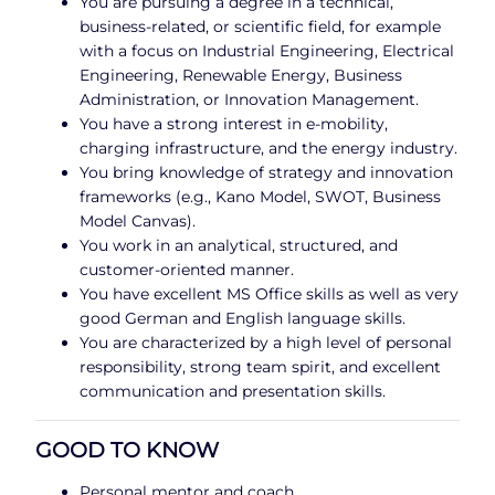
You are pursuing a degree in a technical,
business-related, or scientific field, for example
with a focus on Industrial Engineering, Electrical
Engineering, Renewable Energy, Business
Administration, or Innovation Management.
You have a strong interest in e-mobility,
charging infrastructure, and the energy industry.
You bring knowledge of strategy and innovation
frameworks (e.g., Kano Model, SWOT, Business
Model Canvas).
You work in an analytical, structured, and
customer-oriented manner.
You have excellent MS Office skills as well as very
good German and English language skills.
You are characterized by a high level of personal
responsibility, strong team spirit, and excellent
communication and presentation skills.
GOOD TO KNOW
Personal mentor and coach