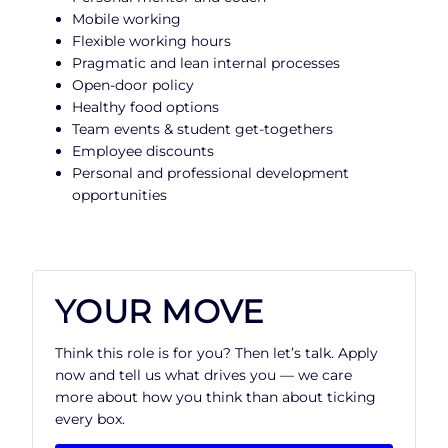
Mobile working
Flexible working hours
Pragmatic and lean internal processes
Open-door policy
Healthy food options
Team events & student get-togethers
Employee discounts
Personal and professional development
opportunities
YOUR MOVE
Think this role is for you? Then let’s talk. Apply
now and tell us what drives you — we care
more about how you think than about ticking
every box.