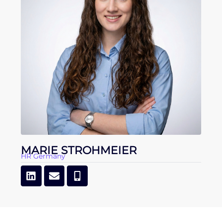
MARIE STROHMEIER
HR Germany