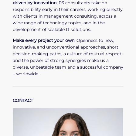
driven by innovation.
P3 consultants take on
responsibility early in their careers, working directly
with clients in management consulting, across a
wide range of technology topics, and in the
development of scalable IT solutions.
Make every project your own.
Openness to new,
innovative, and unconventional approaches, short
decision-making paths, a culture of mutual respect,
and the power of strong synergies make us a
diverse, unbeatable team and a successful company
– worldwide
.
CONTACT