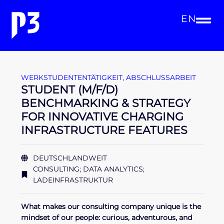
EN
WERKSTUDENTENTÄTIGKEIT
,
ABSCHLUSSARBEIT
STUDENT (M/F/D)
BENCHMARKING & STRATEGY
FOR INNOVATIVE CHARGING
INFRASTRUCTURE FEATURES
DEUTSCHLANDWEIT
CONSULTING; DATA ANALYTICS;
LADEINFRASTRUKTUR
What makes our consulting company unique is the
mindset of our people: curious, adventurous, and