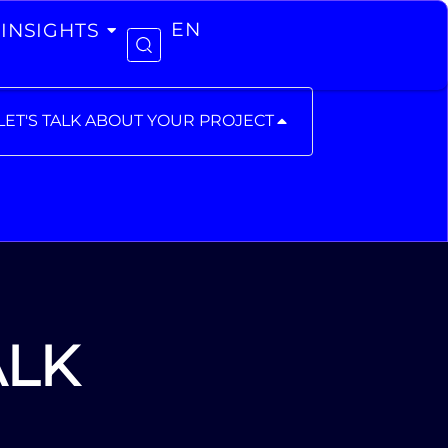
INSIGHTS
EN
LET'S TALK ABOUT YOUR PROJECT
ALK