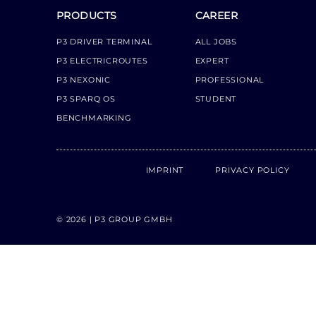
PRODUCTS
CAREER
P3 DRIVER TERMINAL
ALL JOBS
P3 ELECTRICROUTES
EXPERT
P3 NEXONIC
PROFESSIONAL
P3 SPARQ OS
STUDENT
BENCHMARKING
IMPRINT
PRIVACY POLICY
© 2026 | P3 GROUP GMBH