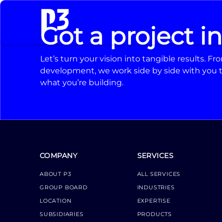
Got a project i
Let’s turn your vision into tangible results. 
development, we work side by side with you t
what you’re building.
COMPANY
SERVICES
ABOUT P3
ALL SERVICES
GROUP BOARD
INDUSTRIES
LOCATION
EXPERTISE
SUBSIDIARIES
PRODUCTS