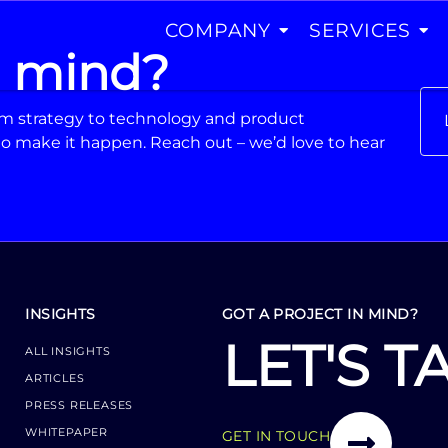
COMPANY
SERVICES
n mind?
From strategy to technology and product
o make it happen. Reach out – we’d love to hear
INSIGHTS
GOT A PROJECT IN MIND?
LET'S T
ALL INSIGHTS
ARTICLES
PRESS RELEASES
WHITEPAPER
GET IN TOUCH