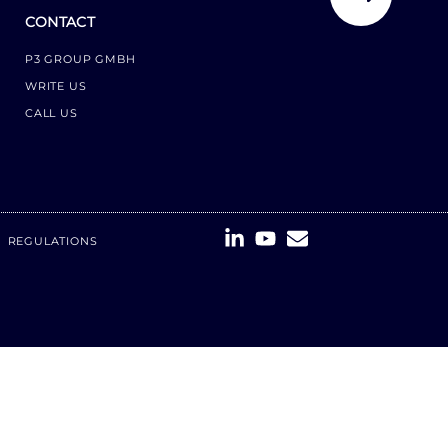
CONTACT
P3 GROUP GMBH
WRITE US
CALL US
REGULATIONS