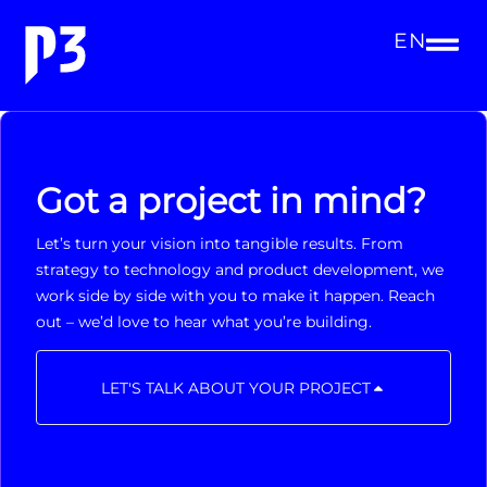
EN
Got a project in mind?
Let’s turn your vision into tangible results. From
strategy to technology and product development, we
work side by side with you to make it happen. Reach
out – we’d love to hear what you’re building.
LET'S TALK ABOUT YOUR PROJECT