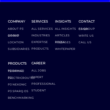
COMPANY
SERVICES
INSIGHTS
CONTACT
ABOUT P3
ALL SERVICES
ALL INSIGHTS
P3 GROUP GMBH
INDUSTRIES
ARTICLES
GROUP BOARD
WRITE US
EXPERTISE
LOCATION
PRESS RELEASES
CALL US
PRODUCTS
SUBSIDIARIES
WHITEPAPER
CAREER
PRODUCTS
ALL JOBS
P3 DRIVER TERMINAL
EXPERT
P3 ELECTRICROUTES
PROFESSIONAL
P3 NEXONIC
STUDENT
P3 SPARQ OS
BENCHMARKING