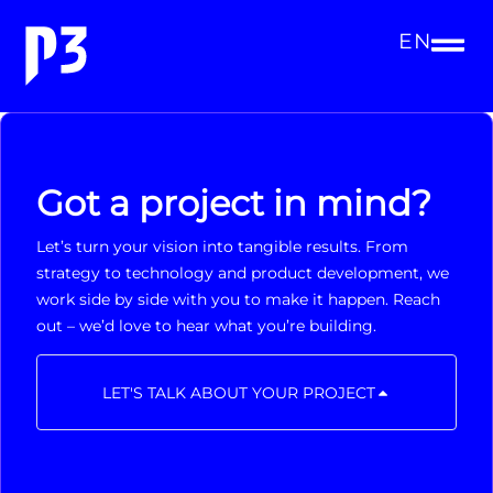
EN
Got a project in mind?
Let’s turn your vision into tangible results. From
strategy to technology and product development, we
work side by side with you to make it happen. Reach
out – we’d love to hear what you’re building.
LET'S TALK ABOUT YOUR PROJECT