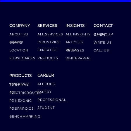
COMPANY
SERVICES
INSIGHTS
CONTACT
ABOUT P3
ALL SERVICES
ALL INSIGHTS
P3 GROUP GMBH
INDUSTRIES
ARTICLES
GROUP BOARD
WRITE US
EXPERTISE
LOCATION
PRESS RELEASES
CALL US
PRODUCTS
SUBSIDIARIES
WHITEPAPER
CAREER
PRODUCTS
ALL JOBS
P3 DRIVER TERMINAL
EXPERT
P3 ELECTRICROUTES
PROFESSIONAL
P3 NEXONIC
STUDENT
P3 SPARQ OS
BENCHMARKING