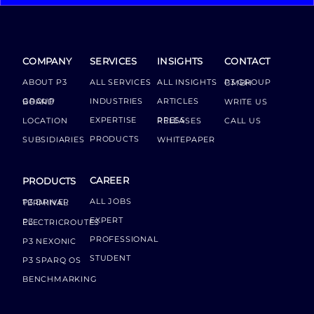
COMPANY
SERVICES
INSIGHTS
CONTACT
ABOUT P3
ALL SERVICES
ALL INSIGHTS
P3 GROUP GMBH
INDUSTRIES
ARTICLES
GROUP BOARD
WRITE US
EXPERTISE
LOCATION
PRESS RELEASES
CALL US
PRODUCTS
SUBSIDIARIES
WHITEPAPER
CAREER
PRODUCTS
ALL JOBS
P3 DRIVER TERMINAL
EXPERT
P3 ELECTRICROUTES
PROFESSIONAL
P3 NEXONIC
STUDENT
P3 SPARQ OS
BENCHMARKING