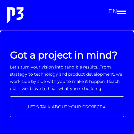
EN
Got a project in mind?
Let’s turn your vision into tangible results. From
strategy to technology and product development, we
work side by side with you to make it happen. Reach
out – we’d love to hear what you’re building.
LET'S TALK ABOUT YOUR PROJECT