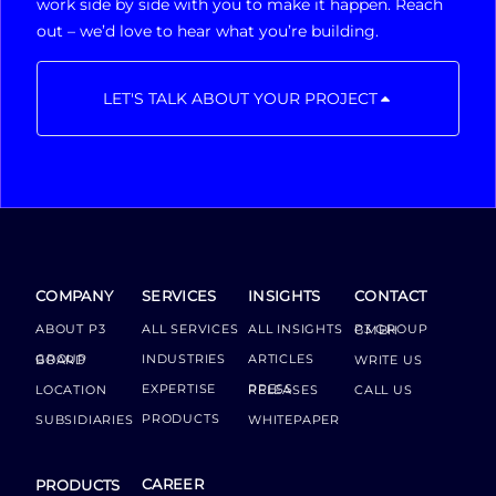
work side by side with you to make it happen. Reach
out – we’d love to hear what you’re building.
LET'S TALK ABOUT YOUR PROJECT
COMPANY
SERVICES
INSIGHTS
CONTACT
ABOUT P3
ALL SERVICES
ALL INSIGHTS
P3 GROUP GMBH
INDUSTRIES
ARTICLES
GROUP BOARD
WRITE US
EXPERTISE
LOCATION
PRESS RELEASES
CALL US
PRODUCTS
SUBSIDIARIES
WHITEPAPER
CAREER
PRODUCTS