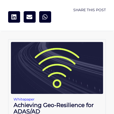
SHARE THIS POST
Whitepaper
Achieving Geo-Resilience for
ADAS/AD