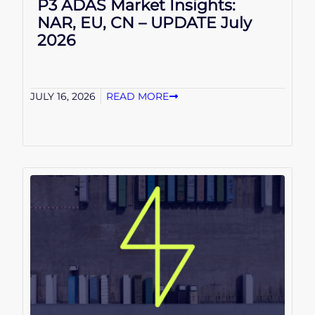
P3 ADAS Market Insights:
NAR, EU, CN – UPDATE July
2026
JULY 16, 2026
READ MORE