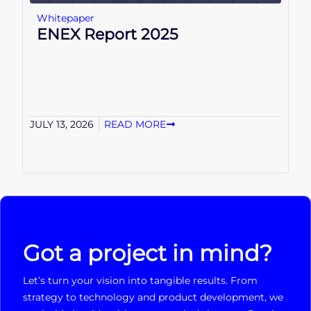
Whitepaper
ENEX Report 2025
JULY 13, 2026
READ MORE
Got a project in mind?
Let’s turn your vision into tangible results. From
strategy to technology and product development, we