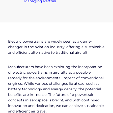
Managing Partner
Electric powertrains are widely seen as a game-
changer in the aviation industry, offering a sustainable
and efficient alternative to traditional aircraft.
Manufacturers have been exploring the incorporation
of electric powertrains in aircrafts as a possible
remedy for the environmental impact of conventional
engines. While various challenges lie ahead, such as
battery technology and energy density, the potential
benefits are immense. The future of e-powertrain
concepts in aerospace is bright, and with continued
innovation and dedication, we can achieve sustainable
and efficient air travel.