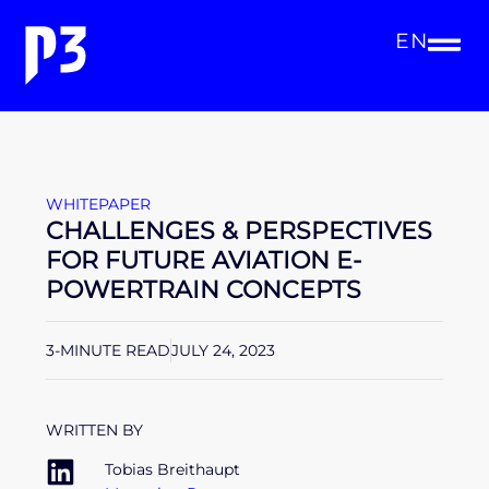
EN
WHITEPAPER
CHALLENGES & PERSPECTIVES
FOR FUTURE AVIATION E-
POWERTRAIN CONCEPTS
3-MINUTE READ
JULY 24, 2023
WRITTEN BY
Tobias Breithaupt