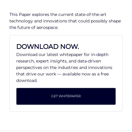
This Paper explores the current state-of-the-art
technology and innovations that could possibly shape
the future of aerospace.
DOWNLOAD NOW.
Download our latest whitepaper for in-depth
research, expert insights, and data-driven
perspectives on the industries and innovations
that drive our work — available now as a free
download.
GET WHITEPAPER