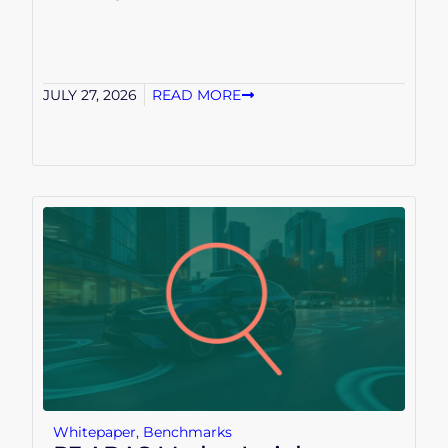
JULY 27, 2026
READ MORE
Whitepaper
,
Benchmarks