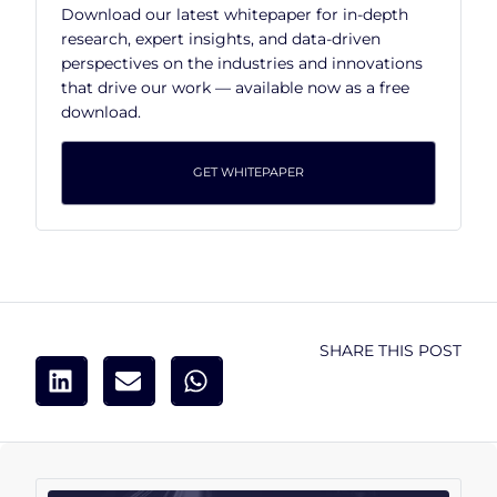
Download our latest whitepaper for in-depth
research, expert insights, and data-driven
perspectives on the industries and innovations
that drive our work — available now as a free
download.
GET WHITEPAPER
SHARE THIS POST