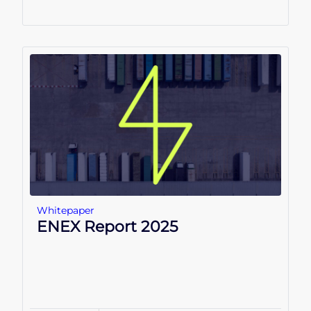
Whitepaper
ENEX Report 2025