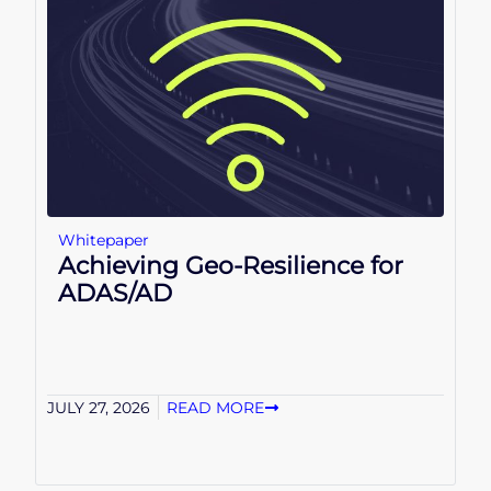
Whitepaper
Achieving Geo-Resilience for
ADAS/AD
JULY 27, 2026
READ MORE