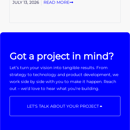
JULY 13, 2026
READ MORE
Got a project in mind?
Let’s turn your vision into tangible results. From
strategy to technology and product development, we
work side by side with you to make it happen. Reach
out – we’d love to hear what you’re building.
LET'S TALK ABOUT YOUR PROJECT