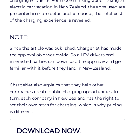
charging etiquette. For those thinking about taking an
electric car vacation in New Zealand, the apps used are
presented in more detail and, of course, the total cost
of the charging experience is revealed.
NOTE:
Since the article was published, ChargeNet has made
the app available worldwide. So all EV drivers and
interested parties can download the app now and get
familiar with it before they land in New Zealand.
ChargeNet also explains that they help other
companies create public charging opportunities. In
turn, each company in New Zealand has the right to
set their own rates for charging, which is why pricing
is different.
DOWNLOAD NOW.