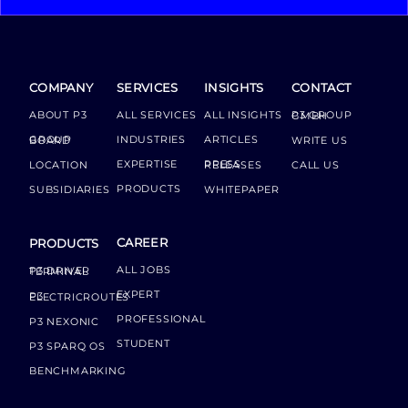
COMPANY
SERVICES
INSIGHTS
CONTACT
ABOUT P3
ALL SERVICES
ALL INSIGHTS
P3 GROUP GMBH
INDUSTRIES
ARTICLES
GROUP BOARD
WRITE US
EXPERTISE
LOCATION
PRESS RELEASES
CALL US
PRODUCTS
SUBSIDIARIES
WHITEPAPER
CAREER
PRODUCTS
ALL JOBS
P3 DRIVER TERMINAL
EXPERT
P3 ELECTRICROUTES
PROFESSIONAL
P3 NEXONIC
STUDENT
P3 SPARQ OS
BENCHMARKING