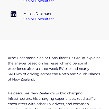
Senior Consultant
Martin Dittmann
Senior Consultant
Arne Bachmann, Senior Consultant P3 Group, explains
the answer based on his research and personal
experience after a three-week EV trip and nearly
3400km of driving across the North and South Islands
of New Zealand.
He describes New Zealand’s public charging
infrastructure, his charging experiences, road traffic,
encounters with other EV drivers, and common