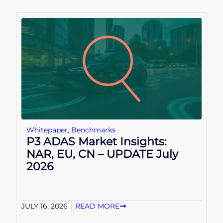
Whitepaper
,
Benchmarks
P3 ADAS Market Insights:
NAR, EU, CN – UPDATE July
2026
JULY 16, 2026
READ MORE