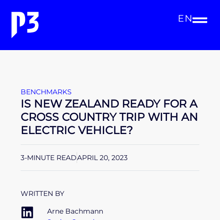
EN
BENCHMARKS
IS NEW ZEALAND READY FOR A
CROSS COUNTRY TRIP WITH AN
ELECTRIC VEHICLE?
3-MINUTE READ
APRIL 20, 2023
WRITTEN BY
Arne Bachmann